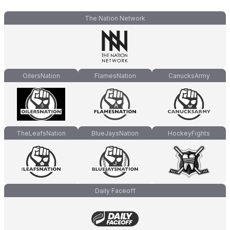
The Nation Network
OilersNation
FlamesNation
CanucksArmy
TheLeafsNation
BlueJaysNation
HockeyFights
Daily Faceoff