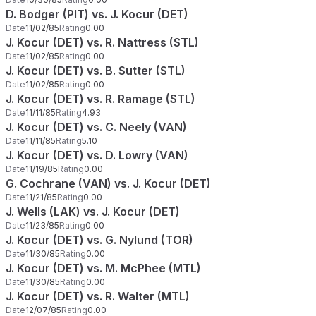
D. Bodger (PIT) vs. J. Kocur (DET)
Date
11/02/85
Rating
0.00
J. Kocur (DET) vs. R. Nattress (STL)
Date
11/02/85
Rating
0.00
J. Kocur (DET) vs. B. Sutter (STL)
Date
11/02/85
Rating
0.00
J. Kocur (DET) vs. R. Ramage (STL)
Date
11/11/85
Rating
4.93
J. Kocur (DET) vs. C. Neely (VAN)
Date
11/11/85
Rating
5.10
J. Kocur (DET) vs. D. Lowry (VAN)
Date
11/19/85
Rating
0.00
G. Cochrane (VAN) vs. J. Kocur (DET)
Date
11/21/85
Rating
0.00
J. Wells (LAK) vs. J. Kocur (DET)
Date
11/23/85
Rating
0.00
J. Kocur (DET) vs. G. Nylund (TOR)
Date
11/30/85
Rating
0.00
J. Kocur (DET) vs. M. McPhee (MTL)
Date
11/30/85
Rating
0.00
J. Kocur (DET) vs. R. Walter (MTL)
Date
12/07/85
Rating
0.00