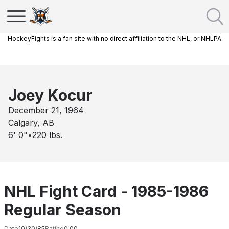
HockeyFights is a fan site with no direct affiliation to the NHL, or NHLPA
Joey Kocur
December 21, 1964
Calgary, AB
6' 0"
•
220
lbs.
NHL Fight Card - 1985-1986
Regular Season
Date
10/30/85
Rating
0.00