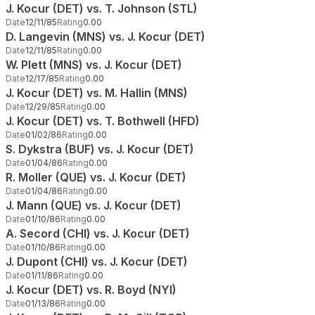
J. Kocur (DET) vs. T. Johnson (STL)
Date
12/11/85
Rating
0.00
D. Langevin (MNS) vs. J. Kocur (DET)
Date
12/11/85
Rating
0.00
W. Plett (MNS) vs. J. Kocur (DET)
Date
12/17/85
Rating
0.00
J. Kocur (DET) vs. M. Hallin (MNS)
Date
12/29/85
Rating
0.00
J. Kocur (DET) vs. T. Bothwell (HFD)
Date
01/02/86
Rating
0.00
S. Dykstra (BUF) vs. J. Kocur (DET)
Date
01/04/86
Rating
0.00
R. Moller (QUE) vs. J. Kocur (DET)
Date
01/04/86
Rating
0.00
J. Mann (QUE) vs. J. Kocur (DET)
Date
01/10/86
Rating
0.00
A. Secord (CHI) vs. J. Kocur (DET)
Date
01/10/86
Rating
0.00
J. Dupont (CHI) vs. J. Kocur (DET)
Date
01/11/86
Rating
0.00
J. Kocur (DET) vs. R. Boyd (NYI)
Date
01/13/86
Rating
0.00