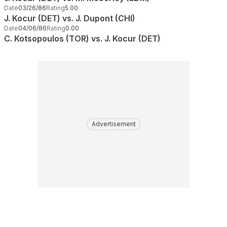
Date
03/26/86
Rating
5.00
J. Kocur (DET) vs. J. Dupont (CHI)
Date
04/06/86
Rating
0.00
C. Kotsopoulos (TOR) vs. J. Kocur (DET)
Advertisement