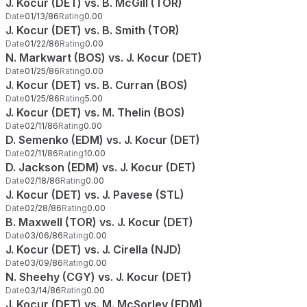
J. Kocur (DET) vs. B. McGill (TOR)
Date
01/13/86
Rating
0.00
J. Kocur (DET) vs. B. Smith (TOR)
Date
01/22/86
Rating
0.00
N. Markwart (BOS) vs. J. Kocur (DET)
Date
01/25/86
Rating
0.00
J. Kocur (DET) vs. B. Curran (BOS)
Date
01/25/86
Rating
5.00
J. Kocur (DET) vs. M. Thelin (BOS)
Date
02/11/86
Rating
0.00
D. Semenko (EDM) vs. J. Kocur (DET)
Date
02/11/86
Rating
10.00
D. Jackson (EDM) vs. J. Kocur (DET)
Date
02/18/86
Rating
0.00
J. Kocur (DET) vs. J. Pavese (STL)
Date
02/28/86
Rating
0.00
B. Maxwell (TOR) vs. J. Kocur (DET)
Date
03/06/86
Rating
0.00
J. Kocur (DET) vs. J. Cirella (NJD)
Date
03/09/86
Rating
0.00
N. Sheehy (CGY) vs. J. Kocur (DET)
Date
03/14/86
Rating
0.00
J. Kocur (DET) vs. M. McSorley (EDM)