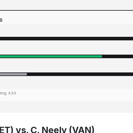
s
ting:
4.93
ET) vs. C. Neely (VAN)