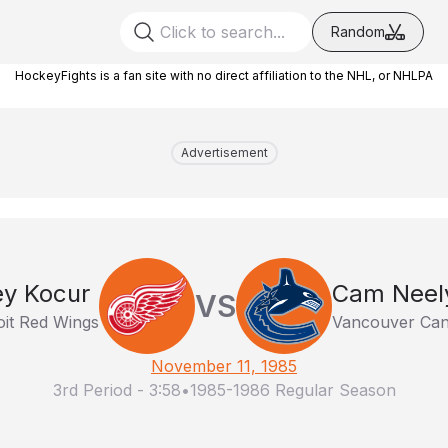
Random
HockeyFights is a fan site with no direct affiliation to the NHL, or NHLPA
Advertisement
ey Kocur
Cam Neel
VS
oit Red Wings
Vancouver Ca
November 11, 1985
3rd Period
-
3:58
•
1985-1986 Regular Season