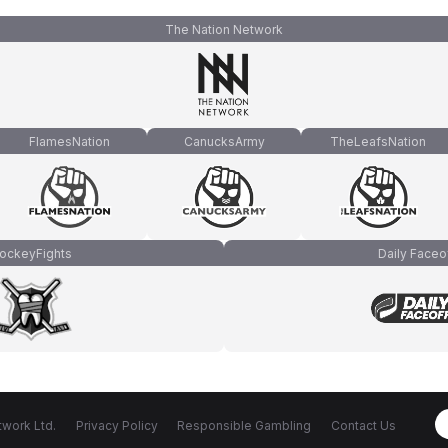
The Nation Network
FlamesNation
CanucksArmy
TheLeafsNation
ockeyFights
Daily Faceo
work Ltd.
Privacy Policy
Responsible Gambling
Contact Us