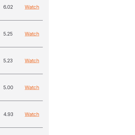
6.02
Watch
5.25
Watch
5.23
Watch
5.00
Watch
4.93
Watch