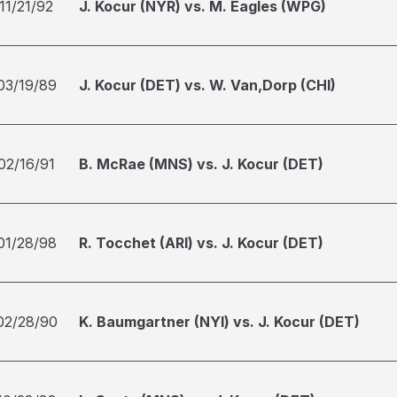
11/21/92
J. Kocur (NYR) vs. M. Eagles (WPG)
03/19/89
J. Kocur (DET) vs. W. Van,Dorp (CHI)
02/16/91
B. McRae (MNS) vs. J. Kocur (DET)
01/28/98
R. Tocchet (ARI) vs. J. Kocur (DET)
02/28/90
K. Baumgartner (NYI) vs. J. Kocur (DET)