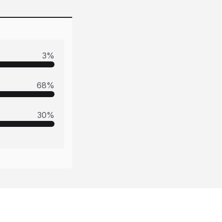
3
%
68
%
30
%