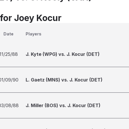
 for Joey Kocur
Date
Players
11/25/88
J. Kyte (WPG) vs. J. Kocur (DET)
01/09/90
L. Gaetz (MNS) vs. J. Kocur (DET)
03/08/88
J. Miller (BOS) vs. J. Kocur (DET)