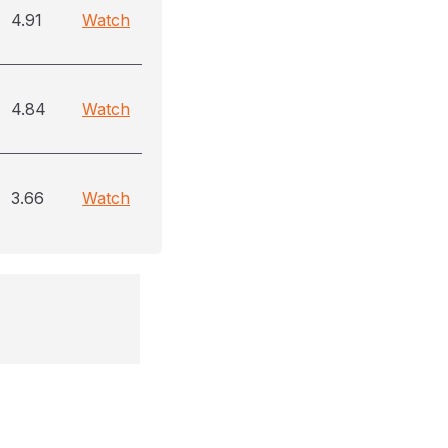
4.91
Watch
4.84
Watch
3.66
Watch