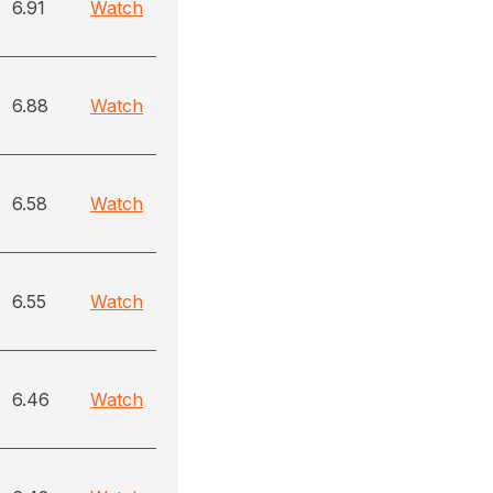
6.91
Watch
6.88
Watch
6.58
Watch
6.55
Watch
6.46
Watch