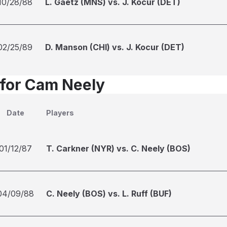
10/28/88
L. Gaetz (MNS) vs. J. Kocur (DET)
02/25/89
D. Manson (CHI) vs. J. Kocur (DET)
 for Cam Neely
Date
Players
01/12/87
T. Carkner (NYR) vs. C. Neely (BOS)
04/09/88
C. Neely (BOS) vs. L. Ruff (BUF)