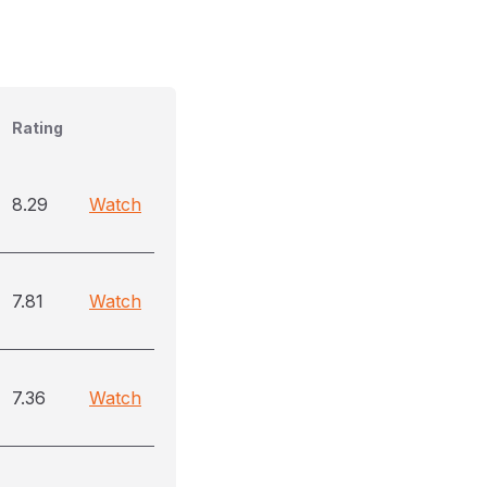
Rating
8.29
Watch
7.81
Watch
7.36
Watch