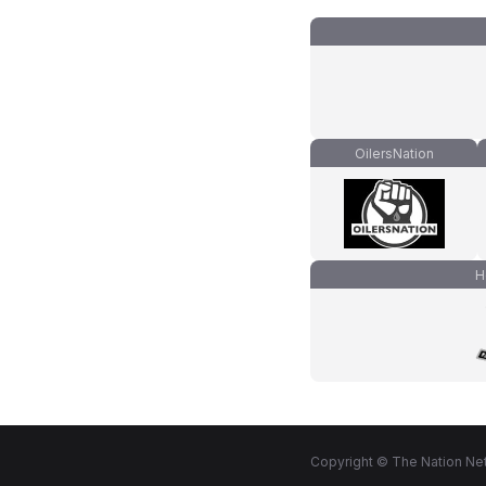
OilersNation
H
Copyright © The Nation Net