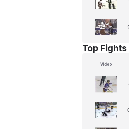
Top Fights
Video