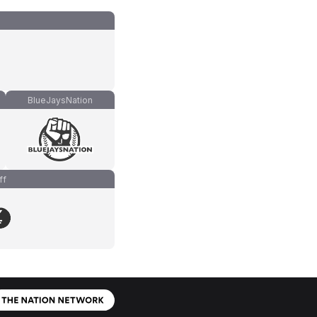
BlueJaysNation
ff