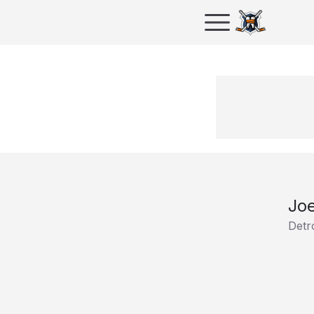
Jo
Detr