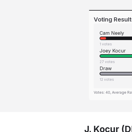
Voting Result
Cam Neely
1
votes
Joey Kocur
27
votes
Draw
12
votes
Votes:
40
, Average Ra
J. Kocur (D