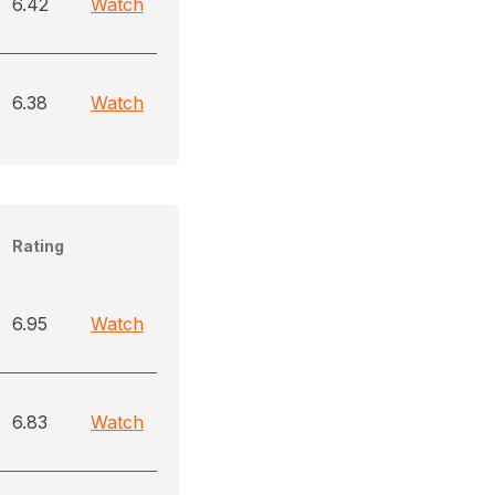
6.42
Watch
6.38
Watch
Rating
6.95
Watch
6.83
Watch