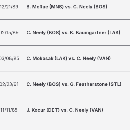
12/21/89
B. McRae (MNS) vs. C. Neely (BOS)
02/15/89
C. Neely (BOS) vs. K. Baumgartner (LAK)
03/08/85
C. Mokosak (LAK) vs. C. Neely (VAN)
02/23/91
C. Neely (BOS) vs. G. Featherstone (STL)
11/11/85
J. Kocur (DET) vs. C. Neely (VAN)