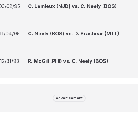
03/02/95
C. Lemieux (NJD) vs. C. Neely (BOS)
11/04/95
C. Neely (BOS) vs. D. Brashear (MTL)
12/31/93
R. McGill (PHI) vs. C. Neely (BOS)
Advertisement