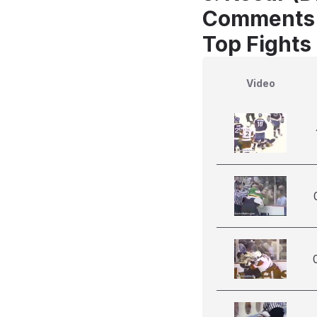
Comments
Top Fights
Video