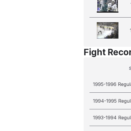
Fight Reco
1995-1996 Regul
1994-1995 Regul
1993-1994 Regul