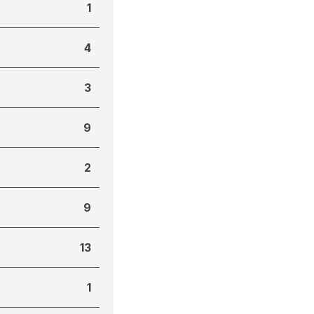
1
4
3
9
2
9
13
1