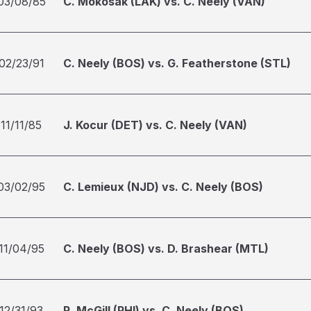
03/08/85
C. Mokosak (LAK) vs. C. Neely (VAN)
02/23/91
C. Neely (BOS) vs. G. Featherstone (STL)
11/11/85
J. Kocur (DET) vs. C. Neely (VAN)
03/02/95
C. Lemieux (NJD) vs. C. Neely (BOS)
11/04/95
C. Neely (BOS) vs. D. Brashear (MTL)
12/31/93
R. McGill (PHI) vs. C. Neely (BOS)