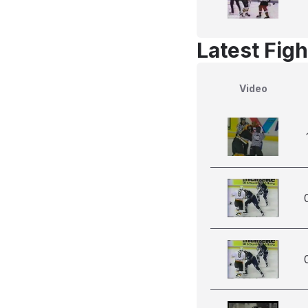
Latest Figh
Video