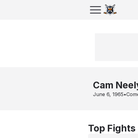
Cam Neel
June 6, 1965
•
Com
Top Fights