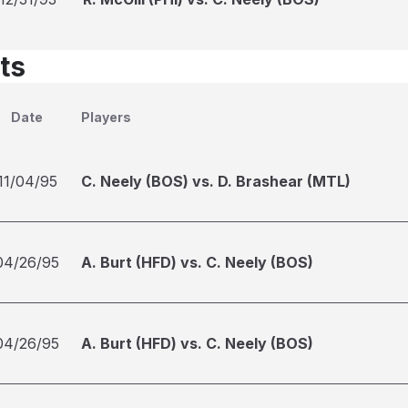
ts
Date
Players
11/04/95
C. Neely (BOS) vs. D. Brashear (MTL)
04/26/95
A. Burt (HFD) vs. C. Neely (BOS)
04/26/95
A. Burt (HFD) vs. C. Neely (BOS)