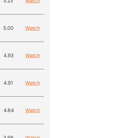
5.23
Watch
5.00
Watch
4.93
Watch
4.91
Watch
4.84
Watch
3.66
Watch