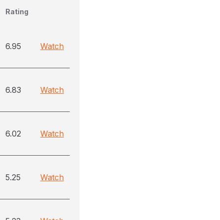
Rating
6.95
Watch
6.83
Watch
6.02
Watch
5.25
Watch