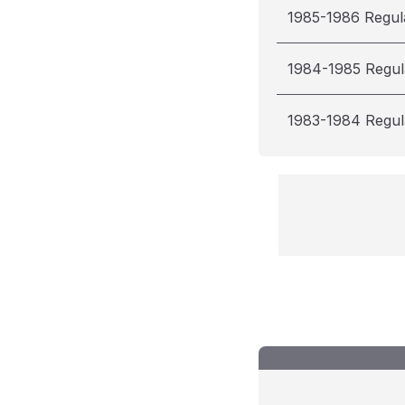
1985-1986 Regul
1984-1985 Regul
1983-1984 Regul