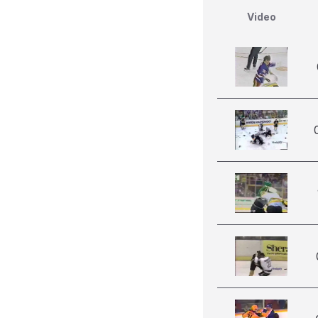
Video