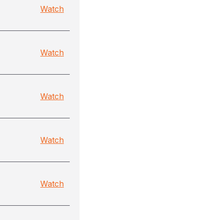
Watch
Watch
Watch
Watch
Watch