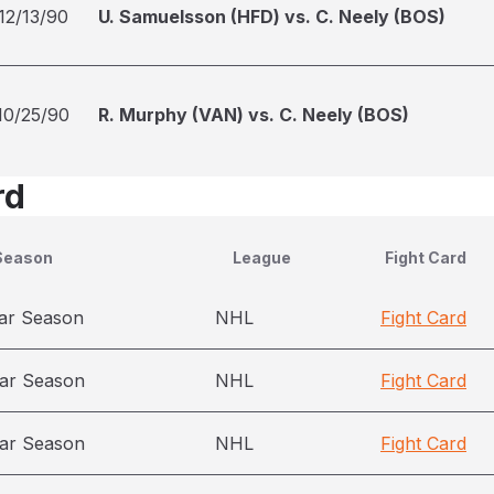
12/13/90
U. Samuelsson (HFD) vs. C. Neely (BOS)
10/25/90
R. Murphy (VAN) vs. C. Neely (BOS)
rd
Season
League
Fight Card
ar Season
NHL
Fight Card
ar Season
NHL
Fight Card
ar Season
NHL
Fight Card