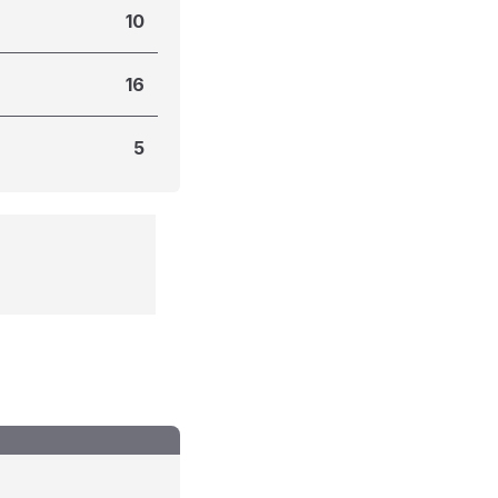
10
16
5