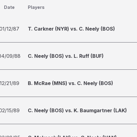
Date
Players
01/12/87
T. Carkner (NYR) vs. C. Neely (BOS)
04/09/88
C. Neely (BOS) vs. L. Ruff (BUF)
12/21/89
B. McRae (MNS) vs. C. Neely (BOS)
02/15/89
C. Neely (BOS) vs. K. Baumgartner (LAK)