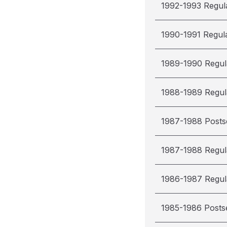
1992-1993 Regul
1990-1991 Regul
1989-1990 Regul
1988-1989 Regul
1987-1988 Post
1987-1988 Regul
1986-1987 Regul
1985-1986 Posts