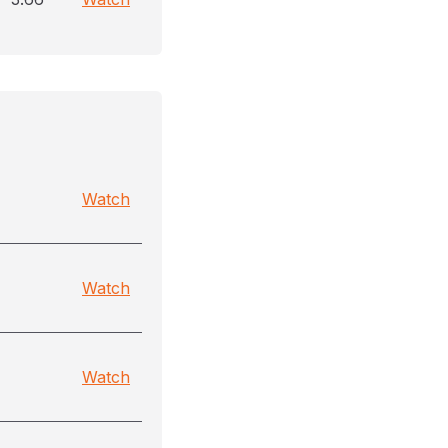
Watch
Watch
Watch