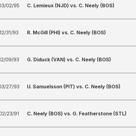
03/02/95
C. Lemieux (NJD) vs. C. Neely (BOS)
12/31/93
R. McGill (PHI) vs. C. Neely (BOS)
12/09/93
G. Diduck (VAN) vs. C. Neely (BOS)
03/27/93
U. Samuelsson (PIT) vs. C. Neely (BOS)
02/23/91
C. Neely (BOS) vs. G. Featherstone (STL)