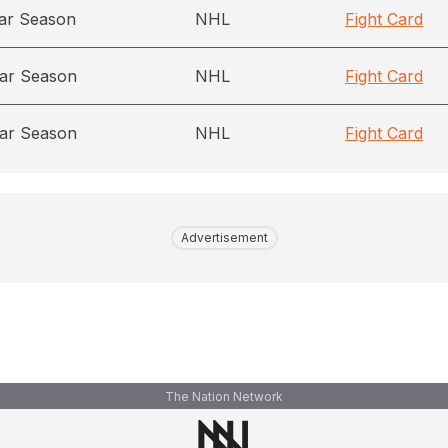
ar Season
NHL
Fight Card
ar Season
NHL
Fight Card
ar Season
NHL
Fight Card
Advertisement
The Nation Network