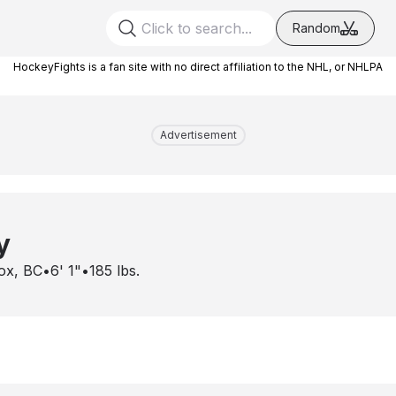
Random
HockeyFights is a fan site with no direct affiliation to the NHL, or NHLPA
Advertisement
y
ox, BC
•
6' 1"
•
185
lbs.