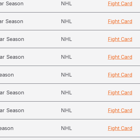
ar Season
NHL
Fight Card
ar Season
NHL
Fight Card
ar Season
NHL
Fight Card
ar Season
NHL
Fight Card
season
NHL
Fight Card
ar Season
NHL
Fight Card
ar Season
NHL
Fight Card
eason
NHL
Fight Card