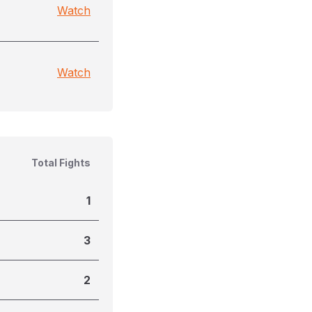
Watch
Watch
Total Fights
1
3
2