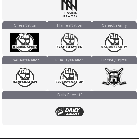
OilersNation
FlamesNation
CanucksArmy
TheLeafsNation
BlueJaysNation
HockeyFights
Daily Faceoff