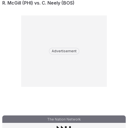
R. McGill (PHI) vs. C. Neely (BOS)
Advertisement
The Nation Network