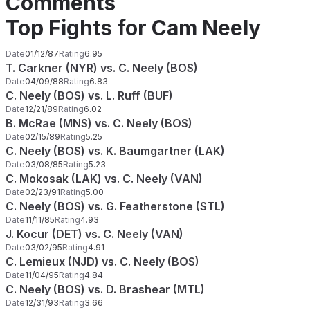
Comments
Top Fights for Cam Neely
Date
01/12/87
Rating
6.95
T. Carkner (NYR) vs. C. Neely (BOS)
Date
04/09/88
Rating
6.83
C. Neely (BOS) vs. L. Ruff (BUF)
Date
12/21/89
Rating
6.02
B. McRae (MNS) vs. C. Neely (BOS)
Date
02/15/89
Rating
5.25
C. Neely (BOS) vs. K. Baumgartner (LAK)
Date
03/08/85
Rating
5.23
C. Mokosak (LAK) vs. C. Neely (VAN)
Date
02/23/91
Rating
5.00
C. Neely (BOS) vs. G. Featherstone (STL)
Date
11/11/85
Rating
4.93
J. Kocur (DET) vs. C. Neely (VAN)
Date
03/02/95
Rating
4.91
C. Lemieux (NJD) vs. C. Neely (BOS)
Date
11/04/95
Rating
4.84
C. Neely (BOS) vs. D. Brashear (MTL)
Date
12/31/93
Rating
3.66