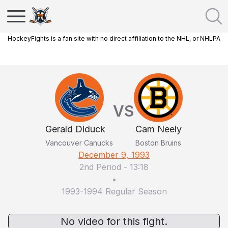
HockeyFights is a fan site with no direct affiliation to the NHL, or NHLPA
VS
Gerald Diduck
Cam Neely
Vancouver Canucks
Boston Bruins
December 9, 1993
2nd Period
-
13:18
•
1993-1994 Regular Season
No video for this fight.