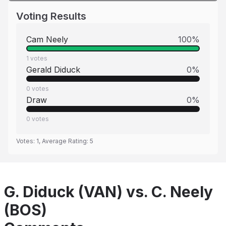
Voting Results
Cam Neely
100
%
1
votes
Gerald Diduck
0
%
0
votes
Draw
0
%
0
votes
Votes:
1
, Average Rating:
5
G. Diduck (VAN) vs. C. Neely
(BOS)