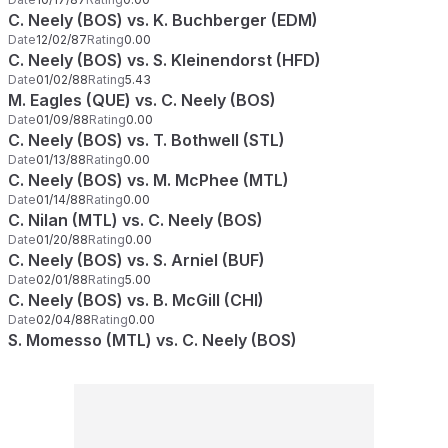
C. Neely (BOS) vs. K. Buchberger (EDM)
Date
12/02/87
Rating
0.00
C. Neely (BOS) vs. S. Kleinendorst (HFD)
Date
01/02/88
Rating
5.43
M. Eagles (QUE) vs. C. Neely (BOS)
Date
01/09/88
Rating
0.00
C. Neely (BOS) vs. T. Bothwell (STL)
Date
01/13/88
Rating
0.00
C. Neely (BOS) vs. M. McPhee (MTL)
Date
01/14/88
Rating
0.00
C. Nilan (MTL) vs. C. Neely (BOS)
Date
01/20/88
Rating
0.00
C. Neely (BOS) vs. S. Arniel (BUF)
Date
02/01/88
Rating
5.00
C. Neely (BOS) vs. B. McGill (CHI)
Date
02/04/88
Rating
0.00
S. Momesso (MTL) vs. C. Neely (BOS)