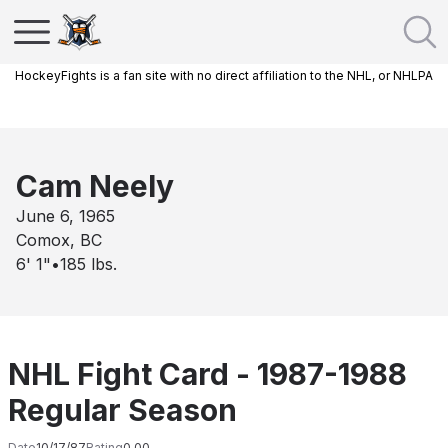
HockeyFights is a fan site with no direct affiliation to the NHL, or NHLPA
Cam Neely
June 6, 1965
Comox, BC
6' 1"
•
185
lbs.
NHL Fight Card - 1987-1988
Regular Season
Date
10/17/87
Rating
0.00