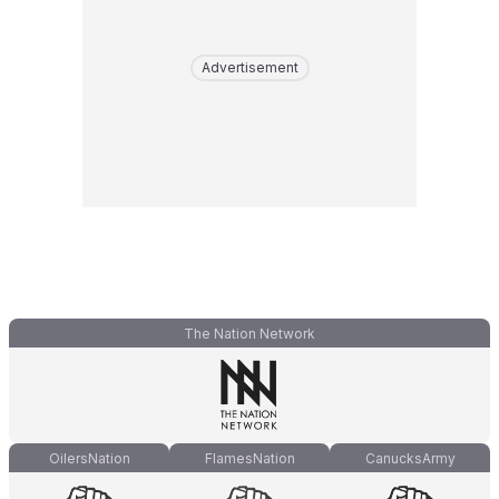
Advertisement
The Nation Network
OilersNation
FlamesNation
CanucksArmy