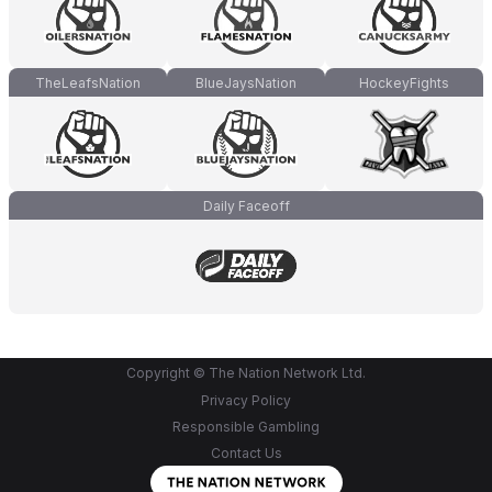
TheLeafsNation
BlueJaysNation
HockeyFights
Daily Faceoff
Copyright © The Nation Network Ltd.
Privacy Policy
Responsible Gambling
Contact Us