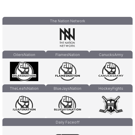
The Nation Network
OilersNation
FlamesNation
CanucksArmy
TheLeafsNation
BlueJaysNation
HockeyFights
Daily Faceoff