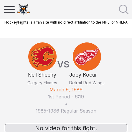
HockeyFights is a fan site with no direct affiliation to the NHL, or NHLPA
VS
Neil Sheehy
Joey Kocur
Calgary Flames
Detroit Red Wings
March 9, 1986
1st Period
-
6:19
•
1985-1986 Regular Season
No video for this fight.