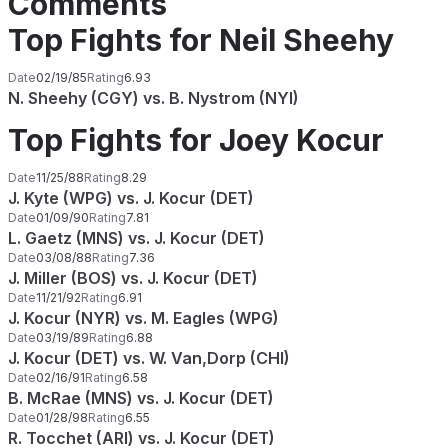
Comments
Top Fights for Neil Sheehy
Date
02/19/85
Rating
6.93
N. Sheehy (CGY) vs. B. Nystrom (NYI)
Top Fights for Joey Kocur
Date
11/25/88
Rating
8.29
J. Kyte (WPG) vs. J. Kocur (DET)
Date
01/09/90
Rating
7.81
L. Gaetz (MNS) vs. J. Kocur (DET)
Date
03/08/88
Rating
7.36
J. Miller (BOS) vs. J. Kocur (DET)
Date
11/21/92
Rating
6.91
J. Kocur (NYR) vs. M. Eagles (WPG)
Date
03/19/89
Rating
6.88
J. Kocur (DET) vs. W. Van,Dorp (CHI)
Date
02/16/91
Rating
6.58
B. McRae (MNS) vs. J. Kocur (DET)
Date
01/28/98
Rating
6.55
R. Tocchet (ARI) vs. J. Kocur (DET)