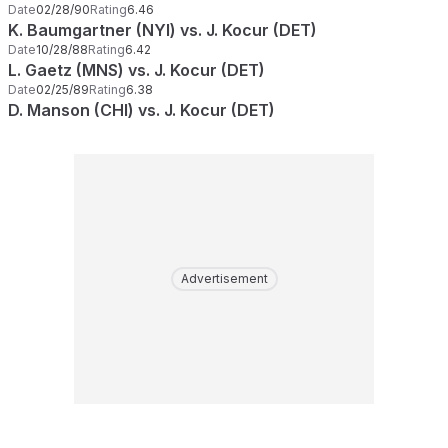
Date
02/28/90
Rating
6.46
K. Baumgartner (NYI) vs. J. Kocur (DET)
Date
10/28/88
Rating
6.42
L. Gaetz (MNS) vs. J. Kocur (DET)
Date
02/25/89
Rating
6.38
D. Manson (CHI) vs. J. Kocur (DET)
Advertisement