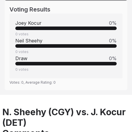
Voting Results
Joey Kocur
0
%
0
votes
Neil Sheehy
0
%
0
votes
Draw
0
%
0
votes
Votes:
0
, Average Rating:
0
N. Sheehy (CGY) vs. J. Kocur
(DET)