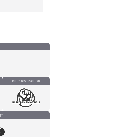
BlueJaysNation
ff