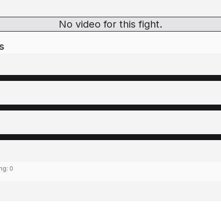
No video for this fight.
s
ing:
0