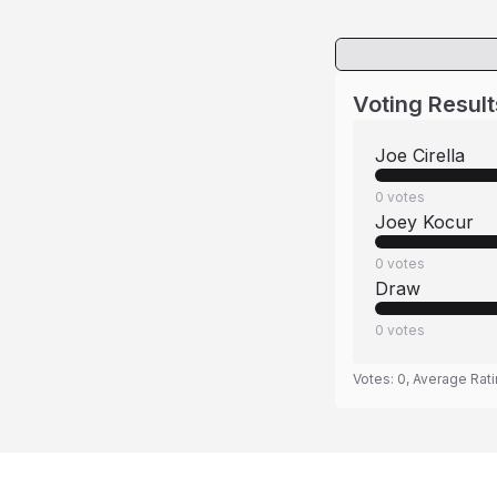
Voting Result
Joe Cirella
0
votes
Joey Kocur
0
votes
Draw
0
votes
Votes:
0
, Average Rat