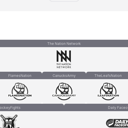
The Nation Network
FlamesNation
CanucksArmy
TheLeafsNation
ockeyFights
Daily Faceo