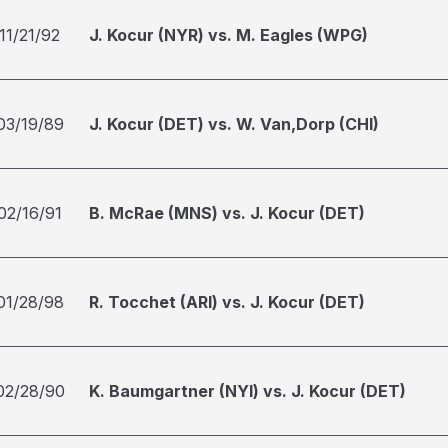
11/21/92
J. Kocur (NYR) vs. M. Eagles (WPG)
03/19/89
J. Kocur (DET) vs. W. Van,Dorp (CHI)
02/16/91
B. McRae (MNS) vs. J. Kocur (DET)
01/28/98
R. Tocchet (ARI) vs. J. Kocur (DET)
02/28/90
K. Baumgartner (NYI) vs. J. Kocur (DET)