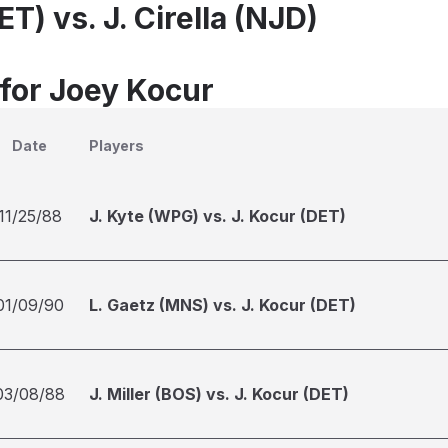
ET) vs. J. Cirella (NJD)
 for Joey Kocur
Date
Players
11/25/88
J. Kyte (WPG) vs. J. Kocur (DET)
01/09/90
L. Gaetz (MNS) vs. J. Kocur (DET)
03/08/88
J. Miller (BOS) vs. J. Kocur (DET)