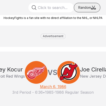
Random
HockeyFights is a fan site with no direct affiliation to the NHL, or NHLPA
Advertisement
ey Kocur
Joe Cirell
VS
roit Red Wings
New Jersey De
March 6, 1986
3rd Period
-
6:36
•
1985-1986 Regular Season