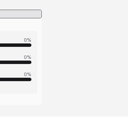
0
%
0
%
0
%