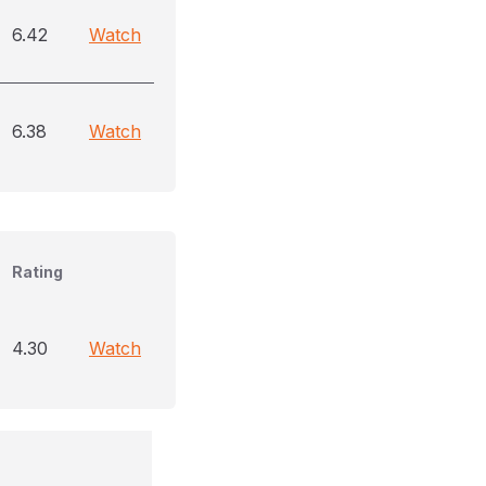
6.42
Watch
6.38
Watch
Rating
4.30
Watch