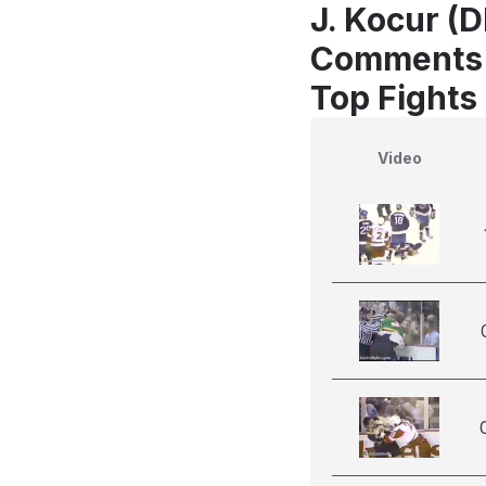
J. Kocur (D
Comments
Top Fights
Video