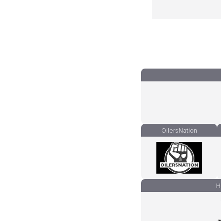
OilersNation
H