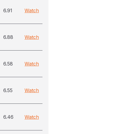
6.91
Watch
6.88
Watch
6.58
Watch
6.55
Watch
6.46
Watch