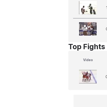
Top Fights 
Video