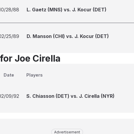
10/28/88
L. Gaetz (MNS) vs. J. Kocur (DET)
02/25/89
D. Manson (CHI) vs. J. Kocur (DET)
for Joe Cirella
Date
Players
02/09/92
S. Chiasson (DET) vs. J. Cirella (NYR)
Advertisement