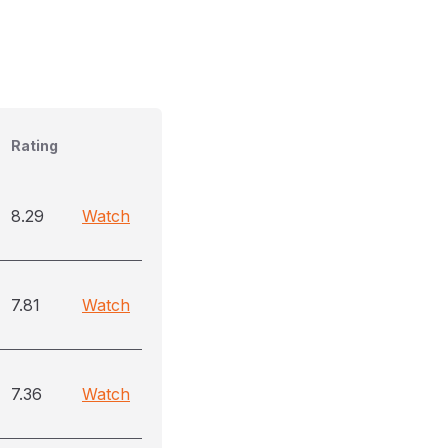
Rating
8.29
Watch
7.81
Watch
7.36
Watch