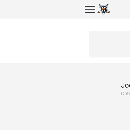
Jo
Det