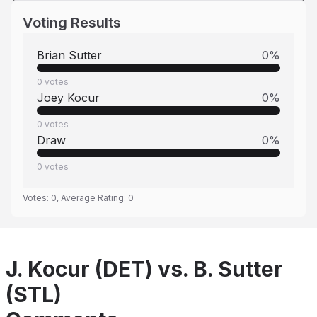
Voting Results
Brian Sutter
0
%
0
votes
Joey Kocur
0
%
0
votes
Draw
0
%
0
votes
Votes:
0
, Average Rating:
0
J. Kocur (DET) vs. B. Sutter
(STL)