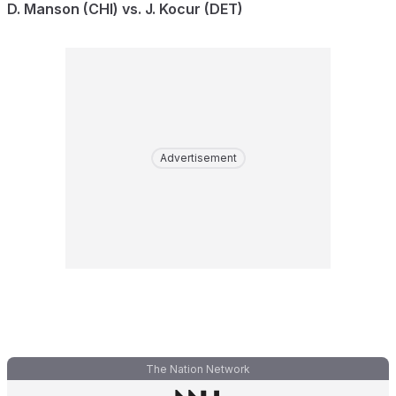
D. Manson (CHI) vs. J. Kocur (DET)
Advertisement
The Nation Network