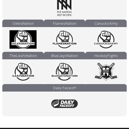
OilersNation
FlamesNation
CanucksArmy
TheLeafsNation
BlueJaysNation
HockeyFights
Daily Faceoff