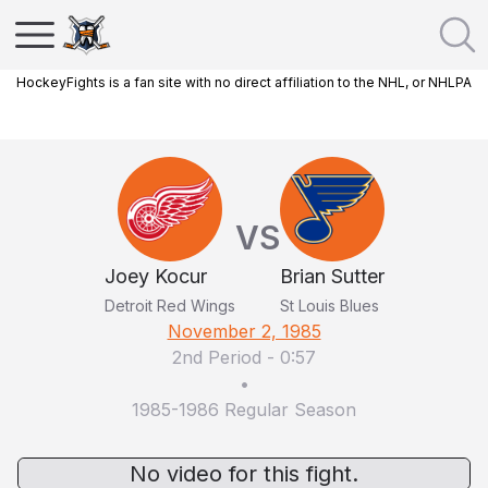
HockeyFights is a fan site with no direct affiliation to the NHL, or NHLPA
VS
Joey Kocur
Brian Sutter
Detroit Red Wings
St Louis Blues
November 2, 1985
2nd Period
-
0:57
•
1985-1986 Regular Season
No video for this fight.