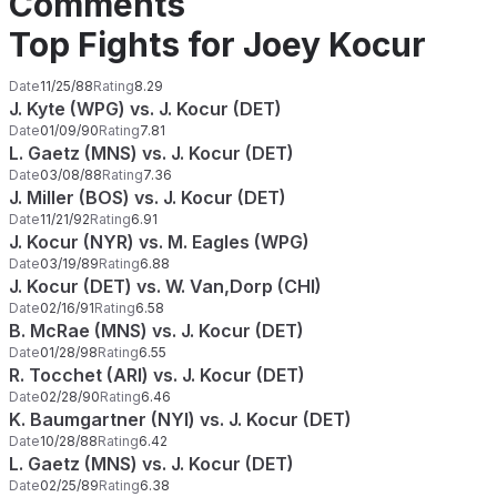
Comments
Top Fights for Joey Kocur
Date
11/25/88
Rating
8.29
J. Kyte (WPG) vs. J. Kocur (DET)
Date
01/09/90
Rating
7.81
L. Gaetz (MNS) vs. J. Kocur (DET)
Date
03/08/88
Rating
7.36
J. Miller (BOS) vs. J. Kocur (DET)
Date
11/21/92
Rating
6.91
J. Kocur (NYR) vs. M. Eagles (WPG)
Date
03/19/89
Rating
6.88
J. Kocur (DET) vs. W. Van,Dorp (CHI)
Date
02/16/91
Rating
6.58
B. McRae (MNS) vs. J. Kocur (DET)
Date
01/28/98
Rating
6.55
R. Tocchet (ARI) vs. J. Kocur (DET)
Date
02/28/90
Rating
6.46
K. Baumgartner (NYI) vs. J. Kocur (DET)
Date
10/28/88
Rating
6.42
L. Gaetz (MNS) vs. J. Kocur (DET)
Date
02/25/89
Rating
6.38