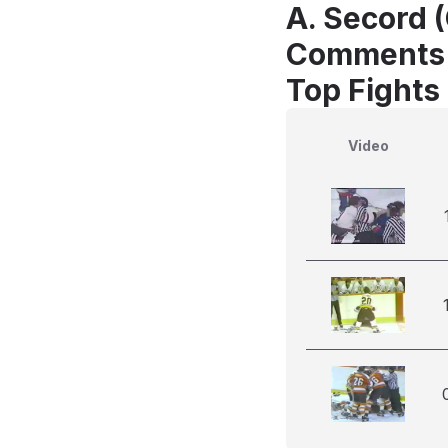
A. Secord (
Comments
Top Fights 
Video