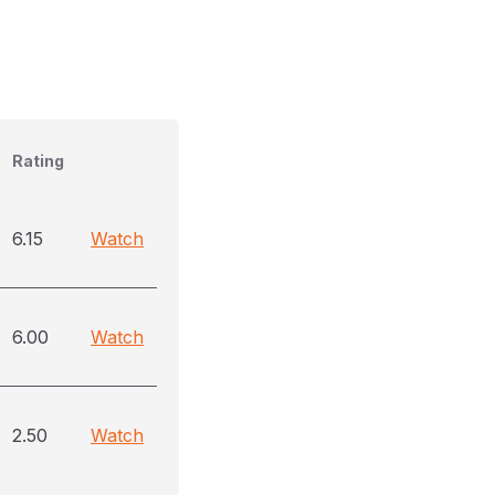
Rating
6.15
Watch
6.00
Watch
2.50
Watch