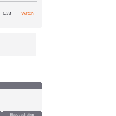
6.38
Watch
BlueJaysNation