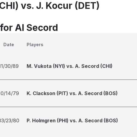
CHI) vs. J. Kocur (DET)
for Al Secord
Date
Players
11/30/89
M. Vukota (NYI) vs. A. Secord (CHI)
10/14/79
K. Clackson (PIT) vs. A. Secord (BOS)
03/23/80
P. Holmgren (PHI) vs. A. Secord (BOS)