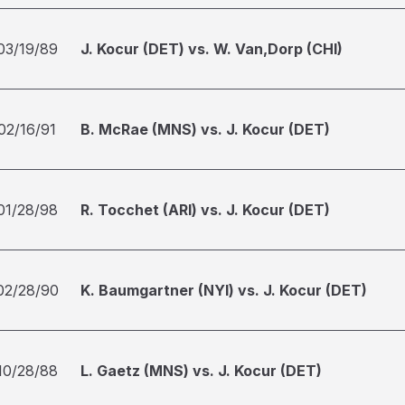
03/19/89
J. Kocur (DET) vs. W. Van,Dorp (CHI)
02/16/91
B. McRae (MNS) vs. J. Kocur (DET)
01/28/98
R. Tocchet (ARI) vs. J. Kocur (DET)
02/28/90
K. Baumgartner (NYI) vs. J. Kocur (DET)
10/28/88
L. Gaetz (MNS) vs. J. Kocur (DET)