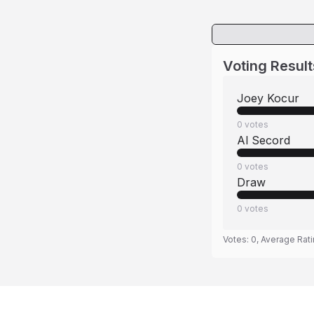
Voting Result
Joey Kocur
0
votes
Al Secord
0
votes
Draw
0
votes
Votes:
0
, Average Rat