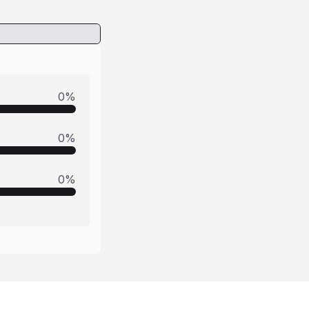
0
%
0
%
0
%