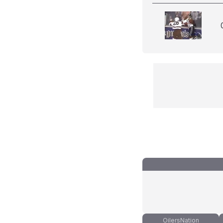
OilersNation