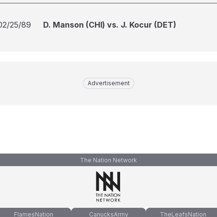
02/25/89
D. Manson (CHI) vs. J. Kocur (DET)
Advertisement
The Nation Network
FlamesNation
CanucksArmy
TheLeafsNation