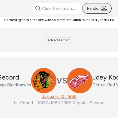
Random
HockeyFights is a fan site with no direct affiliation to the NHL, or NHLPA
Advertisement
Secord
Joey Ko
VS
ago Blackhawks
Detroit Red 
January 10, 1986
1st Period
-
19:37
•
1985-1986 Regular Season