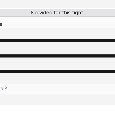
No video for this fight.
s
ing:
0