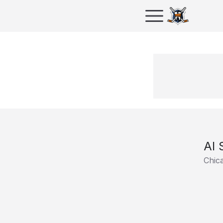
Al 
Chic