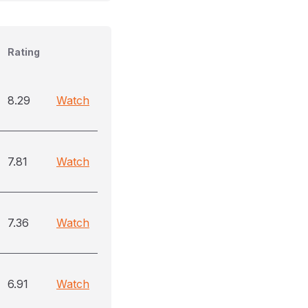
Rating
8.29
Watch
7.81
Watch
7.36
Watch
6.91
Watch