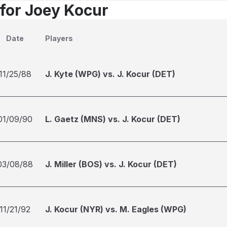
 for Joey Kocur
Date
Players
11/25/88
J. Kyte (WPG) vs. J. Kocur (DET)
01/09/90
L. Gaetz (MNS) vs. J. Kocur (DET)
03/08/88
J. Miller (BOS) vs. J. Kocur (DET)
11/21/92
J. Kocur (NYR) vs. M. Eagles (WPG)