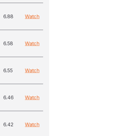
6.88
Watch
6.58
Watch
6.55
Watch
6.46
Watch
6.42
Watch