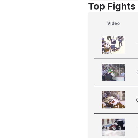
Top Fights
Video