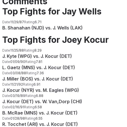
Comments
Top Fights for Jay Wells
Date
11/29/87
Rating
6.71
B. Shanahan (NJD) vs. J. Wells (LAK)
Top Fights for Joey Kocur
Date
11/25/88
Rating
8.29
J. Kyte (WPG) vs. J. Kocur (DET)
Date
01/09/90
Rating
7.81
L. Gaetz (MNS) vs. J. Kocur (DET)
Date
03/08/88
Rating
7.36
J. Miller (BOS) vs. J. Kocur (DET)
Date
11/21/92
Rating
6.91
J. Kocur (NYR) vs. M. Eagles (WPG)
Date
03/19/89
Rating
6.88
J. Kocur (DET) vs. W. Van,Dorp (CHI)
Date
02/16/91
Rating
6.58
B. McRae (MNS) vs. J. Kocur (DET)
Date
01/28/98
Rating
6.55
R. Tocchet (ARI) vs. J. Kocur (DET)