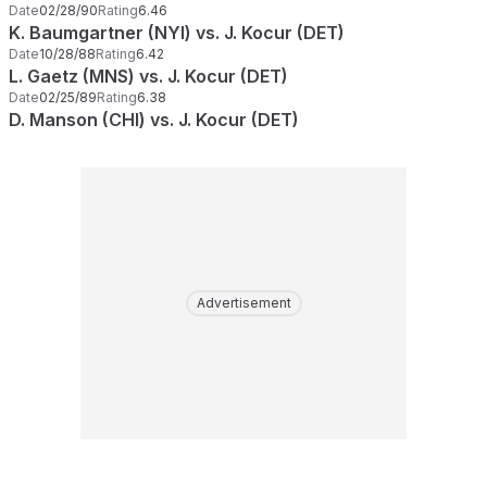
Date
02/28/90
Rating
6.46
K. Baumgartner (NYI) vs. J. Kocur (DET)
Date
10/28/88
Rating
6.42
L. Gaetz (MNS) vs. J. Kocur (DET)
Date
02/25/89
Rating
6.38
D. Manson (CHI) vs. J. Kocur (DET)
Advertisement