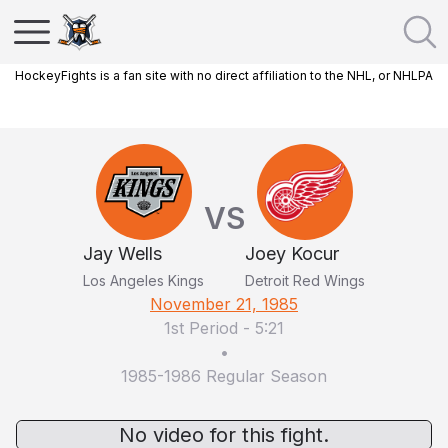
HockeyFights is a fan site with no direct affiliation to the NHL, or NHLPA
VS
Jay Wells
Joey Kocur
Los Angeles Kings
Detroit Red Wings
November 21, 1985
1st Period
-
5:21
•
1985-1986 Regular Season
No video for this fight.