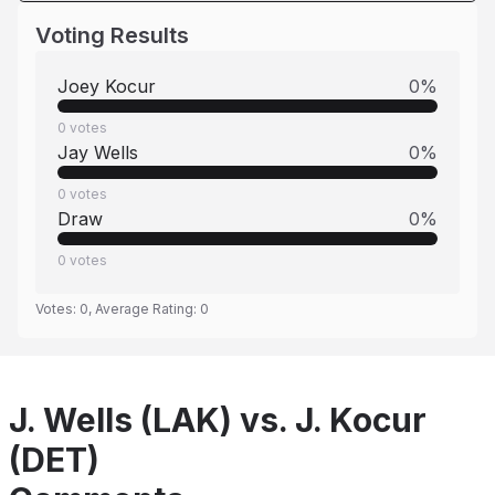
Voting Results
Joey Kocur
0
%
0
votes
Jay Wells
0
%
0
votes
Draw
0
%
0
votes
Votes:
0
, Average Rating:
0
J. Wells (LAK) vs. J. Kocur
(DET)