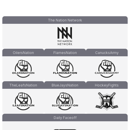
The Nation Network
OilersNation
FlamesNation
CanucksArmy
TheLeafsNation
BlueJaysNation
HockeyFights
Daily Faceoff