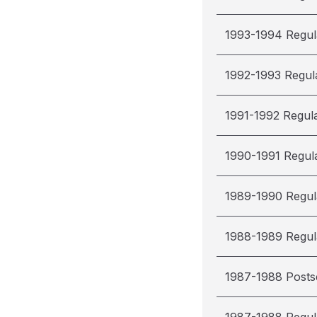
1993-1994 Regul
1992-1993 Regul
1991-1992 Regul
1990-1991 Regul
1989-1990 Regul
1988-1989 Regul
1987-1988 Post