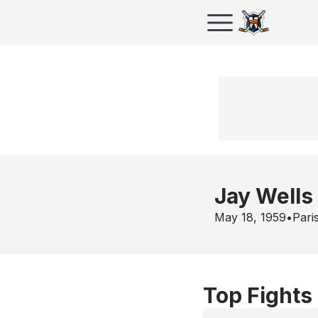
Jay Wells
May 18, 1959
•
Pari
Top Fights