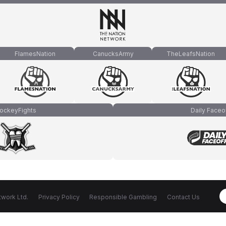
FlamesNation
CanucksArmy
TheLeafsNation
ockeyFights
Daily Faceo
work Ltd.
Privacy Policy
Responsible Gambling
Contact Us