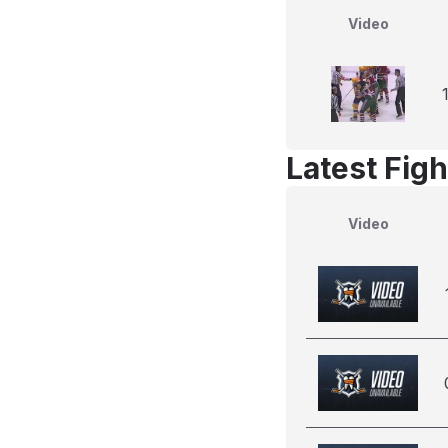
Video
Latest Figh
Video