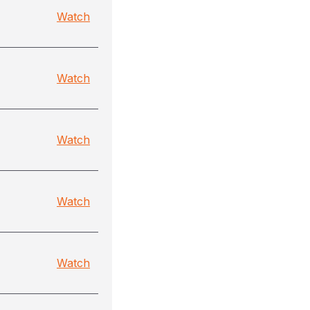
Watch
Watch
Watch
Watch
Watch