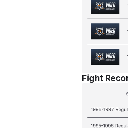
Fight Reco
1996-1997 Regul
1995-1996 Regul