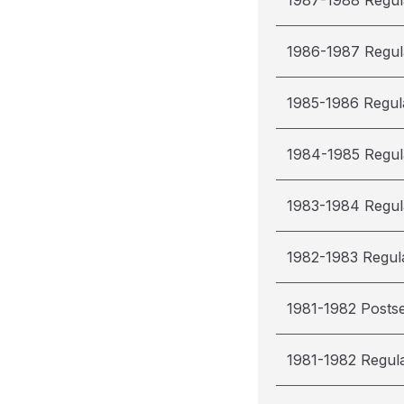
1987-1988 Regul
1986-1987 Regul
1985-1986 Regul
1984-1985 Regul
1983-1984 Regul
1982-1983 Regul
1981-1982 Posts
1981-1982 Regul