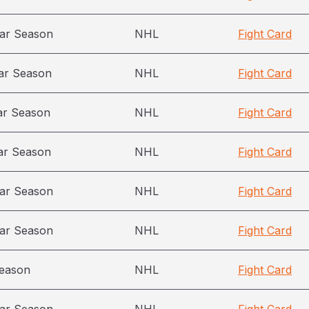
ar Season
NHL
Fight Card
ar Season
NHL
Fight Card
ar Season
NHL
Fight Card
ar Season
NHL
Fight Card
ar Season
NHL
Fight Card
ar Season
NHL
Fight Card
season
NHL
Fight Card