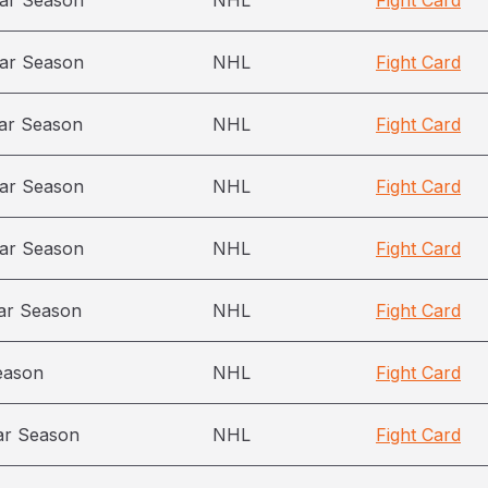
ar Season
NHL
Fight Card
ar Season
NHL
Fight Card
ar Season
NHL
Fight Card
ar Season
NHL
Fight Card
ar Season
NHL
Fight Card
ar Season
NHL
Fight Card
eason
NHL
Fight Card
ar Season
NHL
Fight Card