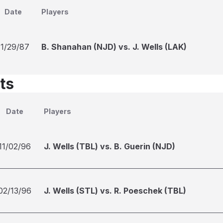
Date
Players
11/29/87
B. Shanahan (NJD) vs. J. Wells (LAK)
ts
Date
Players
11/02/96
J. Wells (TBL) vs. B. Guerin (NJD)
02/13/96
J. Wells (STL) vs. R. Poeschek (TBL)