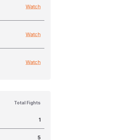
Watch
Watch
Watch
Total Fights
1
5