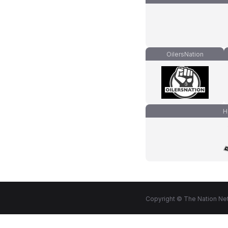
OilersNation
H
Copyright © The Nation Net