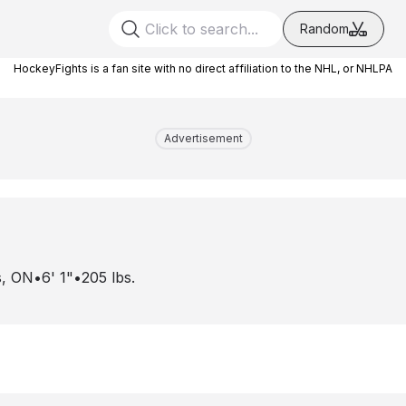
Random
HockeyFights is a fan site with no direct affiliation to the NHL, or NHLPA
Advertisement
s, ON
•
6' 1"
•
205
lbs.