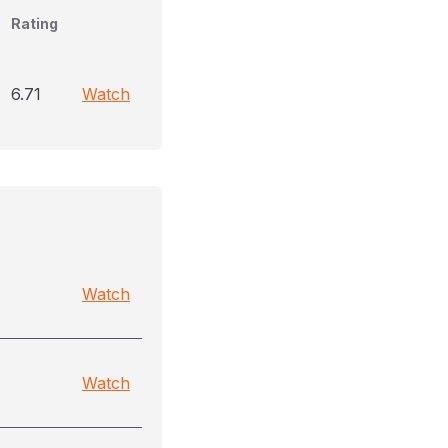
Rating
6.71
Watch
Watch
Watch