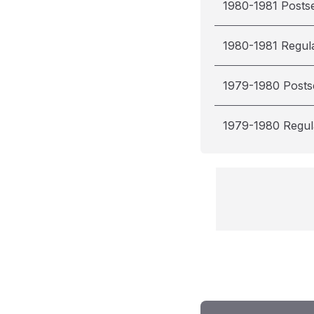
1980-1981 Posts
1980-1981 Regul
1979-1980 Post
1979-1980 Regul