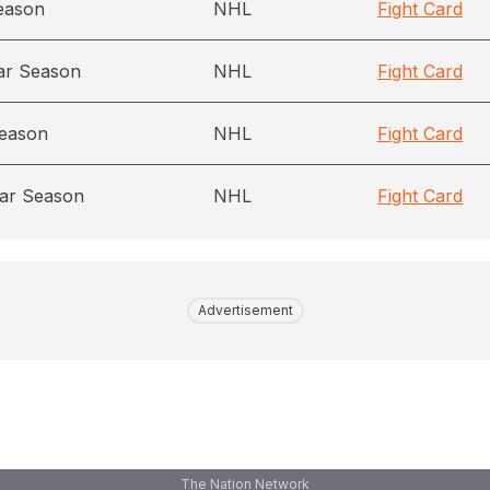
eason
NHL
Fight Card
ar Season
NHL
Fight Card
season
NHL
Fight Card
ar Season
NHL
Fight Card
Advertisement
The Nation Network