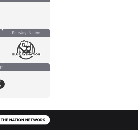
BlueJaysNation
ff