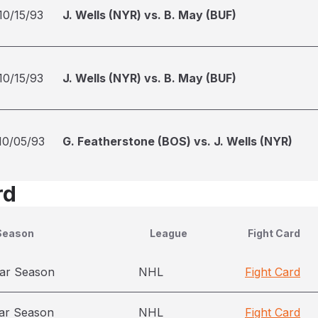
10/15/93
J. Wells (NYR) vs. B. May (BUF)
10/15/93
J. Wells (NYR) vs. B. May (BUF)
10/05/93
G. Featherstone (BOS) vs. J. Wells (NYR)
rd
Season
League
Fight Card
ar Season
NHL
Fight Card
ar Season
NHL
Fight Card