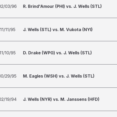
02/03/96
R. Brind'Amour (PHI) vs. J. Wells (STL)
11/11/95
J. Wells (STL) vs. M. Vukota (NYI)
11/10/95
D. Drake (WPG) vs. J. Wells (STL)
10/29/95
M. Eagles (WSH) vs. J. Wells (STL)
02/19/94
J. Wells (NYR) vs. M. Janssens (HFD)