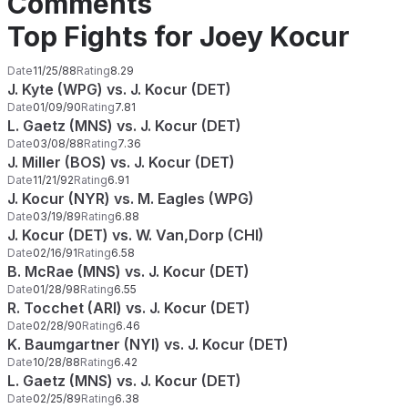
Comments
Top Fights for Joey Kocur
Date
11/25/88
Rating
8.29
J. Kyte (WPG) vs. J. Kocur (DET)
Date
01/09/90
Rating
7.81
L. Gaetz (MNS) vs. J. Kocur (DET)
Date
03/08/88
Rating
7.36
J. Miller (BOS) vs. J. Kocur (DET)
Date
11/21/92
Rating
6.91
J. Kocur (NYR) vs. M. Eagles (WPG)
Date
03/19/89
Rating
6.88
J. Kocur (DET) vs. W. Van,Dorp (CHI)
Date
02/16/91
Rating
6.58
B. McRae (MNS) vs. J. Kocur (DET)
Date
01/28/98
Rating
6.55
R. Tocchet (ARI) vs. J. Kocur (DET)
Date
02/28/90
Rating
6.46
K. Baumgartner (NYI) vs. J. Kocur (DET)
Date
10/28/88
Rating
6.42
L. Gaetz (MNS) vs. J. Kocur (DET)
Date
02/25/89
Rating
6.38