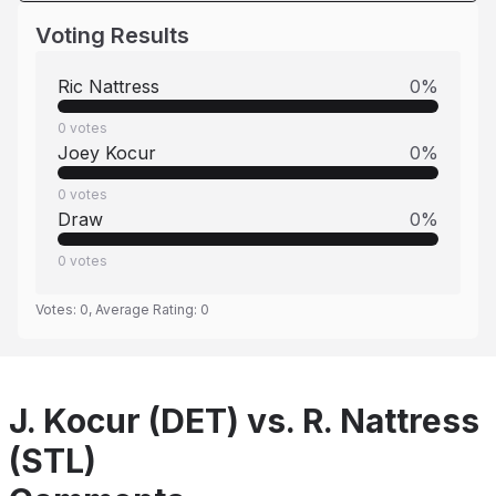
Voting Results
Ric Nattress
0
%
0
votes
Joey Kocur
0
%
0
votes
Draw
0
%
0
votes
Votes:
0
, Average Rating:
0
J. Kocur (DET) vs. R. Nattress
(STL)