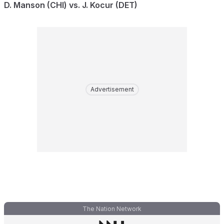
D. Manson (CHI) vs. J. Kocur (DET)
Advertisement
The Nation Network