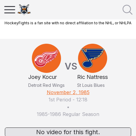
HockeyFights is a fan site with no direct affiliation to the NHL, or NHLPA
VS
Joey Kocur
Ric Nattress
Detroit Red Wings
St Louis Blues
November 2, 1985
1st Period
-
12:18
•
1985-1986 Regular Season
No video for this fight.