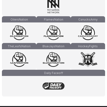
OilersNation
FlamesNation
CanucksArmy
TheLeafsNation
BlueJaysNation
HockeyFights
Daily Faceoff