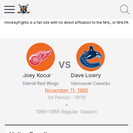
HockeyFights is a fan site with no direct affiliation to the NHL, or NHLPA
VS
Joey Kocur
Dave Lowry
Detroit Red Wings
Vancouver Canucks
November 11, 1985
1st Period
-
19:10
•
1985-1986 Regular Season