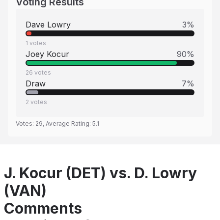
Voting Results
Dave Lowry
3
%
1
votes
Joey Kocur
90
%
26
votes
Draw
7
%
2
votes
Votes:
29
, Average Rating:
5.1
J. Kocur (DET) vs. D. Lowry
(VAN)
Comments