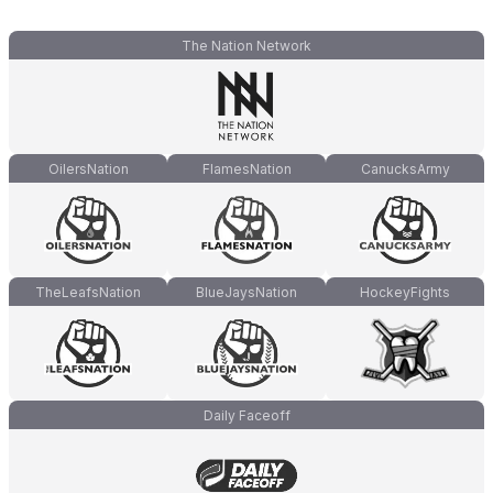
The Nation Network
OilersNation
FlamesNation
CanucksArmy
TheLeafsNation
BlueJaysNation
HockeyFights
Daily Faceoff