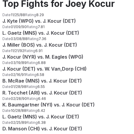
Top Fights for Joey Kocur
Date
11/25/88
Rating
8.29
J. Kyte (WPG) vs. J. Kocur (DET)
Date
01/09/90
Rating
7.81
L. Gaetz (MNS) vs. J. Kocur (DET)
Date
03/08/88
Rating
7.36
J. Miller (BOS) vs. J. Kocur (DET)
Date
11/21/92
Rating
6.91
J. Kocur (NYR) vs. M. Eagles (WPG)
Date
03/19/89
Rating
6.88
J. Kocur (DET) vs. W. Van,Dorp (CHI)
Date
02/16/91
Rating
6.58
B. McRae (MNS) vs. J. Kocur (DET)
Date
01/28/98
Rating
6.55
R. Tocchet (ARI) vs. J. Kocur (DET)
Date
02/28/90
Rating
6.46
K. Baumgartner (NYI) vs. J. Kocur (DET)
Date
10/28/88
Rating
6.42
L. Gaetz (MNS) vs. J. Kocur (DET)
Date
02/25/89
Rating
6.38
D. Manson (CHI) vs. J. Kocur (DET)