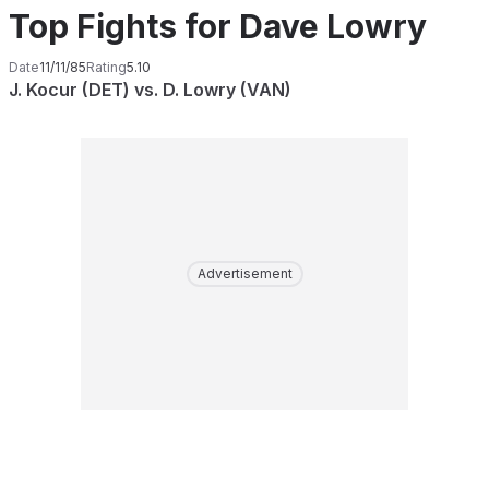
Top Fights for Dave Lowry
Date
11/11/85
Rating
5.10
J. Kocur (DET) vs. D. Lowry (VAN)
Advertisement