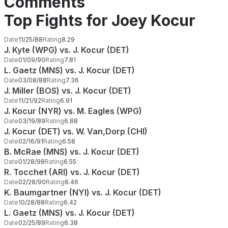
Comments
Top Fights for Joey Kocur
Date
11/25/88
Rating
8.29
J. Kyte (WPG) vs. J. Kocur (DET)
Date
01/09/90
Rating
7.81
L. Gaetz (MNS) vs. J. Kocur (DET)
Date
03/08/88
Rating
7.36
J. Miller (BOS) vs. J. Kocur (DET)
Date
11/21/92
Rating
6.91
J. Kocur (NYR) vs. M. Eagles (WPG)
Date
03/19/89
Rating
6.88
J. Kocur (DET) vs. W. Van,Dorp (CHI)
Date
02/16/91
Rating
6.58
B. McRae (MNS) vs. J. Kocur (DET)
Date
01/28/98
Rating
6.55
R. Tocchet (ARI) vs. J. Kocur (DET)
Date
02/28/90
Rating
6.46
K. Baumgartner (NYI) vs. J. Kocur (DET)
Date
10/28/88
Rating
6.42
L. Gaetz (MNS) vs. J. Kocur (DET)
Date
02/25/89
Rating
6.38