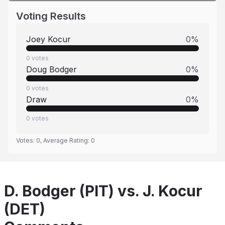
Voting Results
Joey Kocur
0
%
0
votes
Doug Bodger
0
%
0
votes
Draw
0
%
0
votes
Votes:
0
, Average Rating:
0
D. Bodger (PIT) vs. J. Kocur
(DET)