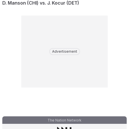
D. Manson (CHI) vs. J. Kocur (DET)
Advertisement
The Nation Network