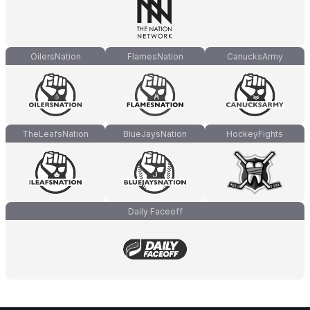
OilersNation
FlamesNation
CanucksArmy
TheLeafsNation
BlueJaysNation
HockeyFights
Daily Faceoff