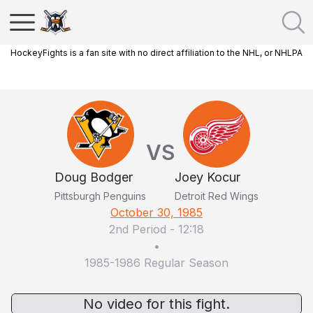
HockeyFights is a fan site with no direct affiliation to the NHL, or NHLPA
VS
Doug Bodger
Joey Kocur
Pittsburgh Penguins
Detroit Red Wings
October 30, 1985
2nd Period
-
12:18
•
1985-1986 Regular Season
No video for this fight.