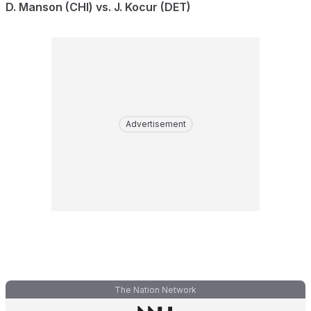
D. Manson (CHI) vs. J. Kocur (DET)
Advertisement
The Nation Network