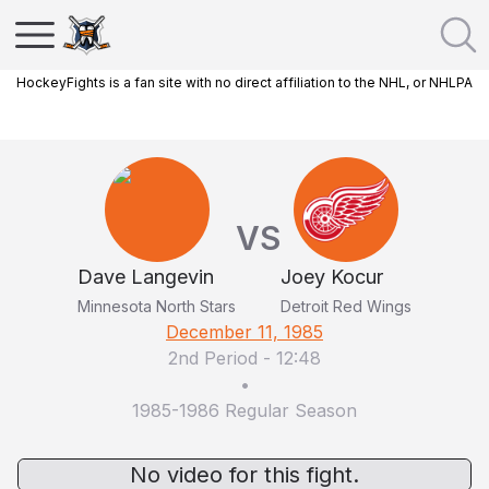
HockeyFights is a fan site with no direct affiliation to the NHL, or NHLPA
VS
Dave Langevin
Joey Kocur
Minnesota North Stars
Detroit Red Wings
December 11, 1985
2nd Period
-
12:48
•
1985-1986 Regular Season
No video for this fight.