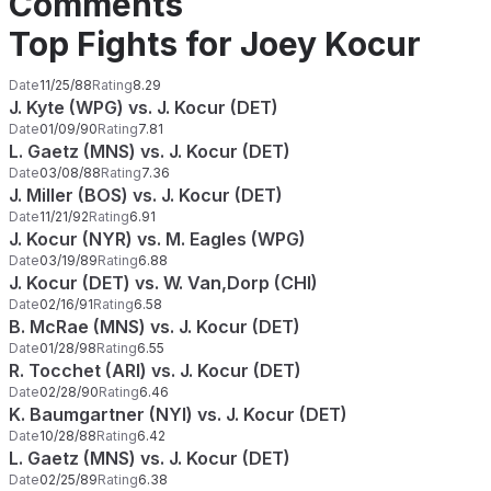
Comments
Top Fights for Joey Kocur
Date
11/25/88
Rating
8.29
J. Kyte (WPG) vs. J. Kocur (DET)
Date
01/09/90
Rating
7.81
L. Gaetz (MNS) vs. J. Kocur (DET)
Date
03/08/88
Rating
7.36
J. Miller (BOS) vs. J. Kocur (DET)
Date
11/21/92
Rating
6.91
J. Kocur (NYR) vs. M. Eagles (WPG)
Date
03/19/89
Rating
6.88
J. Kocur (DET) vs. W. Van,Dorp (CHI)
Date
02/16/91
Rating
6.58
B. McRae (MNS) vs. J. Kocur (DET)
Date
01/28/98
Rating
6.55
R. Tocchet (ARI) vs. J. Kocur (DET)
Date
02/28/90
Rating
6.46
K. Baumgartner (NYI) vs. J. Kocur (DET)
Date
10/28/88
Rating
6.42
L. Gaetz (MNS) vs. J. Kocur (DET)
Date
02/25/89
Rating
6.38