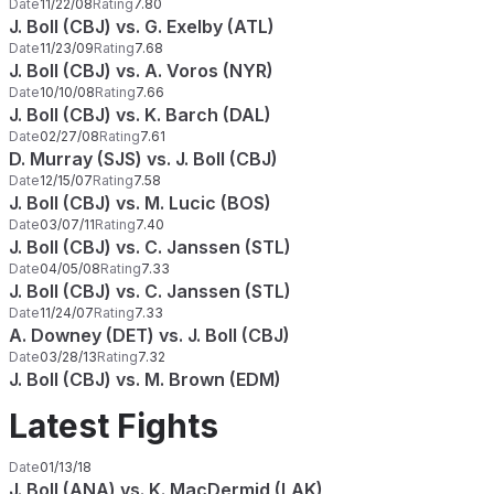
Date
11/22/08
Rating
7.80
J. Boll (CBJ) vs. G. Exelby (ATL)
Date
11/23/09
Rating
7.68
J. Boll (CBJ) vs. A. Voros (NYR)
Date
10/10/08
Rating
7.66
J. Boll (CBJ) vs. K. Barch (DAL)
Date
02/27/08
Rating
7.61
D. Murray (SJS) vs. J. Boll (CBJ)
Date
12/15/07
Rating
7.58
J. Boll (CBJ) vs. M. Lucic (BOS)
Date
03/07/11
Rating
7.40
J. Boll (CBJ) vs. C. Janssen (STL)
Date
04/05/08
Rating
7.33
J. Boll (CBJ) vs. C. Janssen (STL)
Date
11/24/07
Rating
7.33
A. Downey (DET) vs. J. Boll (CBJ)
Date
03/28/13
Rating
7.32
J. Boll (CBJ) vs. M. Brown (EDM)
Latest Fights
Date
01/13/18
J. Boll (ANA) vs. K. MacDermid (LAK)