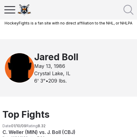
HockeyFights is a fan site with no direct affiliation to the NHL, or NHLPA
Jared Boll
May 13, 1986
Crystal Lake, IL
6' 3"
•
209
lbs.
Top Fights
Date
01/10/09
Rating
8.32
C. Weller (MIN) vs. J. Boll (CBJ)