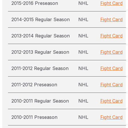
2015-2016 Preseason
NHL
Fight Card
2014-2015 Regular Season
NHL
Fight Card
2013-2014 Regular Season
NHL
Fight Card
2012-2013 Regular Season
NHL
Fight Card
2011-2012 Regular Season
NHL
Fight Card
2011-2012 Preseason
NHL
Fight Card
2010-2011 Regular Season
NHL
Fight Card
2010-2011 Preseason
NHL
Fight Card