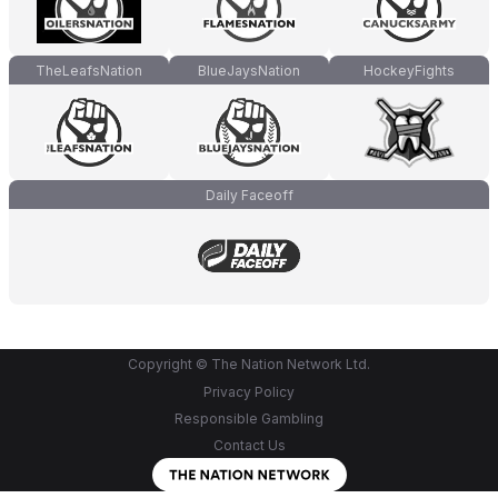
TheLeafsNation
BlueJaysNation
HockeyFights
Daily Faceoff
Copyright © The Nation Network Ltd.
Privacy Policy
Responsible Gambling
Contact Us