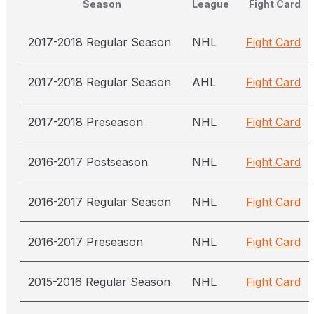
Season
League
Fight Card
2017-2018 Regular Season
NHL
Fight Card
2017-2018 Regular Season
AHL
Fight Card
2017-2018 Preseason
NHL
Fight Card
2016-2017 Postseason
NHL
Fight Card
2016-2017 Regular Season
NHL
Fight Card
2016-2017 Preseason
NHL
Fight Card
2015-2016 Regular Season
NHL
Fight Card