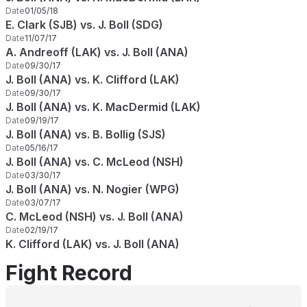
Date
01/05/18
E. Clark (SJB) vs. J. Boll (SDG)
Date
11/07/17
A. Andreoff (LAK) vs. J. Boll (ANA)
Date
09/30/17
J. Boll (ANA) vs. K. Clifford (LAK)
Date
09/30/17
J. Boll (ANA) vs. K. MacDermid (LAK)
Date
09/19/17
J. Boll (ANA) vs. B. Bollig (SJS)
Date
05/16/17
J. Boll (ANA) vs. C. McLeod (NSH)
Date
03/30/17
J. Boll (ANA) vs. N. Nogier (WPG)
Date
03/07/17
C. McLeod (NSH) vs. J. Boll (ANA)
Date
02/19/17
K. Clifford (LAK) vs. J. Boll (ANA)
Fight Record