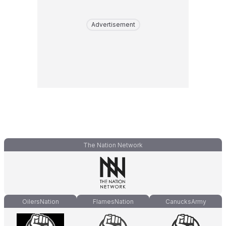
Advertisement
The Nation Network
OilersNation
FlamesNation
CanucksArmy