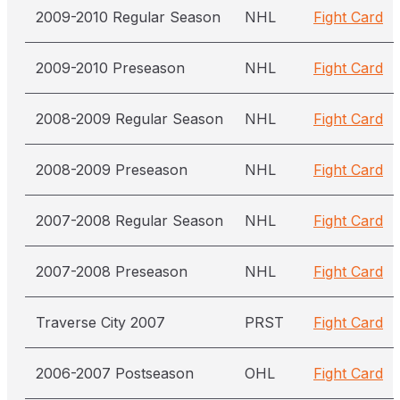
2009-2010 Regular Season
NHL
Fight Card
2009-2010 Preseason
NHL
Fight Card
2008-2009 Regular Season
NHL
Fight Card
2008-2009 Preseason
NHL
Fight Card
2007-2008 Regular Season
NHL
Fight Card
2007-2008 Preseason
NHL
Fight Card
Traverse City 2007
PRST
Fight Card
2006-2007 Postseason
OHL
Fight Card