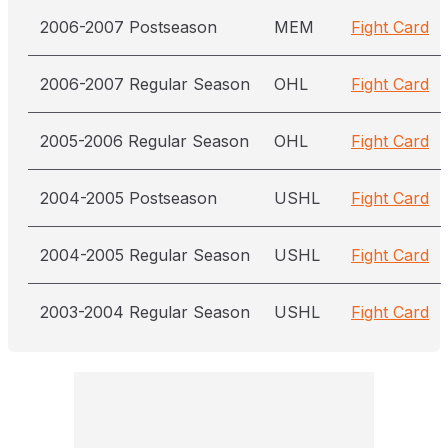
2006-2007 Postseason
MEM
Fight Card
2006-2007 Regular Season
OHL
Fight Card
2005-2006 Regular Season
OHL
Fight Card
2004-2005 Postseason
USHL
Fight Card
2004-2005 Regular Season
USHL
Fight Card
2003-2004 Regular Season
USHL
Fight Card