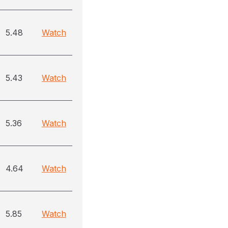
5.48
Watch
5.43
Watch
5.36
Watch
4.64
Watch
5.85
Watch