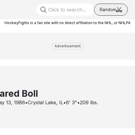
Random
HockeyFights is a fan site with no direct affiliation to the NHL, or NHLPA
Advertisement
ared Boll
y 13, 1986
•
Crystal Lake, IL
•
6' 3"
•
209
lbs.