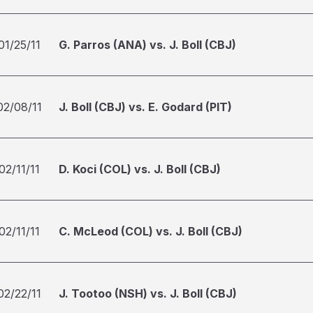
01/25/11
G. Parros (ANA) vs. J. Boll (CBJ)
02/08/11
J. Boll (CBJ) vs. E. Godard (PIT)
02/11/11
D. Koci (COL) vs. J. Boll (CBJ)
02/11/11
C. McLeod (COL) vs. J. Boll (CBJ)
02/22/11
J. Tootoo (NSH) vs. J. Boll (CBJ)