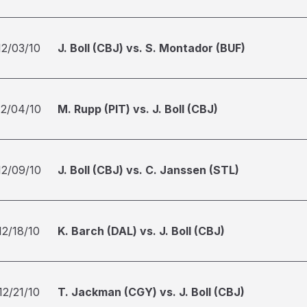
12/03/10
J. Boll (CBJ) vs. S. Montador (BUF)
12/04/10
M. Rupp (PIT) vs. J. Boll (CBJ)
12/09/10
J. Boll (CBJ) vs. C. Janssen (STL)
12/18/10
K. Barch (DAL) vs. J. Boll (CBJ)
12/21/10
T. Jackman (CGY) vs. J. Boll (CBJ)