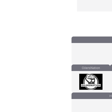
OilersNation
H