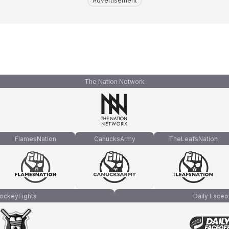
Advertisement
The Nation Network
FlamesNation
CanucksArmy
TheLeafsNation
ockeyFights
Daily Faceo