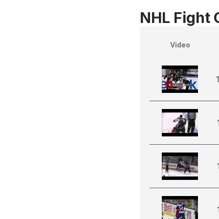
NHL Fight 
Video