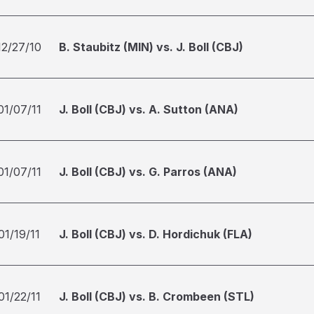
12/27/10
B. Staubitz (MIN) vs. J. Boll (CBJ)
01/07/11
J. Boll (CBJ) vs. A. Sutton (ANA)
01/07/11
J. Boll (CBJ) vs. G. Parros (ANA)
01/19/11
J. Boll (CBJ) vs. D. Hordichuk (FLA)
01/22/11
J. Boll (CBJ) vs. B. Crombeen (STL)