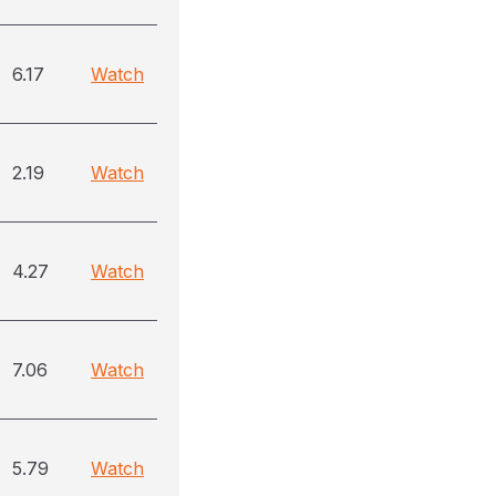
6.17
Watch
2.19
Watch
4.27
Watch
7.06
Watch
5.79
Watch