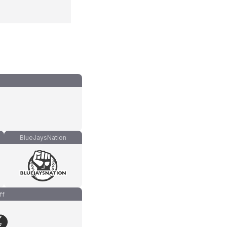
BlueJaysNation
ff