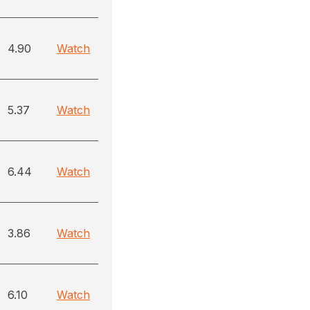
4.90
Watch
5.37
Watch
6.44
Watch
3.86
Watch
6.10
Watch