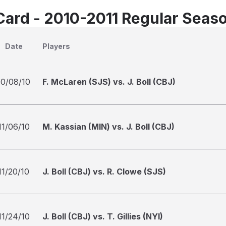
Card - 2010-2011 Regular Seas
Date
Players
10/08/10
F. McLaren (SJS) vs. J. Boll (CBJ)
11/06/10
M. Kassian (MIN) vs. J. Boll (CBJ)
11/20/10
J. Boll (CBJ) vs. R. Clowe (SJS)
11/24/10
J. Boll (CBJ) vs. T. Gillies (NYI)