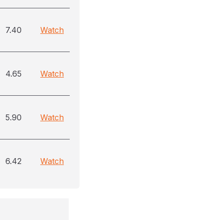
7.40
Watch
4.65
Watch
5.90
Watch
6.42
Watch