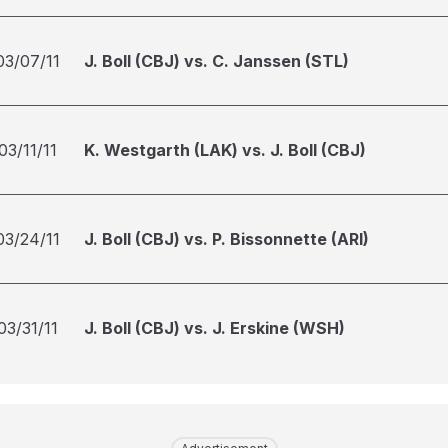
03/07/11
J. Boll (CBJ) vs. C. Janssen (STL)
03/11/11
K. Westgarth (LAK) vs. J. Boll (CBJ)
03/24/11
J. Boll (CBJ) vs. P. Bissonnette (ARI)
03/31/11
J. Boll (CBJ) vs. J. Erskine (WSH)