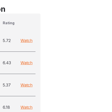
on
Rating
5.72
Watch
6.43
Watch
5.37
Watch
6.18
Watch