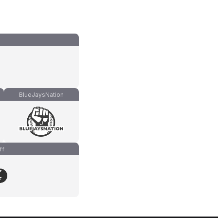
BlueJaysNation
ff