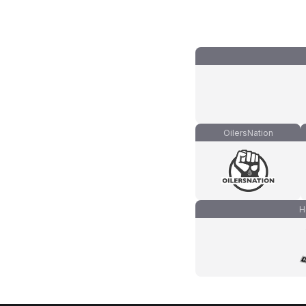
OilersNation
H