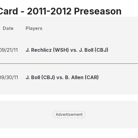
Card - 2011-2012 Preseason
Date
Players
09/21/11
J. Rechlicz (WSH) vs. J. Boll (CBJ)
09/30/11
J. Boll (CBJ) vs. B. Allen (CAR)
Advertisement