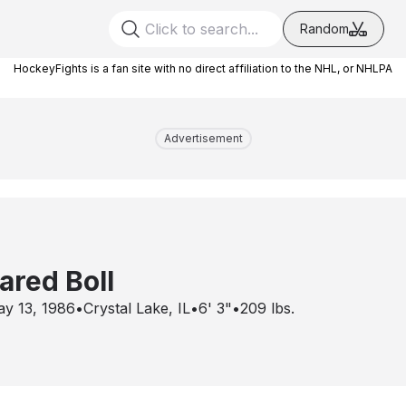
Random
HockeyFights is a fan site with no direct affiliation to the NHL, or NHLPA
Advertisement
ared Boll
y 13, 1986
•
Crystal Lake, IL
•
6' 3"
•
209
lbs.