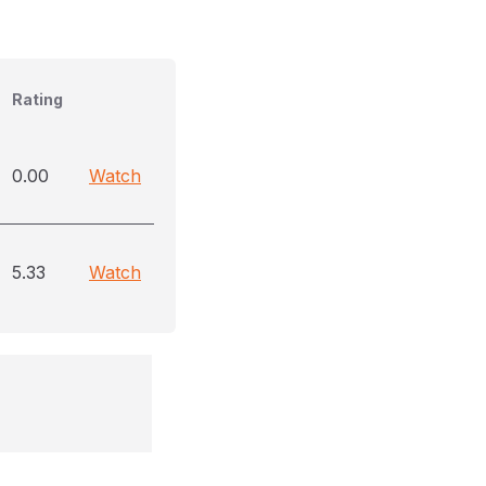
Rating
0.00
Watch
5.33
Watch