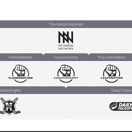
The Nation Network
FlamesNation
CanucksArmy
TheLeafsNation
ockeyFights
Daily Faceo