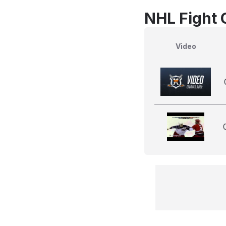
NHL Fight 
Video