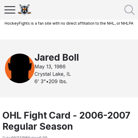
HockeyFights is a fan site with no direct affiliation to the NHL, or NHLPA
Jared Boll
May 13, 1986
Crystal Lake, IL
6' 3"
•
209
lbs.
OHL Fight Card - 2006-2007
Regular Season
Date
09/22/06
Rating
0.00