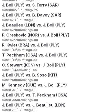
J. Boll (PLY) vs. S. Ferry (SAR)
Date
09/22/06
Rating
7.25
J. Boll (PLY) vs. B. Davey (SAR)
Date
10/14/06
Rating
0.00
J. Beaulieu (LDN) vs. J. Boll (PLY)
Date
10/20/06
Rating
0.00
P. Oreskovic (NOR) vs. J. Boll (PLY)
Date
10/27/06
Rating
0.00
R. Kwiet (BRA) vs. J. Boll (PLY)
Date
11/10/06
Rating
0.00
T. Peckham (OSA) vs. J. Boll (PLY)
Date
11/18/06
Rating
0.00
C. Stewart (KGN) vs. J. Boll (PLY)
Date
11/24/06
Rating
0.00
J. Boll (PLY) vs. B. Soso (KIT)
Date
12/30/06
Rating
0.00
M. Kennedy (GUE) vs. J. Boll (PLY)
Date
01/01/07
Rating
0.00
J. Boll (PLY) vs. T. Peckham (OSA)
Date
01/05/07
Rating
0.00
J. Boll (PLY) vs. J. Beaulieu (LDN)
Date
01/19/07
Rating
0.00