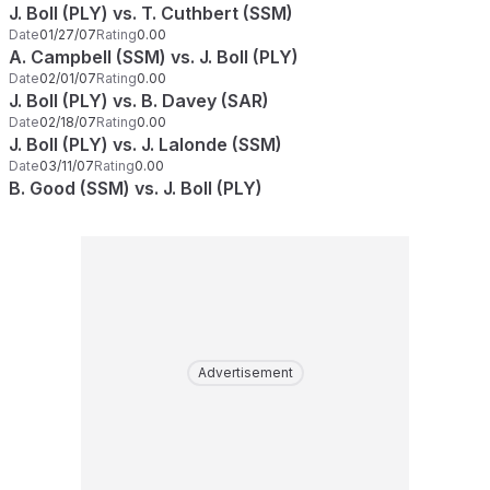
J. Boll (PLY) vs. T. Cuthbert (SSM)
Date
01/27/07
Rating
0.00
A. Campbell (SSM) vs. J. Boll (PLY)
Date
02/01/07
Rating
0.00
J. Boll (PLY) vs. B. Davey (SAR)
Date
02/18/07
Rating
0.00
J. Boll (PLY) vs. J. Lalonde (SSM)
Date
03/11/07
Rating
0.00
B. Good (SSM) vs. J. Boll (PLY)
Advertisement