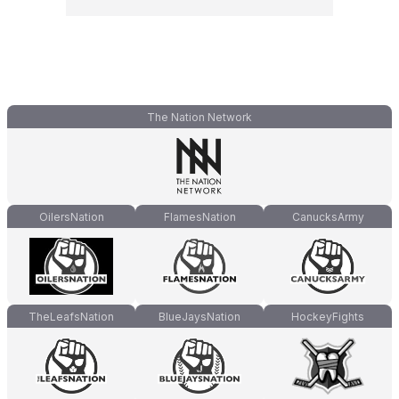
The Nation Network
OilersNation
FlamesNation
CanucksArmy
TheLeafsNation
BlueJaysNation
HockeyFights