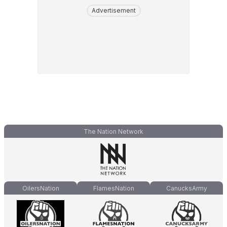
Advertisement
The Nation Network
OilersNation
FlamesNation
CanucksArmy