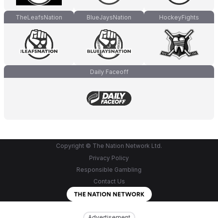
TheLeafsNation
BlueJaysNation
HockeyFights
Daily Faceoff
Copyright © The Nation Network Ltd.
Privacy Policy
Responsible Gambling
Contact Us
Advertisement