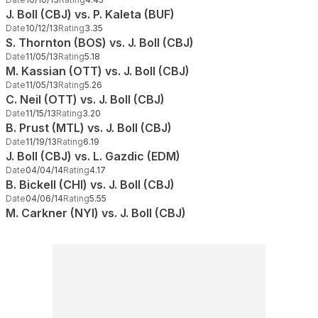
J. Boll (CBJ) vs. P. Kaleta (BUF)
Date
10/12/13
Rating
3.35
S. Thornton (BOS) vs. J. Boll (CBJ)
Date
11/05/13
Rating
5.18
M. Kassian (OTT) vs. J. Boll (CBJ)
Date
11/05/13
Rating
5.26
C. Neil (OTT) vs. J. Boll (CBJ)
Date
11/15/13
Rating
3.20
B. Prust (MTL) vs. J. Boll (CBJ)
Date
11/19/13
Rating
6.19
J. Boll (CBJ) vs. L. Gazdic (EDM)
Date
04/04/14
Rating
4.17
B. Bickell (CHI) vs. J. Boll (CBJ)
Date
04/06/14
Rating
5.55
M. Carkner (NYI) vs. J. Boll (CBJ)