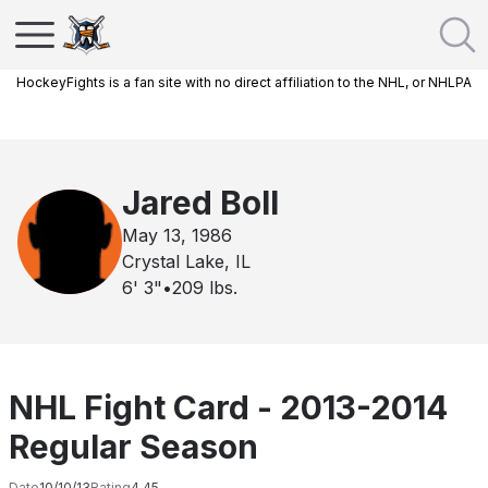
HockeyFights is a fan site with no direct affiliation to the NHL, or NHLPA
Jared Boll
May 13, 1986
Crystal Lake, IL
6' 3"
•
209
lbs.
NHL Fight Card - 2013-2014
Regular Season
Date
10/10/13
Rating
4.45