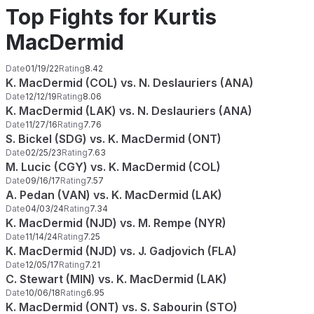
Top Fights for Kurtis
MacDermid
Date
01/19/22
Rating
8.42
K. MacDermid (COL) vs. N. Deslauriers (ANA)
Date
12/12/19
Rating
8.06
K. MacDermid (LAK) vs. N. Deslauriers (ANA)
Date
11/27/16
Rating
7.76
S. Bickel (SDG) vs. K. MacDermid (ONT)
Date
02/25/23
Rating
7.63
M. Lucic (CGY) vs. K. MacDermid (COL)
Date
09/16/17
Rating
7.57
A. Pedan (VAN) vs. K. MacDermid (LAK)
Date
04/03/24
Rating
7.34
K. MacDermid (NJD) vs. M. Rempe (NYR)
Date
11/14/24
Rating
7.25
K. MacDermid (NJD) vs. J. Gadjovich (FLA)
Date
12/05/17
Rating
7.21
C. Stewart (MIN) vs. K. MacDermid (LAK)
Date
10/06/18
Rating
6.95
K. MacDermid (ONT) vs. S. Sabourin (STO)