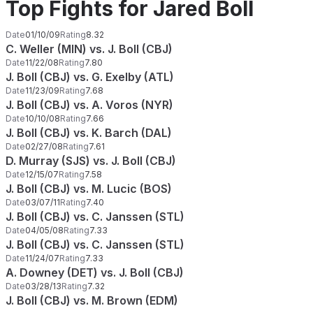
Top Fights for Jared Boll
Date
01/10/09
Rating
8.32
C. Weller (MIN) vs. J. Boll (CBJ)
Date
11/22/08
Rating
7.80
J. Boll (CBJ) vs. G. Exelby (ATL)
Date
11/23/09
Rating
7.68
J. Boll (CBJ) vs. A. Voros (NYR)
Date
10/10/08
Rating
7.66
J. Boll (CBJ) vs. K. Barch (DAL)
Date
02/27/08
Rating
7.61
D. Murray (SJS) vs. J. Boll (CBJ)
Date
12/15/07
Rating
7.58
J. Boll (CBJ) vs. M. Lucic (BOS)
Date
03/07/11
Rating
7.40
J. Boll (CBJ) vs. C. Janssen (STL)
Date
04/05/08
Rating
7.33
J. Boll (CBJ) vs. C. Janssen (STL)
Date
11/24/07
Rating
7.33
A. Downey (DET) vs. J. Boll (CBJ)
Date
03/28/13
Rating
7.32
J. Boll (CBJ) vs. M. Brown (EDM)