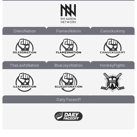
OilersNation
FlamesNation
CanucksArmy
TheLeafsNation
BlueJaysNation
HockeyFights
Daily Faceoff