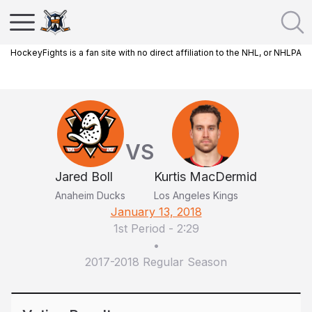
HockeyFights is a fan site with no direct affiliation to the NHL, or NHLPA
VS
Jared Boll
Kurtis MacDermid
Anaheim Ducks
Los Angeles Kings
January 13, 2018
1st Period
-
2:29
•
2017-2018 Regular Season