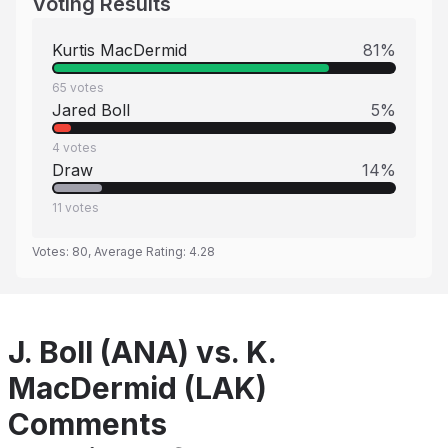
Voting Results
Kurtis MacDermid
81
%
65
votes
Jared Boll
5
%
4
votes
Draw
14
%
11
votes
Votes:
80
, Average Rating:
4.28
J. Boll (ANA) vs. K.
MacDermid (LAK)
Comments