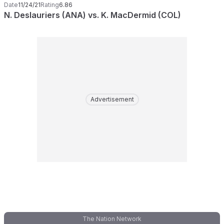
Date
11/24/21
Rating
6.86
N. Deslauriers (ANA) vs. K. MacDermid (COL)
Advertisement
The Nation Network