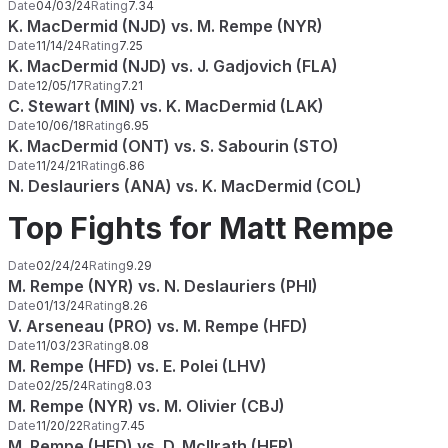
Date
04/03/24
Rating
7.34
K. MacDermid (NJD) vs. M. Rempe (NYR)
Date
11/14/24
Rating
7.25
K. MacDermid (NJD) vs. J. Gadjovich (FLA)
Date
12/05/17
Rating
7.21
C. Stewart (MIN) vs. K. MacDermid (LAK)
Date
10/06/18
Rating
6.95
K. MacDermid (ONT) vs. S. Sabourin (STO)
Date
11/24/21
Rating
6.86
N. Deslauriers (ANA) vs. K. MacDermid (COL)
Top Fights for Matt Rempe
Date
02/24/24
Rating
9.29
M. Rempe (NYR) vs. N. Deslauriers (PHI)
Date
01/13/24
Rating
8.26
V. Arseneau (PRO) vs. M. Rempe (HFD)
Date
11/03/23
Rating
8.08
M. Rempe (HFD) vs. E. Polei (LHV)
Date
02/25/24
Rating
8.03
M. Rempe (NYR) vs. M. Olivier (CBJ)
Date
11/20/22
Rating
7.45
M. Rempe (HFD) vs. D. McIlrath (HER)