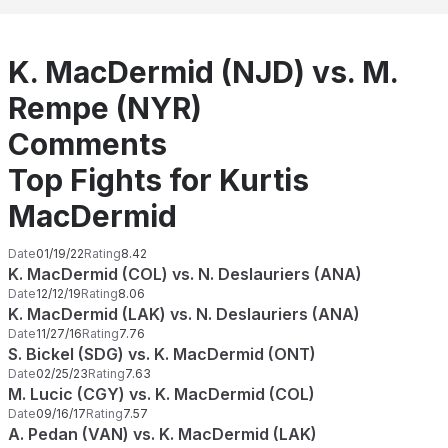
K. MacDermid (NJD) vs. M.
Rempe (NYR)
Comments
Top Fights for Kurtis
MacDermid
Date
01/19/22
Rating
8.42
K. MacDermid (COL) vs. N. Deslauriers (ANA)
Date
12/12/19
Rating
8.06
K. MacDermid (LAK) vs. N. Deslauriers (ANA)
Date
11/27/16
Rating
7.76
S. Bickel (SDG) vs. K. MacDermid (ONT)
Date
02/25/23
Rating
7.63
M. Lucic (CGY) vs. K. MacDermid (COL)
Date
09/16/17
Rating
7.57
A. Pedan (VAN) vs. K. MacDermid (LAK)