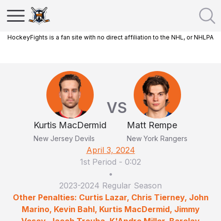
HockeyFights is a fan site with no direct affiliation to the NHL, or NHLPA
VS
Kurtis MacDermid
Matt Rempe
New Jersey Devils
New York Rangers
April 3, 2024
1st Period
-
0:02
•
2023-2024 Regular Season
Other Penalties: Curtis Lazar, Chris Tierney, John
Marino, Kevin Bahl, Kurtis MacDermid, Jimmy