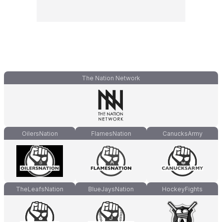
The Nation Network
OilersNation
FlamesNation
CanucksArmy
TheLeafsNation
BlueJaysNation
HockeyFights