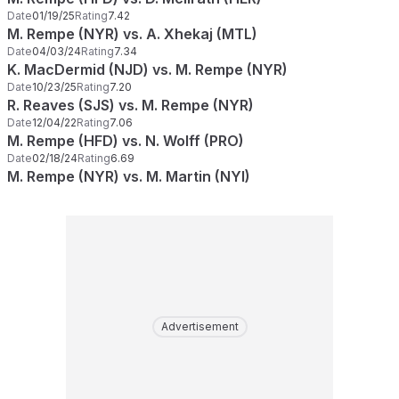
Date
01/19/25
Rating
7.42
M. Rempe (NYR) vs. A. Xhekaj (MTL)
Date
04/03/24
Rating
7.34
K. MacDermid (NJD) vs. M. Rempe (NYR)
Date
10/23/25
Rating
7.20
R. Reaves (SJS) vs. M. Rempe (NYR)
Date
12/04/22
Rating
7.06
M. Rempe (HFD) vs. N. Wolff (PRO)
Date
02/18/24
Rating
6.69
M. Rempe (NYR) vs. M. Martin (NYI)
Advertisement