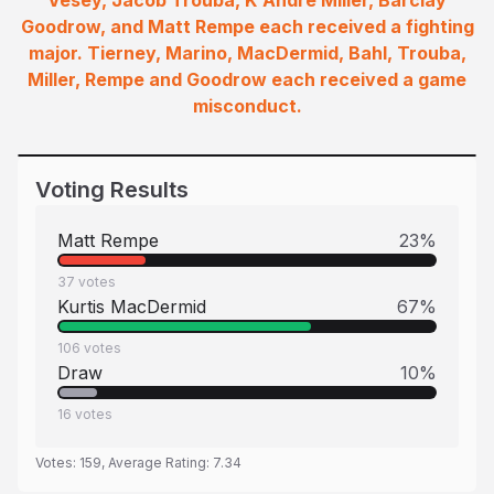
Vesey, Jacob Trouba, K'Andre Miller, Barclay
Goodrow, and Matt Rempe each received a fighting
major. Tierney, Marino, MacDermid, Bahl, Trouba,
Miller, Rempe and Goodrow each received a game
misconduct.
Voting Results
Matt Rempe
23
%
37
votes
Kurtis MacDermid
67
%
106
votes
Draw
10
%
16
votes
Votes:
159
, Average Rating:
7.34