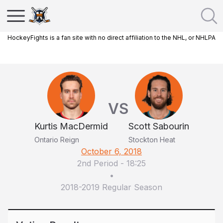
HockeyFights is a fan site with no direct affiliation to the NHL, or NHLPA
VS
Kurtis MacDermid
Scott Sabourin
Ontario Reign
Stockton Heat
October 6, 2018
2nd Period
-
18:25
•
2018-2019 Regular Season