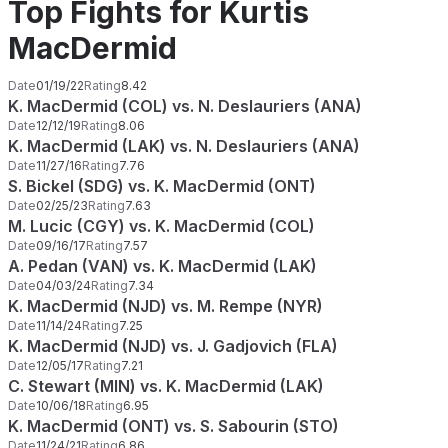
Top Fights for Kurtis
MacDermid
Date
01/19/22
Rating
8.42
K. MacDermid (COL) vs. N. Deslauriers (ANA)
Date
12/12/19
Rating
8.06
K. MacDermid (LAK) vs. N. Deslauriers (ANA)
Date
11/27/16
Rating
7.76
S. Bickel (SDG) vs. K. MacDermid (ONT)
Date
02/25/23
Rating
7.63
M. Lucic (CGY) vs. K. MacDermid (COL)
Date
09/16/17
Rating
7.57
A. Pedan (VAN) vs. K. MacDermid (LAK)
Date
04/03/24
Rating
7.34
K. MacDermid (NJD) vs. M. Rempe (NYR)
Date
11/14/24
Rating
7.25
K. MacDermid (NJD) vs. J. Gadjovich (FLA)
Date
12/05/17
Rating
7.21
C. Stewart (MIN) vs. K. MacDermid (LAK)
Date
10/06/18
Rating
6.95
K. MacDermid (ONT) vs. S. Sabourin (STO)
Date
11/24/21
Rating
6.86