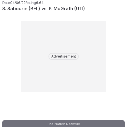
Date
04/06/22
Rating
6.64
S. Sabourin (BEL) vs. P. McGrath (UTI)
Advertisement
The Nation Network