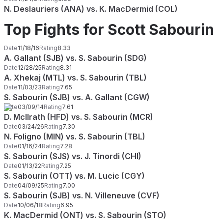
N. Deslauriers (ANA) vs. K. MacDermid (COL)
Top Fights for Scott Sabourin
Date
11/18/16
Rating
8.33
A. Gallant (SJB) vs. S. Sabourin (SDG)
Date
12/28/25
Rating
8.31
A. Xhekaj (MTL) vs. S. Sabourin (TBL)
Date
11/03/23
Rating
7.65
S. Sabourin (SJB) vs. A. Gallant (CGW)
Date
03/09/14
Rating
7.61
D. McIlrath (HFD) vs. S. Sabourin (MCR)
Date
03/24/26
Rating
7.30
N. Foligno (MIN) vs. S. Sabourin (TBL)
Date
01/16/24
Rating
7.28
S. Sabourin (SJS) vs. J. Tinordi (CHI)
Date
01/13/22
Rating
7.25
S. Sabourin (OTT) vs. M. Lucic (CGY)
Date
04/09/25
Rating
7.00
S. Sabourin (SJB) vs. N. Villeneuve (CVF)
Date
10/06/18
Rating
6.95
K. MacDermid (ONT) vs. S. Sabourin (STO)