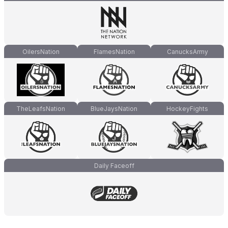
OilersNation
FlamesNation
CanucksArmy
TheLeafsNation
BlueJaysNation
HockeyFights
Daily Faceoff