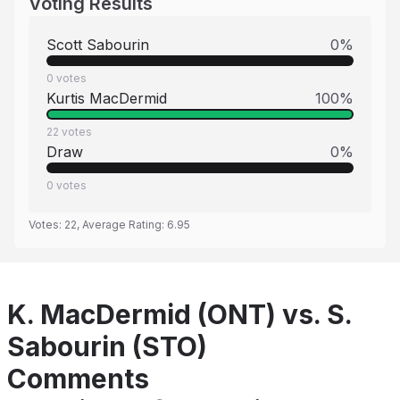
Voting Results
Scott Sabourin
0
%
0
votes
Kurtis MacDermid
100
%
22
votes
Draw
0
%
0
votes
Votes:
22
, Average Rating:
6.95
K. MacDermid (ONT) vs. S.
Sabourin (STO)
Comments