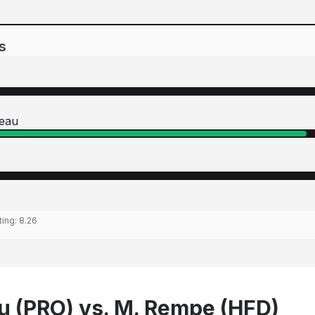
s
neau
ting:
8.26
u (PRO) vs. M. Rempe (HFD)