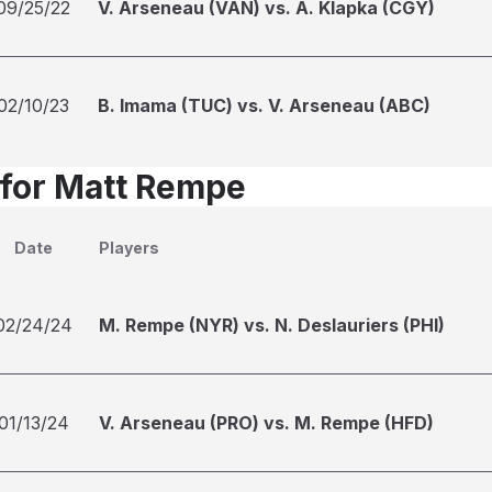
09/25/22
V. Arseneau (VAN) vs. A. Klapka (CGY)
02/10/23
B. Imama (TUC) vs. V. Arseneau (ABC)
 for Matt Rempe
Date
Players
02/24/24
M. Rempe (NYR) vs. N. Deslauriers (PHI)
01/13/24
V. Arseneau (PRO) vs. M. Rempe (HFD)