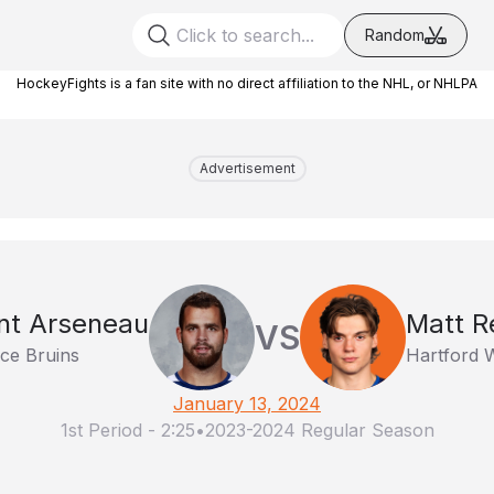
Random
HockeyFights is a fan site with no direct affiliation to the NHL, or NHLPA
Advertisement
nt Arseneau
Matt 
VS
ce Bruins
Hartford 
January 13, 2024
1st Period
-
2:25
•
2023-2024 Regular Season