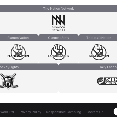
The Nation Network
FlamesNation
CanucksArmy
TheLeafsNation
ockeyFights
Daily Faceo
work Ltd.
Privacy Policy
Responsible Gambling
Contact Us