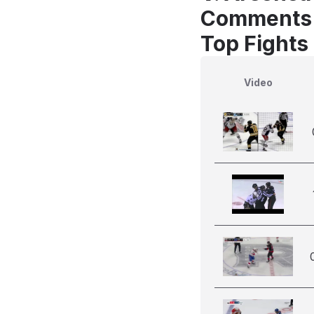
Comments
Top Fights
Video