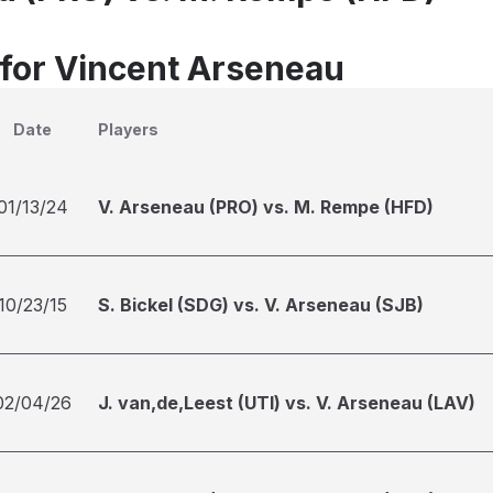
 for Vincent Arseneau
Date
Players
01/13/24
V. Arseneau (PRO) vs. M. Rempe (HFD)
10/23/15
S. Bickel (SDG) vs. V. Arseneau (SJB)
02/04/26
J. van,de,Leest (UTI) vs. V. Arseneau (LAV)