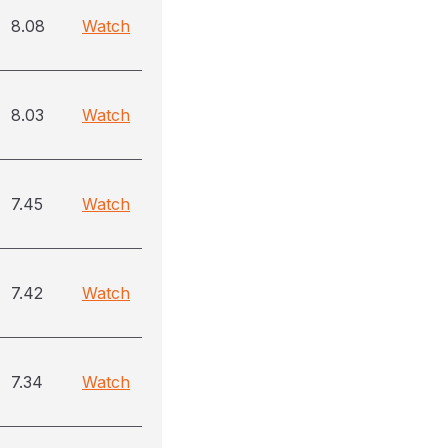
8.08
Watch
8.03
Watch
7.45
Watch
7.42
Watch
7.34
Watch