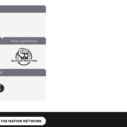
BlueJaysNation
ff