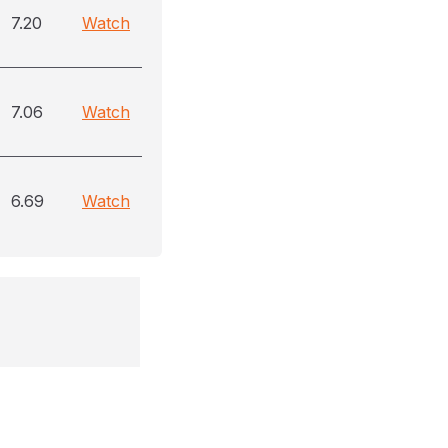
7.20
Watch
7.06
Watch
6.69
Watch