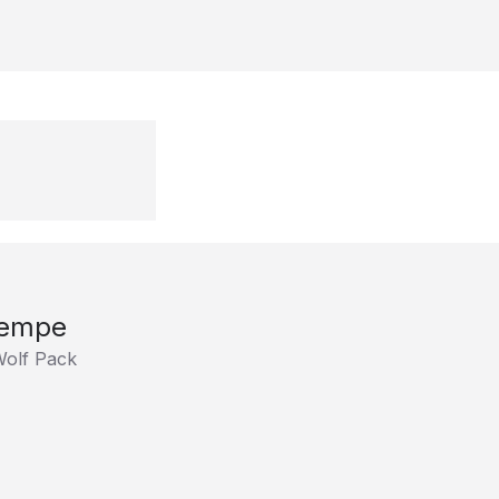
Rempe
Wolf Pack