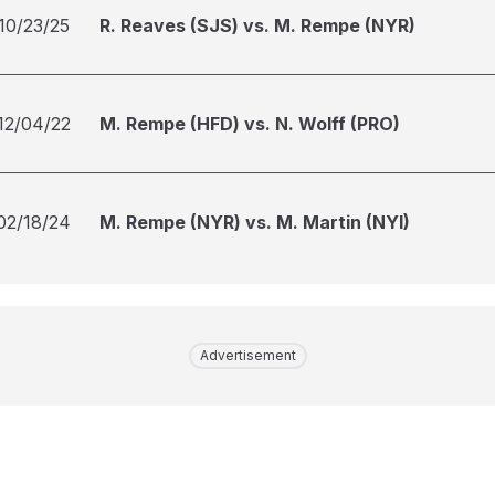
10/23/25
R. Reaves (SJS) vs. M. Rempe (NYR)
12/04/22
M. Rempe (HFD) vs. N. Wolff (PRO)
02/18/24
M. Rempe (NYR) vs. M. Martin (NYI)
Advertisement