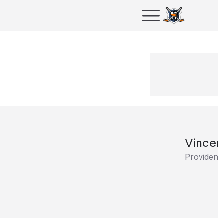
Vince
Providen