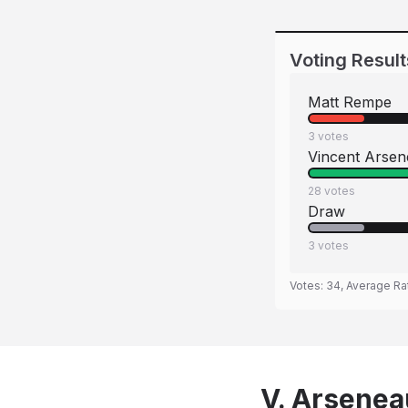
Voting Result
Matt Rempe
3
votes
Vincent Arse
28
votes
Draw
3
votes
Votes:
34
, Average Ra
V. Arsenea