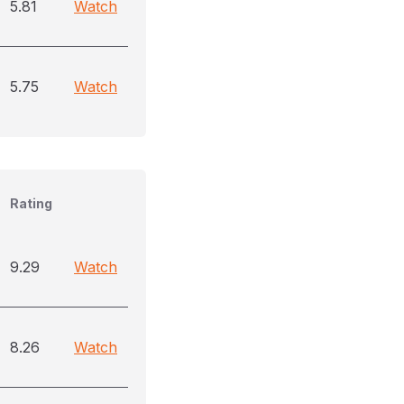
5.81
Watch
5.75
Watch
Rating
9.29
Watch
8.26
Watch