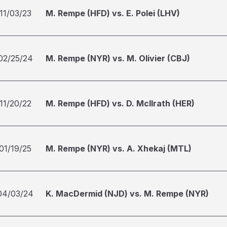
11/03/23
M. Rempe (HFD) vs. E. Polei (LHV)
02/25/24
M. Rempe (NYR) vs. M. Olivier (CBJ)
11/20/22
M. Rempe (HFD) vs. D. McIlrath (HER)
01/19/25
M. Rempe (NYR) vs. A. Xhekaj (MTL)
04/03/24
K. MacDermid (NJD) vs. M. Rempe (NYR)