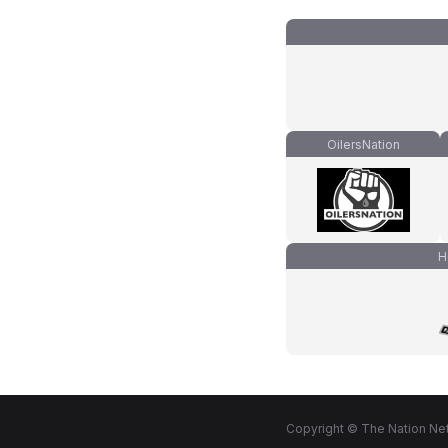
OilersNation
H
Copyright © The Nation Net