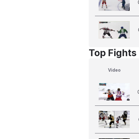
Top Fights
Video