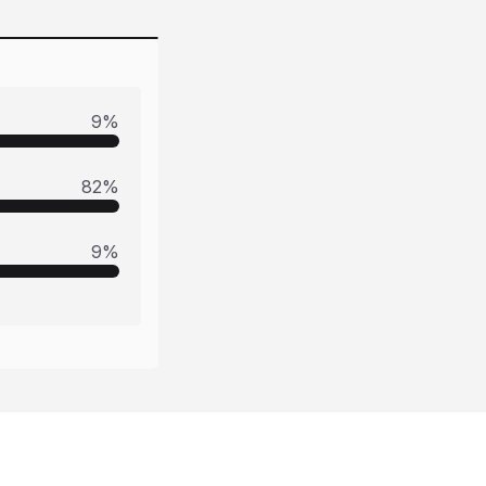
9
%
82
%
9
%