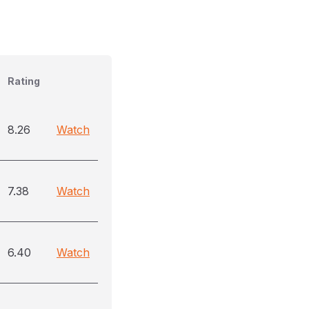
Rating
8.26
Watch
7.38
Watch
6.40
Watch