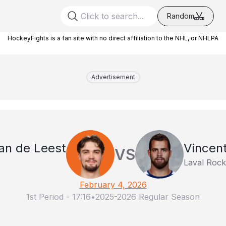
Random
HockeyFights is a fan site with no direct affiliation to the NHL, or NHLPA
Advertisement
an de Leest
Vincen
VS
Laval Rock
February 4, 2026
1st Period
-
17:16
•
2025-2026 Regular Season