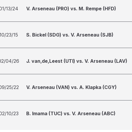
01/13/24
V. Arseneau (PRO) vs. M. Rempe (HFD)
10/23/15
S. Bickel (SDG) vs. V. Arseneau (SJB)
02/04/26
J. van,de,Leest (UTI) vs. V. Arseneau (LAV)
09/25/22
V. Arseneau (VAN) vs. A. Klapka (CGY)
02/10/23
B. Imama (TUC) vs. V. Arseneau (ABC)