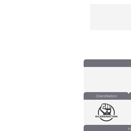
OilersNation
H