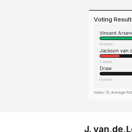
Voting Result
Vincent Arse
9
votes
Jackson van d
1
votes
Draw
0
votes
Votes:
10
, Average Ra
J. van,de,L