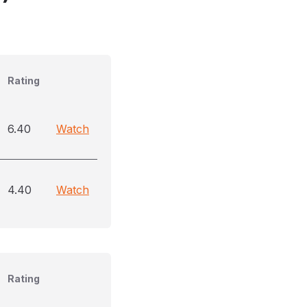
Rating
6.40
Watch
4.40
Watch
Rating