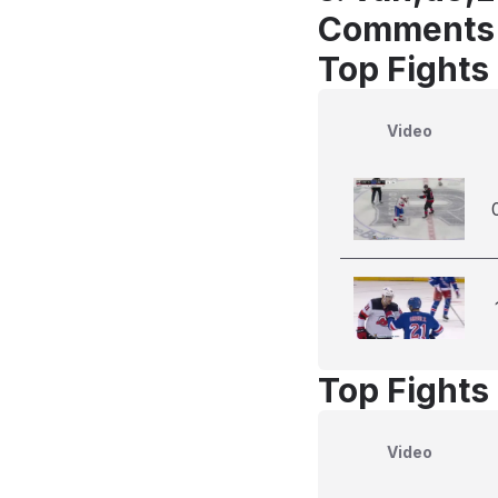
Comments
Top Fights
Video
Top Fights
Video