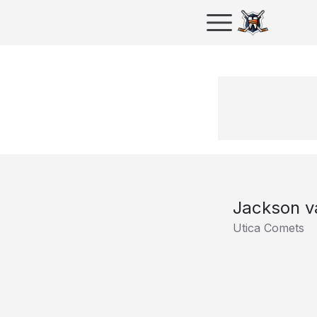
Jackson v
Utica Comets