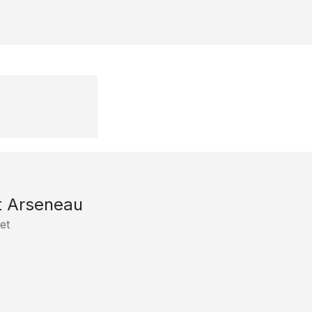
t Arseneau
et