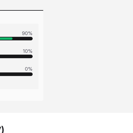
90
%
10
%
0
%
V)