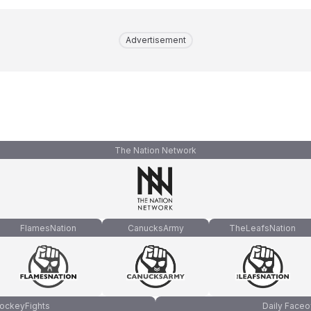
Advertisement
The Nation Network
FlamesNation
CanucksArmy
TheLeafsNation
ockeyFights
Daily Faceo