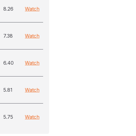
8.26
Watch
7.38
Watch
6.40
Watch
5.81
Watch
5.75
Watch