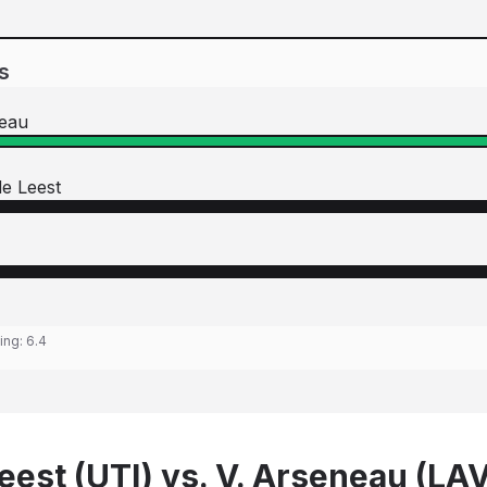
s
neau
e Leest
ting:
6.4
eest (UTI) vs. V. Arseneau (LA