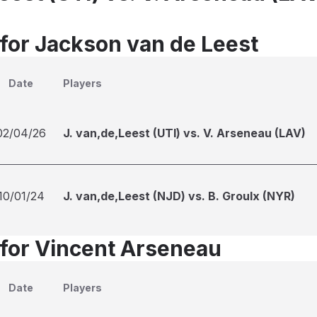
 for Jackson van de Leest
Date
Players
02/04/26
J. van,de,Leest (UTI) vs. V. Arseneau (LAV)
10/01/24
J. van,de,Leest (NJD) vs. B. Groulx (NYR)
 for Vincent Arseneau
Date
Players