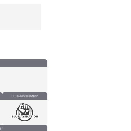
BlueJaysNation
ff