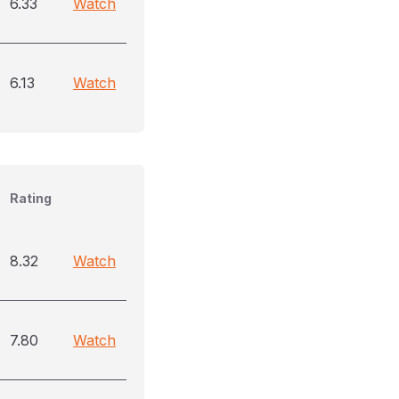
6.33
Watch
6.13
Watch
Rating
8.32
Watch
7.80
Watch