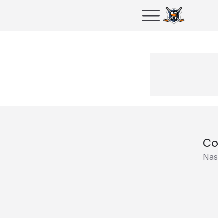
Co
Nash