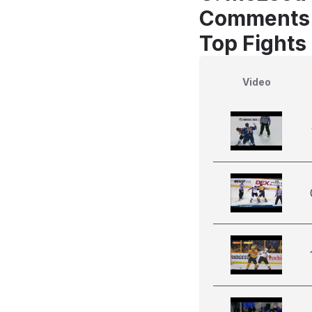
Comments
Top Fights
Video