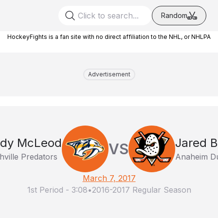
Random
HockeyFights is a fan site with no direct affiliation to the NHL, or NHLPA
Advertisement
dy McLeod
Jared B
VS
ville Predators
Anaheim D
March 7, 2017
1st Period
-
3:08
•
2016-2017 Regular Season