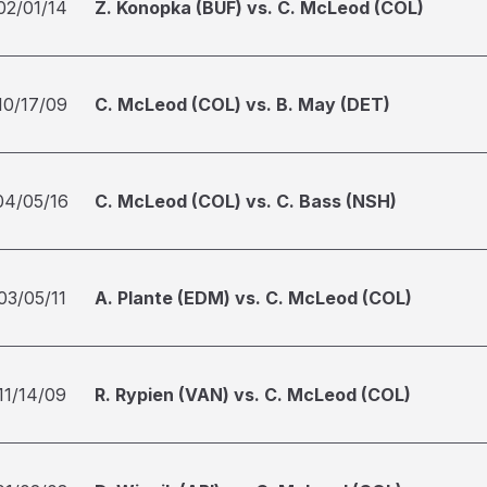
02/01/14
Z. Konopka (BUF) vs. C. McLeod (COL)
10/17/09
C. McLeod (COL) vs. B. May (DET)
04/05/16
C. McLeod (COL) vs. C. Bass (NSH)
03/05/11
A. Plante (EDM) vs. C. McLeod (COL)
11/14/09
R. Rypien (VAN) vs. C. McLeod (COL)