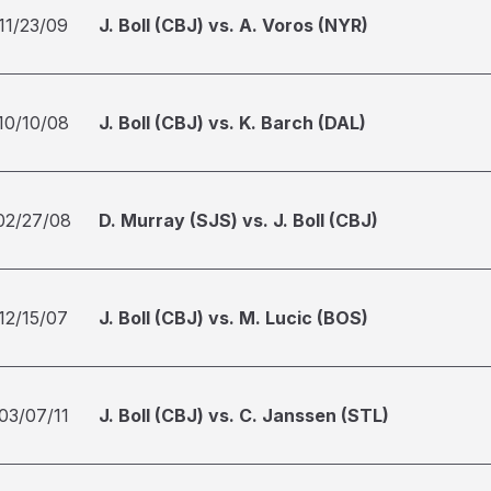
11/23/09
J. Boll (CBJ) vs. A. Voros (NYR)
10/10/08
J. Boll (CBJ) vs. K. Barch (DAL)
02/27/08
D. Murray (SJS) vs. J. Boll (CBJ)
12/15/07
J. Boll (CBJ) vs. M. Lucic (BOS)
03/07/11
J. Boll (CBJ) vs. C. Janssen (STL)