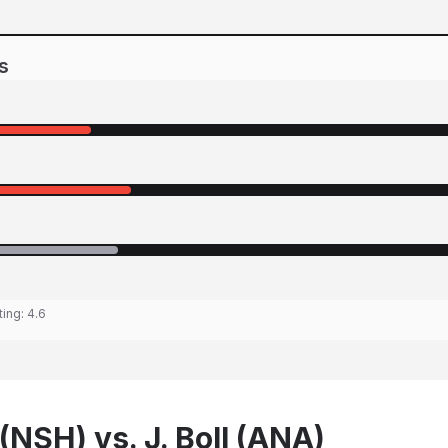
s
ting:
4.6
(NSH) vs. J. Boll (ANA)