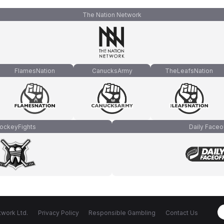
The Nation Network
FlamesNation
CanucksArmy
TheLeafsNation
ockeyFights
Daily Faceo
work Ltd.
Privacy Policy
Responsible Gambling
Contact Us