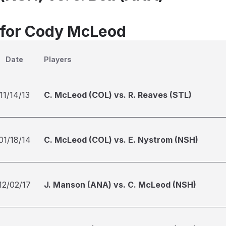
 for Cody McLeod
Date
Players
11/14/13
C. McLeod (COL) vs. R. Reaves (STL)
01/18/14
C. McLeod (COL) vs. E. Nystrom (NSH)
12/02/17
J. Manson (ANA) vs. C. McLeod (NSH)