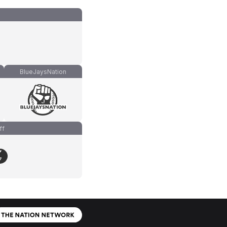
BlueJaysNation
ff