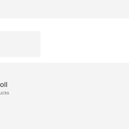
oll
ucks