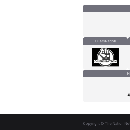
OilersNation
H
Copyright © The Nation Net