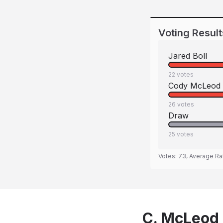
Voting Result
Jared Boll
22
votes
Cody McLeod
26
votes
Draw
25
votes
Votes:
73
, Average Ra
C. McLeod 