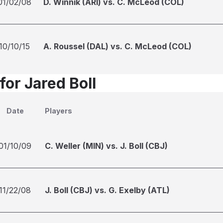
01/02/08
D. Winnik (ARI) vs. C. McLeod (COL)
10/10/15
A. Roussel (DAL) vs. C. McLeod (COL)
for Jared Boll
Date
Players
01/10/09
C. Weller (MIN) vs. J. Boll (CBJ)
11/22/08
J. Boll (CBJ) vs. G. Exelby (ATL)