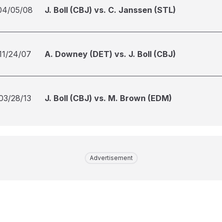
04/05/08
J. Boll (CBJ) vs. C. Janssen (STL)
11/24/07
A. Downey (DET) vs. J. Boll (CBJ)
03/28/13
J. Boll (CBJ) vs. M. Brown (EDM)
Advertisement