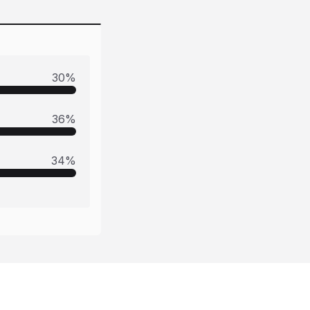
30
%
36
%
34
%