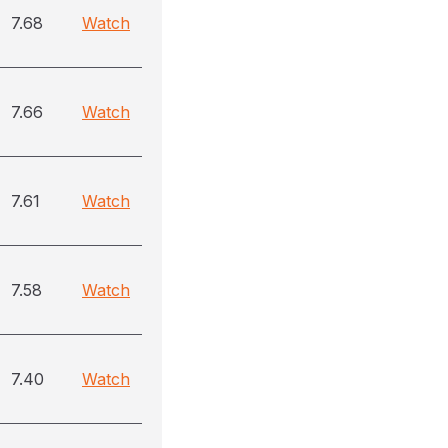
7.68
Watch
7.66
Watch
7.61
Watch
7.58
Watch
7.40
Watch