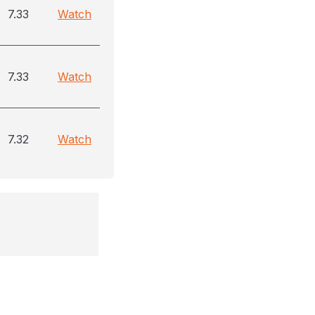
7.33
Watch
7.33
Watch
7.32
Watch