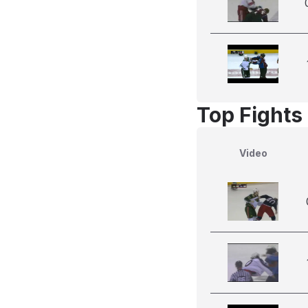
Top Fights 
Video