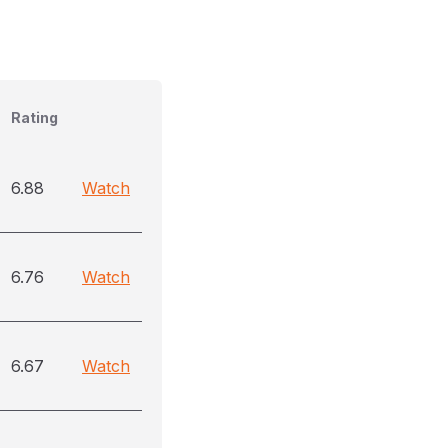
Rating
6.88
Watch
6.76
Watch
6.67
Watch