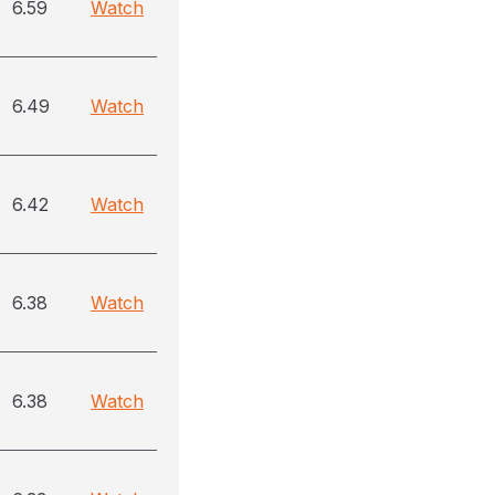
6.59
Watch
6.49
Watch
6.42
Watch
6.38
Watch
6.38
Watch