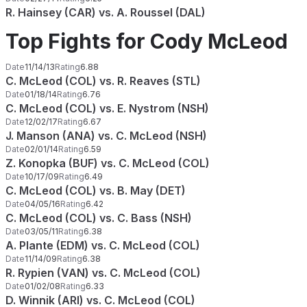
R. Hainsey (CAR) vs. A. Roussel (DAL)
Top Fights for Cody McLeod
Date
11/14/13
Rating
6.88
C. McLeod (COL) vs. R. Reaves (STL)
Date
01/18/14
Rating
6.76
C. McLeod (COL) vs. E. Nystrom (NSH)
Date
12/02/17
Rating
6.67
J. Manson (ANA) vs. C. McLeod (NSH)
Date
02/01/14
Rating
6.59
Z. Konopka (BUF) vs. C. McLeod (COL)
Date
10/17/09
Rating
6.49
C. McLeod (COL) vs. B. May (DET)
Date
04/05/16
Rating
6.42
C. McLeod (COL) vs. C. Bass (NSH)
Date
03/05/11
Rating
6.38
A. Plante (EDM) vs. C. McLeod (COL)
Date
11/14/09
Rating
6.38
R. Rypien (VAN) vs. C. McLeod (COL)
Date
01/02/08
Rating
6.33
D. Winnik (ARI) vs. C. McLeod (COL)