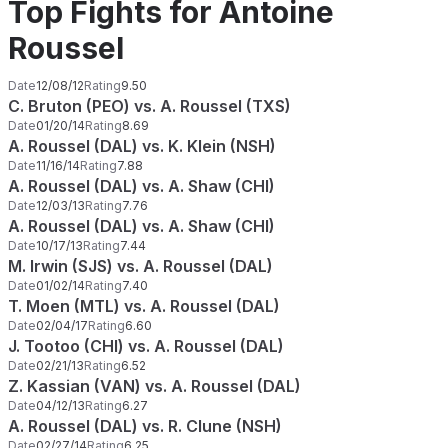
Top Fights for Antoine
Roussel
Date
12/08/12
Rating
9.50
C. Bruton (PEO) vs. A. Roussel (TXS)
Date
01/20/14
Rating
8.69
A. Roussel (DAL) vs. K. Klein (NSH)
Date
11/16/14
Rating
7.88
A. Roussel (DAL) vs. A. Shaw (CHI)
Date
12/03/13
Rating
7.76
A. Roussel (DAL) vs. A. Shaw (CHI)
Date
10/17/13
Rating
7.44
M. Irwin (SJS) vs. A. Roussel (DAL)
Date
01/02/14
Rating
7.40
T. Moen (MTL) vs. A. Roussel (DAL)
Date
02/04/17
Rating
6.60
J. Tootoo (CHI) vs. A. Roussel (DAL)
Date
02/21/13
Rating
6.52
Z. Kassian (VAN) vs. A. Roussel (DAL)
Date
04/12/13
Rating
6.27
A. Roussel (DAL) vs. R. Clune (NSH)
Date
02/27/14
Rating
6.25