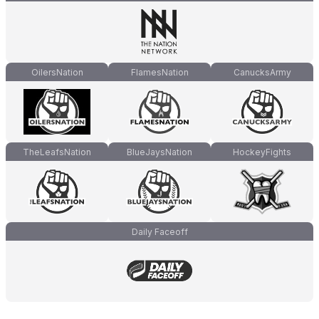
OilersNation
FlamesNation
CanucksArmy
TheLeafsNation
BlueJaysNation
HockeyFights
Daily Faceoff