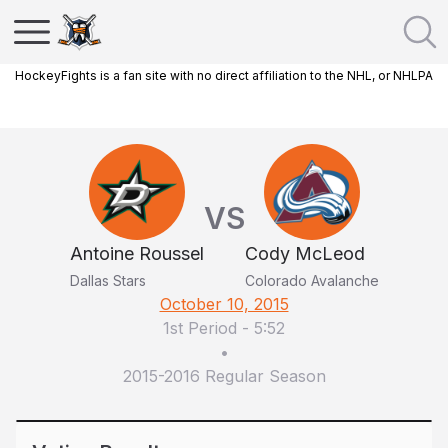
HockeyFights is a fan site with no direct affiliation to the NHL, or NHLPA
VS
Antoine Roussel
Cody McLeod
Dallas Stars
Colorado Avalanche
October 10, 2015
1st Period
-
5:52
•
2015-2016 Regular Season