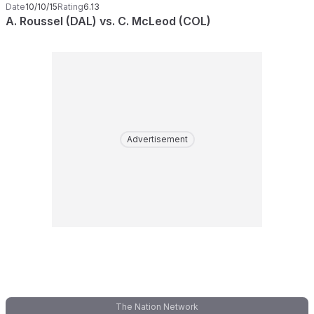
Date
10/10/15
Rating
6.13
A. Roussel (DAL) vs. C. McLeod (COL)
Advertisement
The Nation Network