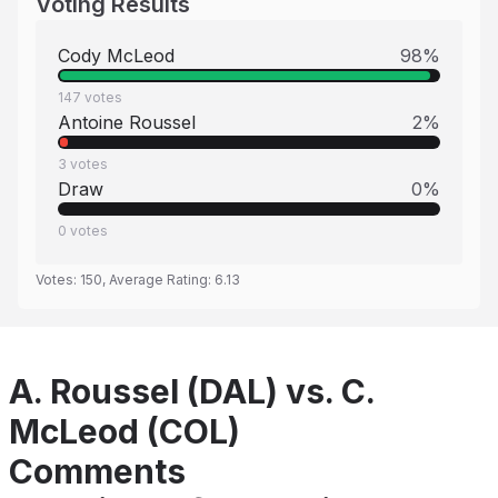
Voting Results
Cody McLeod
98
%
147
votes
Antoine Roussel
2
%
3
votes
Draw
0
%
0
votes
Votes:
150
, Average Rating:
6.13
A. Roussel (DAL) vs. C.
McLeod (COL)
Comments