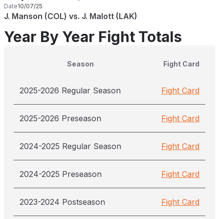
Date
10/07/25
J. Manson (COL) vs. J. Malott (LAK)
Year By Year Fight Totals
Season
Fight Card
2025-2026 Regular Season
Fight Card
2025-2026 Preseason
Fight Card
2024-2025 Regular Season
Fight Card
2024-2025 Preseason
Fight Card
2023-2024 Postseason
Fight Card