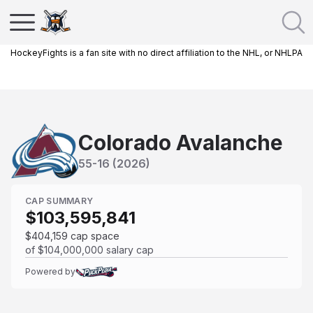
HockeyFights is a fan site with no direct affiliation to the NHL, or NHLPA
Colorado Avalanche
55
-
16
(
2026
)
CAP SUMMARY
$103,595,841
$404,159
cap space
of
$104,000,000
salary cap
Powered by