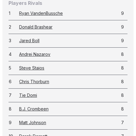
Players Rivals
1
Ryan VandenBussche
9
2
Donald Brashear
9
3
Jared Boll
9
4
Andrei Nazarov
8
5
Steve Staios
8
6
Chris Thorburn
8
7
Tie Domi
8
8
B.J. Crombeen
8
9
Matt Johnson
7