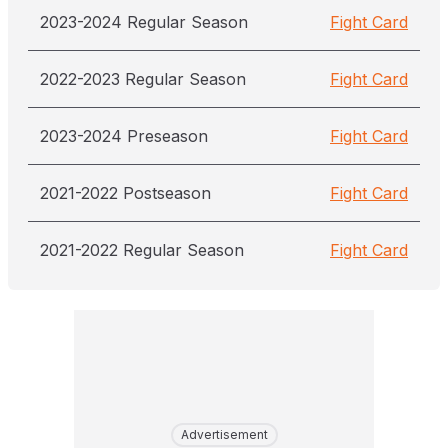
2023-2024 Regular Season
Fight Card
2022-2023 Regular Season
Fight Card
2023-2024 Preseason
Fight Card
2021-2022 Postseason
Fight Card
2021-2022 Regular Season
Fight Card
Advertisement