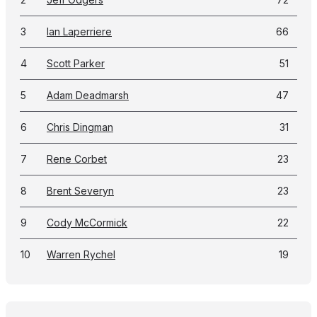
3
Ian Laperriere
66
4
Scott Parker
51
5
Adam Deadmarsh
47
6
Chris Dingman
31
7
Rene Corbet
23
8
Brent Severyn
23
9
Cody McCormick
22
10
Warren Rychel
19