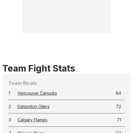
Team Fight Stats
Team Rivals
1
Vancouver Canucks
84
2
Edmonton Oilers
72
3
Calgary Flames
71