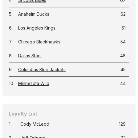
4
St Louis Blues
67
5
Anaheim Ducks
62
6
Los Angeles Kings
61
7
Chicago Blackhawks
54
8
Dallas Stars
48
9
Columbus Blue Jackets
45
10
Minnesota Wild
44
Loyalty List
1
Cody McLeod
129
2
Jeff Odgers
72