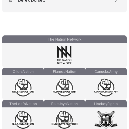
10
Derek Dorsett
7
The Nation Network
OilersNation
FlamesNation
CanucksArmy
TheLeafsNation
BlueJaysNation
HockeyFights