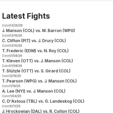
Latest Fights
Date
03/26/26
J. Manson (COL) vs. M. Barron (WPG)
Date
03/16/26
C. Clifton (PIT) vs. J. Drury (COL)
Date
03/10/26
T. Frederic (EDM) vs. N. Roy (COL)
Date
01/08/26
T. Kleven (OTT) vs. J. Manson (COL)
Date
01/08/26
T. Stützle (OTT) vs. S. Girard (COL)
Date
12/19/25
T. Pearson (WPG) vs. J. Manson (COL)
Date
11/16/25
A. Lee (NYI) vs. J. Manson (COL)
Date
11/04/25
C. D'Astous (TBL) vs. G. Landeskog (COL)
Date
10/11/25
J. Hryckowian (DAL) vs. R. Colton (COL)