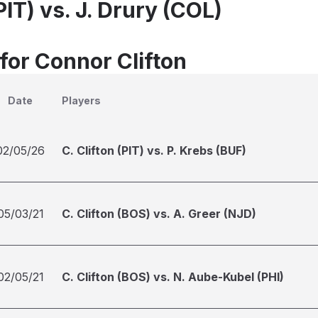
(PIT) vs. J. Drury (COL)
for Connor Clifton
Date
Players
02/05/26
C. Clifton (PIT) vs. P. Krebs (BUF)
05/03/21
C. Clifton (BOS) vs. A. Greer (NJD)
02/05/21
C. Clifton (BOS) vs. N. Aube-Kubel (PHI)