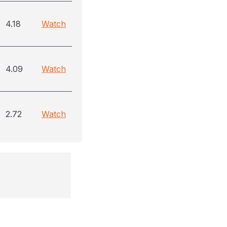
4.18
Watch
4.09
Watch
2.72
Watch