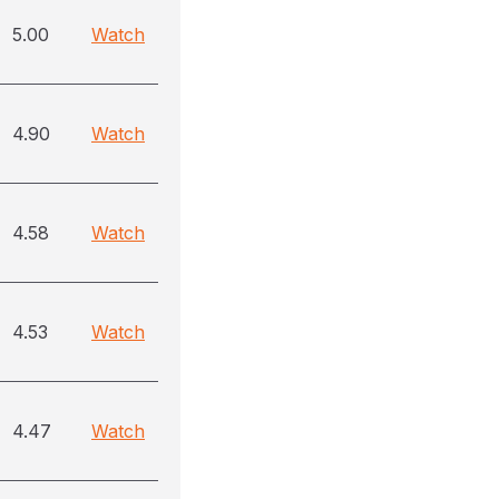
5.00
Watch
4.90
Watch
4.58
Watch
4.53
Watch
4.47
Watch