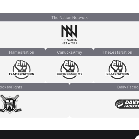
The Nation Network
FlamesNation
CanucksArmy
TheLeafsNation
ockeyFights
Daily Faceo