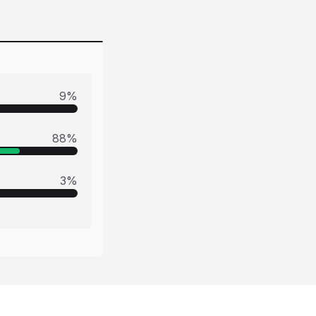
9
%
88
%
3
%