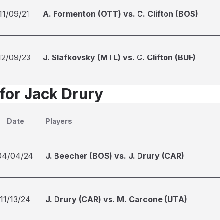
11/09/21
A. Formenton (OTT) vs. C. Clifton (BOS)
12/09/23
J. Slafkovsky (MTL) vs. C. Clifton (BUF)
 for Jack Drury
Date
Players
04/04/24
J. Beecher (BOS) vs. J. Drury (CAR)
11/13/24
J. Drury (CAR) vs. M. Carcone (UTA)