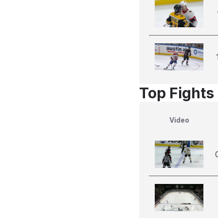
Top Fights
Video