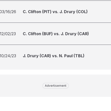
03/16/26
C. Clifton (PIT) vs. J. Drury (COL)
12/02/23
C. Clifton (BUF) vs. J. Drury (CAR)
10/24/23
J. Drury (CAR) vs. N. Paul (TBL)
Advertisement