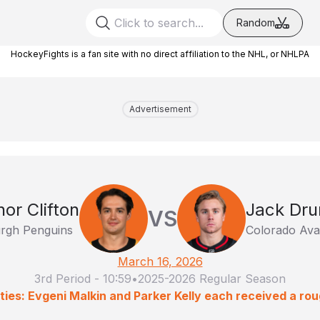
Random
HockeyFights is a fan site with no direct affiliation to the NHL, or NHLPA
Advertisement
or Clifton
Jack Dru
VS
urgh Penguins
Colorado Ava
March 16, 2026
3rd Period
-
10:59
•
2025-2026 Regular Season
ties: Evgeni Malkin and Parker Kelly each received a rou