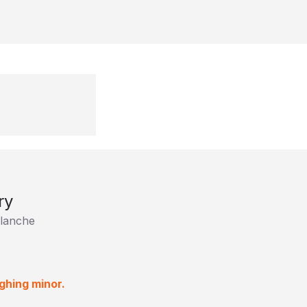
ry
lanche
ghing minor.