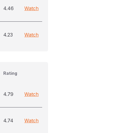
4.46
Watch
4.23
Watch
Rating
4.79
Watch
4.74
Watch