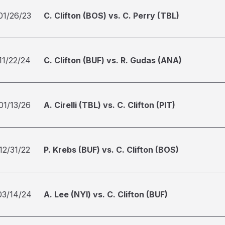
01/26/23
C. Clifton (BOS) vs. C. Perry (TBL)
11/22/24
C. Clifton (BUF) vs. R. Gudas (ANA)
01/13/26
A. Cirelli (TBL) vs. C. Clifton (PIT)
12/31/22
P. Krebs (BUF) vs. C. Clifton (BOS)
03/14/24
A. Lee (NYI) vs. C. Clifton (BUF)