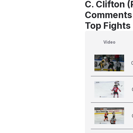
C. Clifton 
Comments
Top Fights 
Video