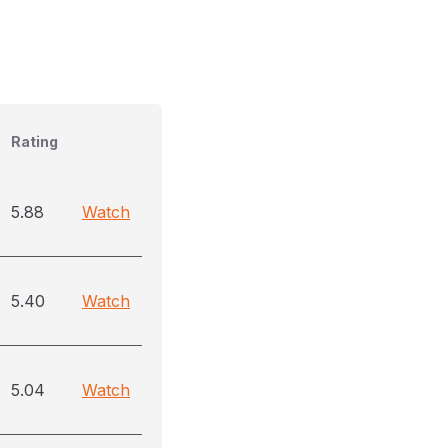
Rating
5.88
Watch
5.40
Watch
5.04
Watch