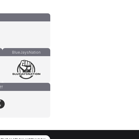
BlueJaysNation
ff