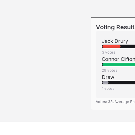
Voting Result
Jack Drury
3
votes
Connor Clifto
29
votes
Draw
1
votes
Votes:
33
, Average Ra