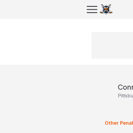
Conn
Pittsb
Other Penal