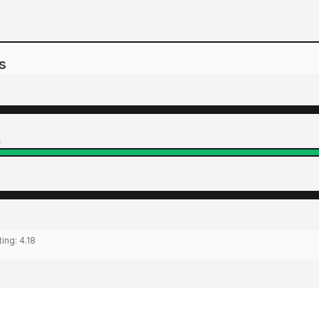
s
n
ting:
4.18