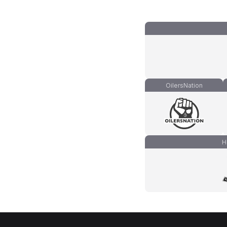
OilersNation
H