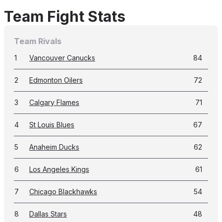
Team Fight Stats
Team Rivals
1
Vancouver Canucks
84
2
Edmonton Oilers
72
3
Calgary Flames
71
4
St Louis Blues
67
5
Anaheim Ducks
62
6
Los Angeles Kings
61
7
Chicago Blackhawks
54
8
Dallas Stars
48