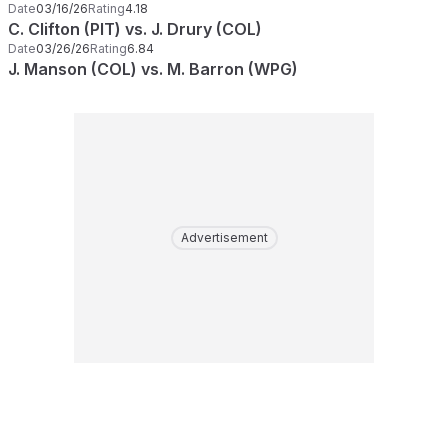
Date
03/16/26
Rating
4.18
C. Clifton (PIT) vs. J. Drury (COL)
Date
03/26/26
Rating
6.84
J. Manson (COL) vs. M. Barron (WPG)
Advertisement