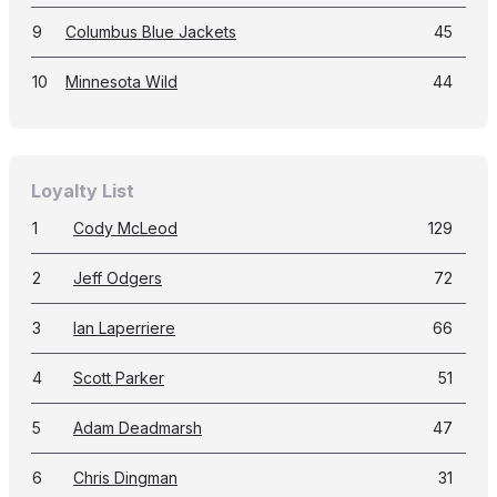
9
Columbus Blue Jackets
45
10
Minnesota Wild
44
Loyalty List
1
Cody McLeod
129
2
Jeff Odgers
72
3
Ian Laperriere
66
4
Scott Parker
51
5
Adam Deadmarsh
47
6
Chris Dingman
31