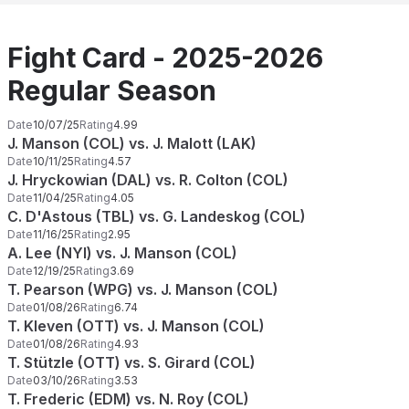
Fight Card - 2025-2026
Regular Season
Date
10/07/25
Rating
4.99
J. Manson (COL) vs. J. Malott (LAK)
Date
10/11/25
Rating
4.57
J. Hryckowian (DAL) vs. R. Colton (COL)
Date
11/04/25
Rating
4.05
C. D'Astous (TBL) vs. G. Landeskog (COL)
Date
11/16/25
Rating
2.95
A. Lee (NYI) vs. J. Manson (COL)
Date
12/19/25
Rating
3.69
T. Pearson (WPG) vs. J. Manson (COL)
Date
01/08/26
Rating
6.74
T. Kleven (OTT) vs. J. Manson (COL)
Date
01/08/26
Rating
4.93
T. Stützle (OTT) vs. S. Girard (COL)
Date
03/10/26
Rating
3.53
T. Frederic (EDM) vs. N. Roy (COL)