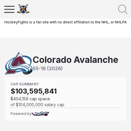
HockeyFights is a fan site with no direct affiliation to the NHL, or NHLPA
Colorado Avalanche
55
-
16
(
2026
)
CAP SUMMARY
$103,595,841
$404,159
cap space
of
$104,000,000
salary cap
Powered by