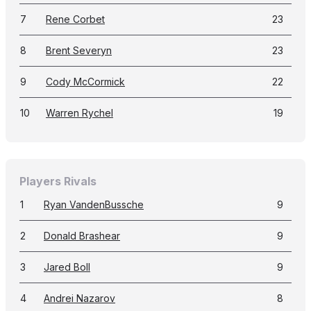
7
Rene Corbet
23
8
Brent Severyn
23
9
Cody McCormick
22
10
Warren Rychel
19
Players Rivals
1
Ryan VandenBussche
9
2
Donald Brashear
9
3
Jared Boll
9
4
Andrei Nazarov
8