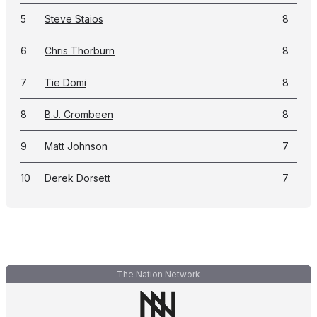
5
Steve Staios
8
6
Chris Thorburn
8
7
Tie Domi
8
8
B.J. Crombeen
8
9
Matt Johnson
7
10
Derek Dorsett
7
The Nation Network