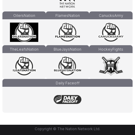
OilersNation
FlamesNation
CanucksArmy
TheLeafsNation
BlueJaysNation
HockeyFights
Daily Faceoff
Copyright © The Nation Network Ltd.