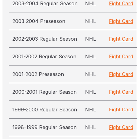
2003-2004 Regular Season
NHL
Fight Card
2003-2004 Preseason
NHL
Fight Card
2002-2003 Regular Season
NHL
Fight Card
2001-2002 Regular Season
NHL
Fight Card
2001-2002 Preseason
NHL
Fight Card
2000-2001 Regular Season
NHL
Fight Card
1999-2000 Regular Season
NHL
Fight Card
1998-1999 Regular Season
NHL
Fight Card