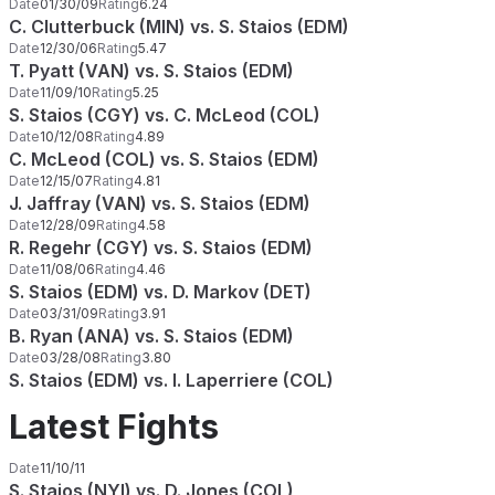
Date
01/30/09
Rating
6.24
C. Clutterbuck (MIN) vs. S. Staios (EDM)
Date
12/30/06
Rating
5.47
T. Pyatt (VAN) vs. S. Staios (EDM)
Date
11/09/10
Rating
5.25
S. Staios (CGY) vs. C. McLeod (COL)
Date
10/12/08
Rating
4.89
C. McLeod (COL) vs. S. Staios (EDM)
Date
12/15/07
Rating
4.81
J. Jaffray (VAN) vs. S. Staios (EDM)
Date
12/28/09
Rating
4.58
R. Regehr (CGY) vs. S. Staios (EDM)
Date
11/08/06
Rating
4.46
S. Staios (EDM) vs. D. Markov (DET)
Date
03/31/09
Rating
3.91
B. Ryan (ANA) vs. S. Staios (EDM)
Date
03/28/08
Rating
3.80
S. Staios (EDM) vs. I. Laperriere (COL)
Latest Fights
Date
11/10/11
S. Staios (NYI) vs. D. Jones (COL)