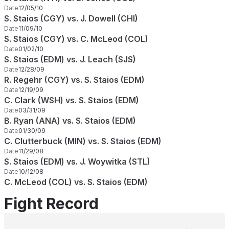
Date
12/05/10
S. Staios (CGY) vs. J. Dowell (CHI)
Date
11/09/10
S. Staios (CGY) vs. C. McLeod (COL)
Date
01/02/10
S. Staios (EDM) vs. J. Leach (SJS)
Date
12/28/09
R. Regehr (CGY) vs. S. Staios (EDM)
Date
12/19/09
C. Clark (WSH) vs. S. Staios (EDM)
Date
03/31/09
B. Ryan (ANA) vs. S. Staios (EDM)
Date
01/30/09
C. Clutterbuck (MIN) vs. S. Staios (EDM)
Date
11/29/08
S. Staios (EDM) vs. J. Woywitka (STL)
Date
10/12/08
C. McLeod (COL) vs. S. Staios (EDM)
Fight Record