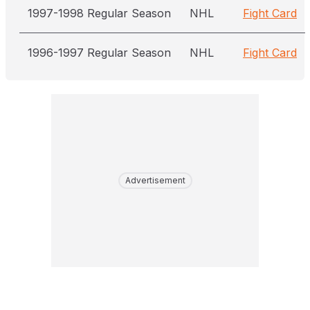
1997-1998 Regular Season
NHL
Fight Card
1996-1997 Regular Season
NHL
Fight Card
Advertisement