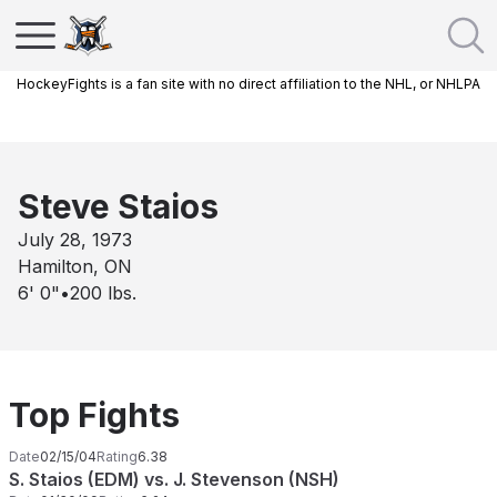
HockeyFights is a fan site with no direct affiliation to the NHL, or NHLPA
Steve Staios
July 28, 1973
Hamilton, ON
6' 0"
•
200
lbs.
Top Fights
Date
02/15/04
Rating
6.38
S. Staios (EDM) vs. J. Stevenson (NSH)