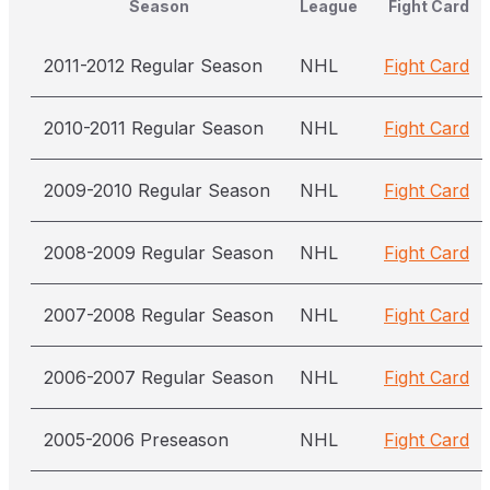
Season
League
Fight Card
2011-2012 Regular Season
NHL
Fight Card
2010-2011 Regular Season
NHL
Fight Card
2009-2010 Regular Season
NHL
Fight Card
2008-2009 Regular Season
NHL
Fight Card
2007-2008 Regular Season
NHL
Fight Card
2006-2007 Regular Season
NHL
Fight Card
2005-2006 Preseason
NHL
Fight Card