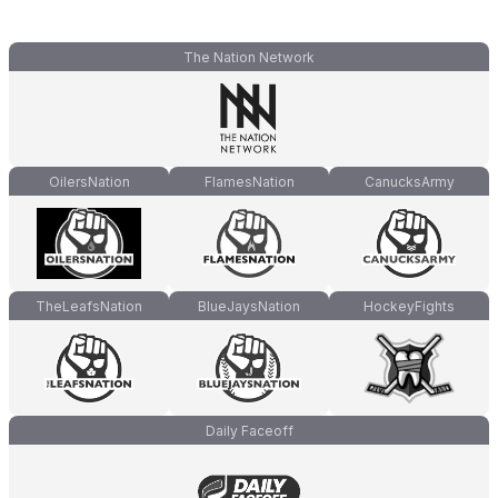
The Nation Network
OilersNation
FlamesNation
CanucksArmy
TheLeafsNation
BlueJaysNation
HockeyFights
Daily Faceoff