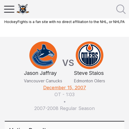
HockeyFights is a fan site with no direct affiliation to the NHL, or NHLPA
VS
Jason Jaffray
Steve Staios
Vancouver Canucks
Edmonton Oilers
December 15, 2007
OT
-
1:03
•
2007-2008 Regular Season