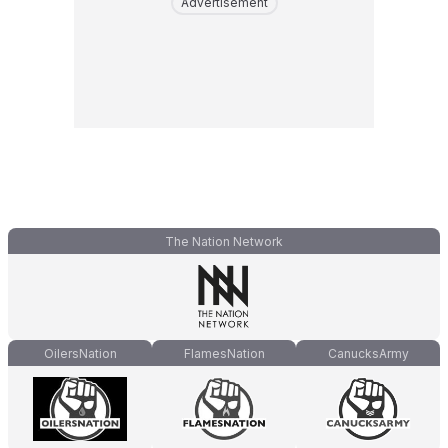
Advertisement
The Nation Network
OilersNation
FlamesNation
CanucksArmy