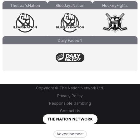
TheLeafsNation
BlueJaysNation
HockeyFights
Daily Faceoff
Copyright © The Nation Network Ltd.
Privacy Policy
Responsible Gambling
Contact Us
Advertisement