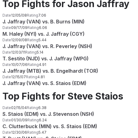
Top Fights for Jason Jaffray
Date
12/05/08
Rating
7.06
J. Jaffray (VAN) vs. B. Burns (MIN)
Date
09/17/09
Rating
6.06
M. Haley (NYI) vs. J. Jaffray (CGY)
Date
12/09/08
Rating
5.44
J. Jaffray (VAN) vs. R. Peverley (NSH)
Date
12/03/11
Rating
5.14
T. Sestito (NJD) vs. J. Jaffray (WPG)
Date
10/07/06
Rating
4.91
J. Jaffray (MTB) vs. B. Engelhardt (TOR)
Date
12/15/07
Rating
4.81
J. Jaffray (VAN) vs. S. Staios (EDM)
Top Fights for Steve Staios
Date
02/15/04
Rating
6.38
S. Staios (EDM) vs. J. Stevenson (NSH)
Date
01/30/09
Rating
6.24
C. Clutterbuck (MIN) vs. S. Staios (EDM)
Date
12/30/06
Rating
5.47