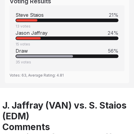
Voting Results
Steve Staios
21
%
13
votes
Jason Jaffray
24
%
15
votes
Draw
56
%
35
votes
Votes:
63
, Average Rating:
4.81
J. Jaffray (VAN) vs. S. Staios
(EDM)
Comments