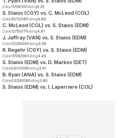
T. Pyatt (VAN) vs. S. Staios (EDM)
Date
11/09/10
Rating
5.25
S. Staios (CGY) vs. C. McLeod (COL)
Date
10/12/08
Rating
4.89
C. McLeod (COL) vs. S. Staios (EDM)
Date
12/15/07
Rating
4.81
J. Jaffray (VAN) vs. S. Staios (EDM)
Date
12/28/09
Rating
4.58
R. Regehr (CGY) vs. S. Staios (EDM)
Date
11/08/06
Rating
4.46
S. Staios (EDM) vs. D. Markov (DET)
Date
03/31/09
Rating
3.91
B. Ryan (ANA) vs. S. Staios (EDM)
Date
03/28/08
Rating
3.80
S. Staios (EDM) vs. I. Laperriere (COL)