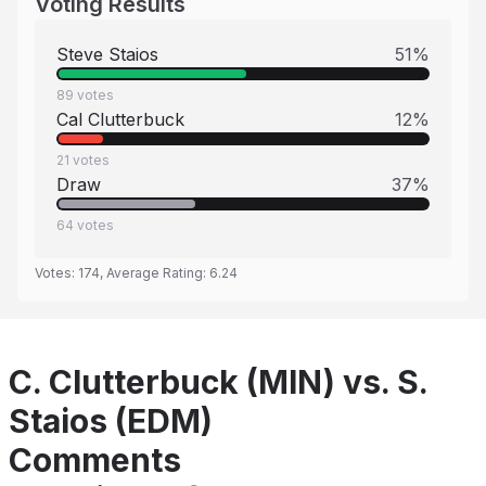
Voting Results
Steve Staios
51
%
89
votes
Cal Clutterbuck
12
%
21
votes
Draw
37
%
64
votes
Votes:
174
, Average Rating:
6.24
C. Clutterbuck (MIN) vs. S.
Staios (EDM)
Comments