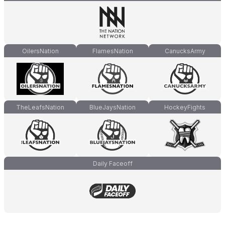
OilersNation
FlamesNation
CanucksArmy
TheLeafsNation
BlueJaysNation
HockeyFights
Daily Faceoff