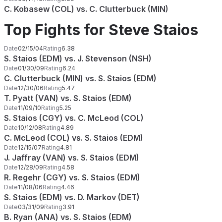
C. Kobasew (COL) vs. C. Clutterbuck (MIN)
Top Fights for Steve Staios
Date
02/15/04
Rating
6.38
S. Staios (EDM) vs. J. Stevenson (NSH)
Date
01/30/09
Rating
6.24
C. Clutterbuck (MIN) vs. S. Staios (EDM)
Date
12/30/06
Rating
5.47
T. Pyatt (VAN) vs. S. Staios (EDM)
Date
11/09/10
Rating
5.25
S. Staios (CGY) vs. C. McLeod (COL)
Date
10/12/08
Rating
4.89
C. McLeod (COL) vs. S. Staios (EDM)
Date
12/15/07
Rating
4.81
J. Jaffray (VAN) vs. S. Staios (EDM)
Date
12/28/09
Rating
4.58
R. Regehr (CGY) vs. S. Staios (EDM)
Date
11/08/06
Rating
4.46
S. Staios (EDM) vs. D. Markov (DET)
Date
03/31/09
Rating
3.91
B. Ryan (ANA) vs. S. Staios (EDM)