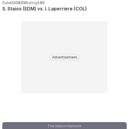
Date
03/28/08
Rating
3.80
S. Staios (EDM) vs. I. Laperriere (COL)
Advertisement
The Nation Network