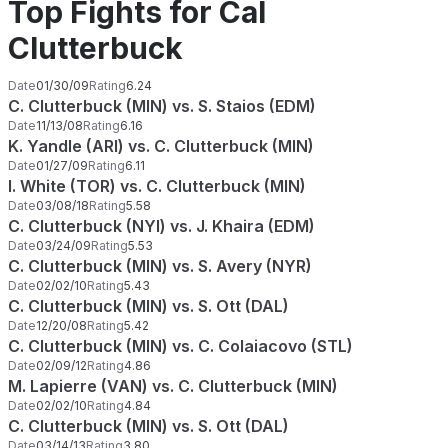
Top Fights for Cal
Clutterbuck
Date
01/30/09
Rating
6.24
C. Clutterbuck (MIN) vs. S. Staios (EDM)
Date
11/13/08
Rating
6.16
K. Yandle (ARI) vs. C. Clutterbuck (MIN)
Date
01/27/09
Rating
6.11
I. White (TOR) vs. C. Clutterbuck (MIN)
Date
03/08/18
Rating
5.58
C. Clutterbuck (NYI) vs. J. Khaira (EDM)
Date
03/24/09
Rating
5.53
C. Clutterbuck (MIN) vs. S. Avery (NYR)
Date
02/02/10
Rating
5.43
C. Clutterbuck (MIN) vs. S. Ott (DAL)
Date
12/20/08
Rating
5.42
C. Clutterbuck (MIN) vs. C. Colaiacovo (STL)
Date
02/09/12
Rating
4.86
M. Lapierre (VAN) vs. C. Clutterbuck (MIN)
Date
02/02/10
Rating
4.84
C. Clutterbuck (MIN) vs. S. Ott (DAL)
Date
03/14/13
Rating
3.80