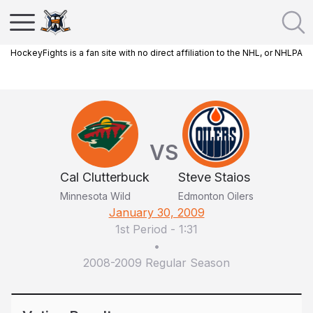
HockeyFights is a fan site with no direct affiliation to the NHL, or NHLPA
VS
Cal Clutterbuck
Steve Staios
Minnesota Wild
Edmonton Oilers
January 30, 2009
1st Period
-
1:31
•
2008-2009 Regular Season