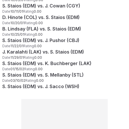
S. Staios (EDM) vs. J. Cowan (CGY)
Date
10/11/01
Rating
0.00
D. Hinote (COL) vs. S. Staios (EDM)
Date
10/20/01
Rating
0.00
B. Lindsay (FLA) vs. S. Staios (EDM)
Date
10/25/01
Rating
0.00
S. Staios (EDM) vs. J. Pushor (CBJ)
Date
11/22/01
Rating
0.00
J. Karalahti (LAK) vs. S. Staios (EDM)
Date
11/29/01
Rating
0.00
S. Staios (EDM) vs. K. Buchberger (LAK)
Date
01/15/02
Rating
0.00
S. Staios (EDM) vs. S. Mellanby (STL)
Date
03/10/02
Rating
0.00
S. Staios (EDM) vs. J. Sacco (WSH)