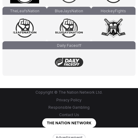
TheLeafsNation
BlueJaysNation
HockeyFights
Daily Faceoff
Copyright © The Nation Network Ltd.
Privacy Policy
Responsible Gambling
Contact Us
Advertisement