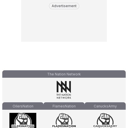
Advertisement
The Nation Network
OilersNation
FlamesNation
CanucksArmy