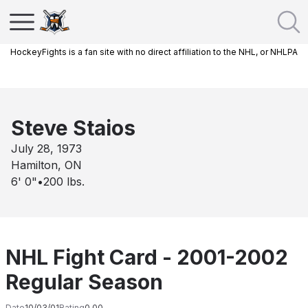
HockeyFights is a fan site with no direct affiliation to the NHL, or NHLPA
Steve Staios
July 28, 1973
Hamilton, ON
6' 0"
•
200
lbs.
NHL Fight Card - 2001-2002
Regular Season
Date
10/03/01
Rating
0.00