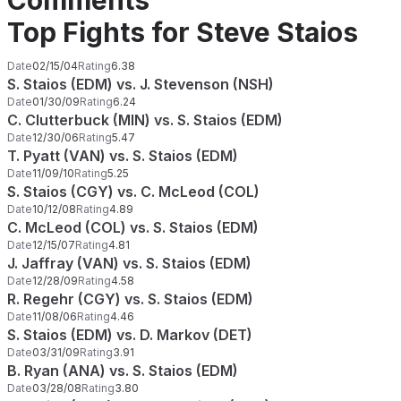
Comments
Top Fights for Steve Staios
Date
02/15/04
Rating
6.38
S. Staios (EDM) vs. J. Stevenson (NSH)
Date
01/30/09
Rating
6.24
C. Clutterbuck (MIN) vs. S. Staios (EDM)
Date
12/30/06
Rating
5.47
T. Pyatt (VAN) vs. S. Staios (EDM)
Date
11/09/10
Rating
5.25
S. Staios (CGY) vs. C. McLeod (COL)
Date
10/12/08
Rating
4.89
C. McLeod (COL) vs. S. Staios (EDM)
Date
12/15/07
Rating
4.81
J. Jaffray (VAN) vs. S. Staios (EDM)
Date
12/28/09
Rating
4.58
R. Regehr (CGY) vs. S. Staios (EDM)
Date
11/08/06
Rating
4.46
S. Staios (EDM) vs. D. Markov (DET)
Date
03/31/09
Rating
3.91
B. Ryan (ANA) vs. S. Staios (EDM)
Date
03/28/08
Rating
3.80