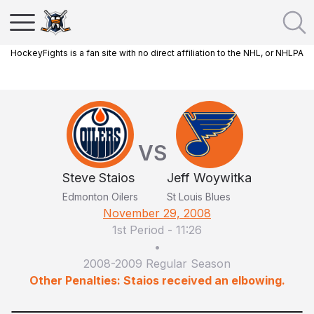
HockeyFights is a fan site with no direct affiliation to the NHL, or NHLPA
VS
Steve Staios
Jeff Woywitka
Edmonton Oilers
St Louis Blues
November 29, 2008
1st Period
-
11:26
•
2008-2009 Regular Season
Other Penalties: Staios received an elbowing.