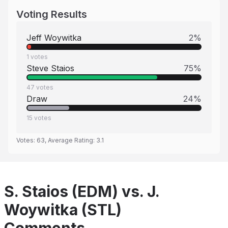
Voting Results
Jeff Woywitka
2
%
1
votes
Steve Staios
75
%
47
votes
Draw
24
%
15
votes
Votes:
63
, Average Rating:
3.1
S. Staios (EDM) vs. J.
Woywitka (STL)