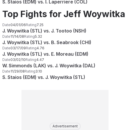
S. Staios (EDM) vs. I. Laperriere (COL)
Top Fights for Jeff Woywitka
Date
04/01/06
Rating
7.25
J. Woywitka (STL) vs. J. Tootoo (NSH)
Date
11/14/08
Rating
5.32
J. Woywitka (STL) vs. B. Seabrook (CHI)
Date
03/17/09
Rating
4.76
J. Woywitka (STL) vs. E. Moreau (EDM)
Date
03/02/10
Rating
4.47
W. Simmonds (LAK) vs. J. Woywitka (DAL)
Date
11/29/08
Rating
3.10
S. Staios (EDM) vs. J. Woywitka (STL)
Advertisement