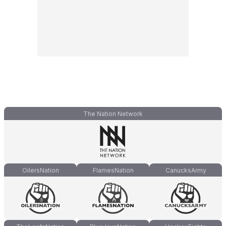
The Nation Network
OilersNation
FlamesNation
CanucksArmy