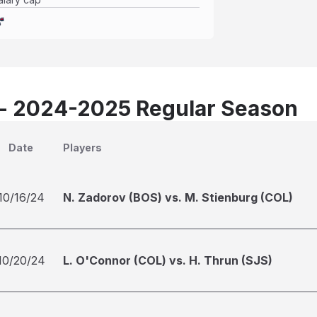
 - 2024-2025 Regular Season
Date
Players
10/16/24
N. Zadorov (BOS) vs. M. Stienburg (COL)
10/20/24
L. O'Connor (COL) vs. H. Thrun (SJS)