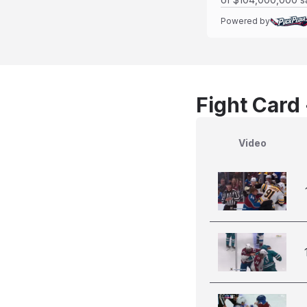
Powered by
Fight Card
Video