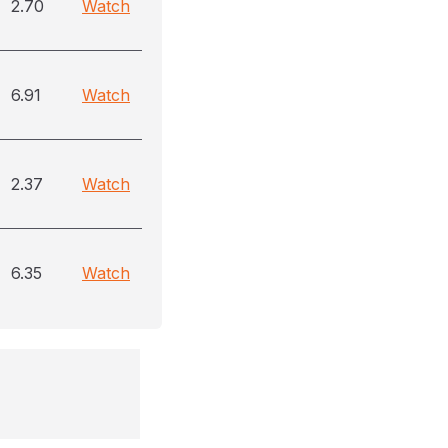
2.70
Watch
6.91
Watch
2.37
Watch
6.35
Watch