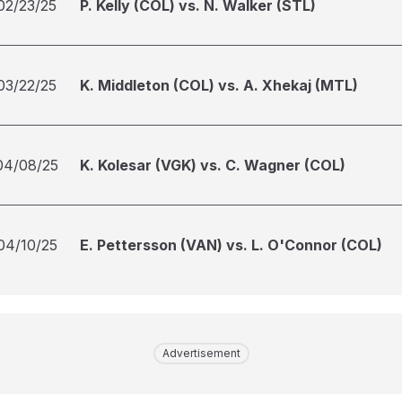
02/23/25
P. Kelly (COL) vs. N. Walker (STL)
03/22/25
K. Middleton (COL) vs. A. Xhekaj (MTL)
04/08/25
K. Kolesar (VGK) vs. C. Wagner (COL)
04/10/25
E. Pettersson (VAN) vs. L. O'Connor (COL)
Advertisement