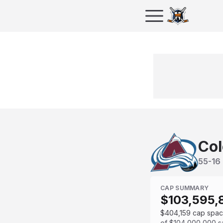
Col
55
-
16
CAP SUMMARY
$103,595,
$404,159
cap spa
of
$104,000,000
s