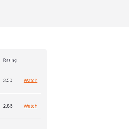
Rating
3.50
Watch
2.86
Watch