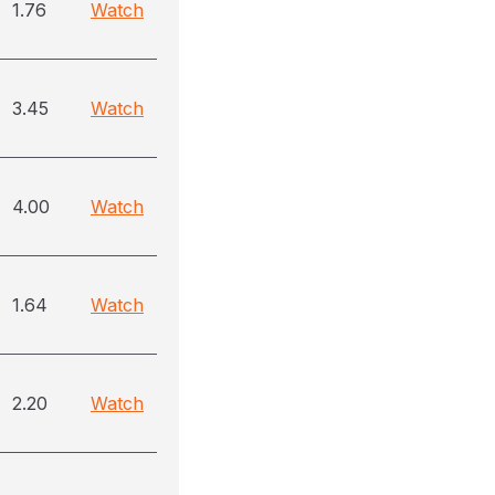
1.76
Watch
3.45
Watch
4.00
Watch
1.64
Watch
2.20
Watch