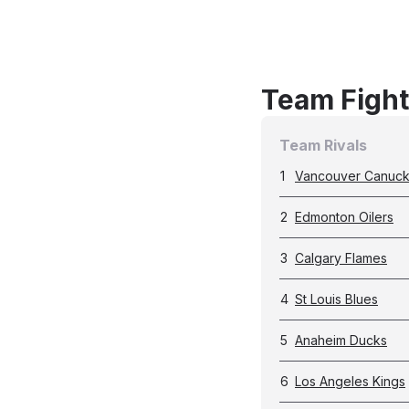
Team Fight
Team Rivals
1
Vancouver Canuc
2
Edmonton Oilers
3
Calgary Flames
4
St Louis Blues
5
Anaheim Ducks
6
Los Angeles Kings