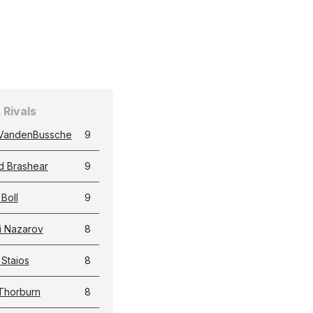
 Rivals
VandenBussche
9
d Brashear
9
Boll
9
i Nazarov
8
 Staios
8
 Thorburn
8