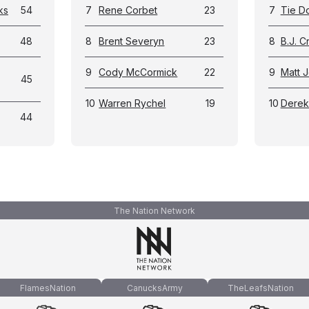
ks
54
7
Rene Corbet
23
7
Tie D
48
8
Brent Severyn
23
8
B.J. 
9
Cody McCormick
22
9
Matt 
45
10
Warren Rychel
19
10
Derek
44
The Nation Network
FlamesNation
CanucksArmy
TheLeafsNation