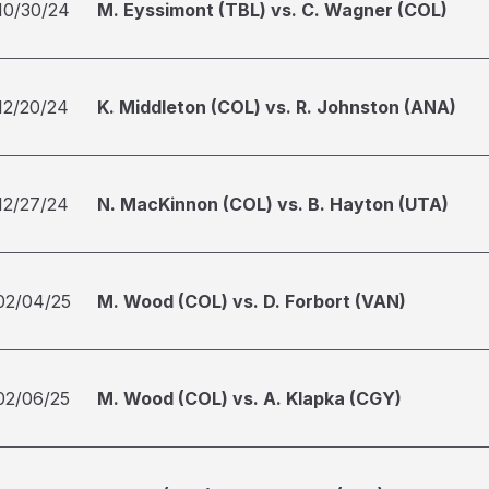
10/30/24
M. Eyssimont (TBL) vs. C. Wagner (COL)
12/20/24
K. Middleton (COL) vs. R. Johnston (ANA)
12/27/24
N. MacKinnon (COL) vs. B. Hayton (UTA)
02/04/25
M. Wood (COL) vs. D. Forbort (VAN)
02/06/25
M. Wood (COL) vs. A. Klapka (CGY)