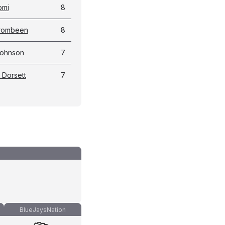
omi
8
Crombeen
8
Johnson
7
 Dorsett
7
BlueJaysNation