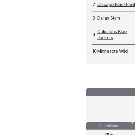
7
Chicago Blackhaw
8
Dallas Stars
Columbus Blue
9
Jackets
10
Minnesota Wild
OilersNation