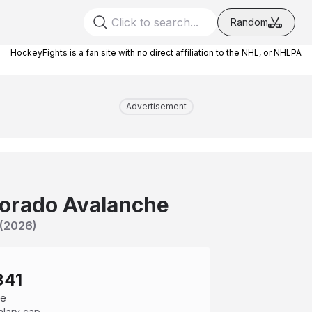
Random
HockeyFights is a fan site with no direct affiliation to the NHL, or NHLPA
Advertisement
orado Avalanche
(
2026
)
841
ce
alary cap