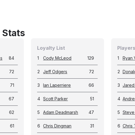
 Stats
Loyalty List
Players
ks
84
1
Cody McLeod
129
1
Ryan 
72
2
Jeff Odgers
72
2
Donal
71
3
Ian Laperriere
66
3
Jared 
67
4
Scott Parker
51
4
Andre
62
5
Adam Deadmarsh
47
5
Steve
61
6
Chris Dingman
31
6
Chris