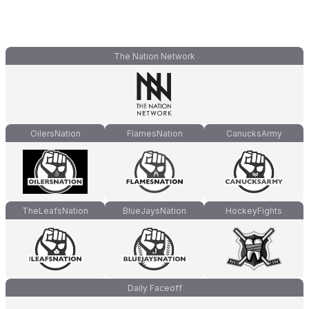
The Nation Network
OilersNation
FlamesNation
CanucksArmy
TheLeafsNation
BlueJaysNation
HockeyFights
Daily Faceoff