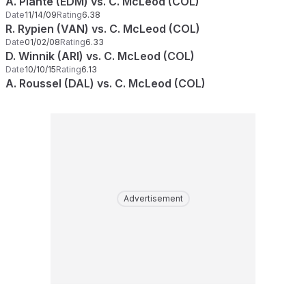
A. Plante (EDM) vs. C. McLeod (COL)
Date
11/14/09
Rating
6.38
R. Rypien (VAN) vs. C. McLeod (COL)
Date
01/02/08
Rating
6.33
D. Winnik (ARI) vs. C. McLeod (COL)
Date
10/10/15
Rating
6.13
A. Roussel (DAL) vs. C. McLeod (COL)
Advertisement