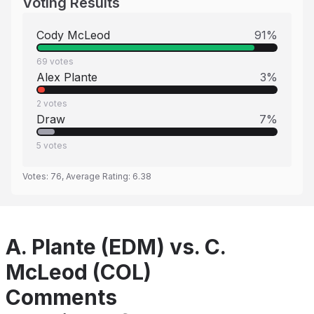
Voting Results
Cody McLeod
91
%
69
votes
Alex Plante
3
%
2
votes
Draw
7
%
5
votes
Votes:
76
, Average Rating:
6.38
A. Plante (EDM) vs. C.
McLeod (COL)
Comments