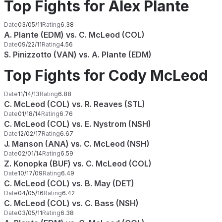
Top Fights for Alex Plante
Date
03/05/11
Rating
6.38
A. Plante (EDM) vs. C. McLeod (COL)
Date
09/22/11
Rating
4.56
S. Pinizzotto (VAN) vs. A. Plante (EDM)
Top Fights for Cody McLeod
Date
11/14/13
Rating
6.88
C. McLeod (COL) vs. R. Reaves (STL)
Date
01/18/14
Rating
6.76
C. McLeod (COL) vs. E. Nystrom (NSH)
Date
12/02/17
Rating
6.67
J. Manson (ANA) vs. C. McLeod (NSH)
Date
02/01/14
Rating
6.59
Z. Konopka (BUF) vs. C. McLeod (COL)
Date
10/17/09
Rating
6.49
C. McLeod (COL) vs. B. May (DET)
Date
04/05/16
Rating
6.42
C. McLeod (COL) vs. C. Bass (NSH)
Date
03/05/11
Rating
6.38