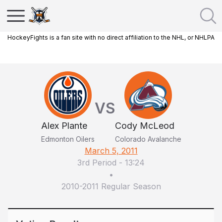
HockeyFights is a fan site with no direct affiliation to the NHL, or NHLPA
VS
Alex Plante
Cody McLeod
Edmonton Oilers
Colorado Avalanche
March 5, 2011
3rd Period
-
13:24
•
2010-2011 Regular Season