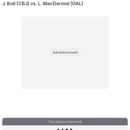
J. Boll (CBJ) vs. L. MacDermid (DAL)
Advertisement
The Nation Network