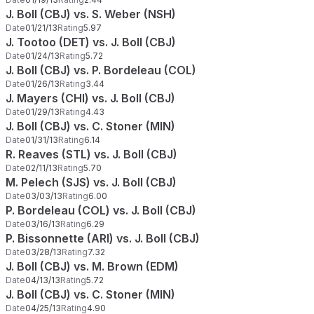
J. Boll (CBJ) vs. S. Weber (NSH)
Date
01/21/13
Rating
5.97
J. Tootoo (DET) vs. J. Boll (CBJ)
Date
01/24/13
Rating
5.72
J. Boll (CBJ) vs. P. Bordeleau (COL)
Date
01/26/13
Rating
3.44
J. Mayers (CHI) vs. J. Boll (CBJ)
Date
01/29/13
Rating
4.43
J. Boll (CBJ) vs. C. Stoner (MIN)
Date
01/31/13
Rating
6.14
R. Reaves (STL) vs. J. Boll (CBJ)
Date
02/11/13
Rating
5.70
M. Pelech (SJS) vs. J. Boll (CBJ)
Date
03/03/13
Rating
6.00
P. Bordeleau (COL) vs. J. Boll (CBJ)
Date
03/16/13
Rating
6.29
P. Bissonnette (ARI) vs. J. Boll (CBJ)
Date
03/28/13
Rating
7.32
J. Boll (CBJ) vs. M. Brown (EDM)
Date
04/13/13
Rating
5.72
J. Boll (CBJ) vs. C. Stoner (MIN)
Date
04/25/13
Rating
4.90