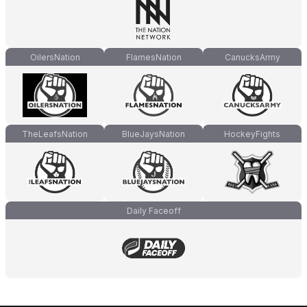
OilersNation
FlamesNation
CanucksArmy
TheLeafsNation
BlueJaysNation
HockeyFights
Daily Faceoff