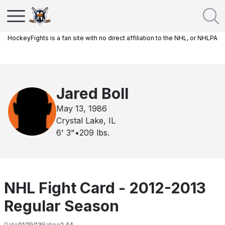
HockeyFights is a fan site with no direct affiliation to the NHL, or NHLPA
Jared Boll
May 13, 1986
Crystal Lake, IL
6' 3"
•
209
lbs.
NHL Fight Card - 2012-2013
Regular Season
Date
01/19/13
Rating
2.44