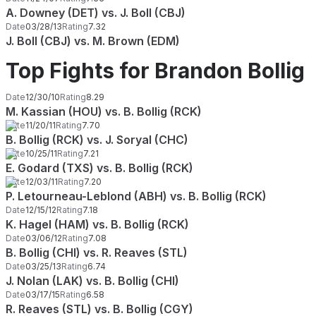
A. Downey (DET) vs. J. Boll (CBJ)
Date
03/28/13
Rating
7.32
J. Boll (CBJ) vs. M. Brown (EDM)
Top Fights for Brandon Bollig
Date
12/30/10
Rating
8.29
M. Kassian (HOU) vs. B. Bollig (RCK)
Date
11/20/11
Rating
7.70
B. Bollig (RCK) vs. J. Soryal (CHC)
Date
10/25/11
Rating
7.21
E. Godard (TXS) vs. B. Bollig (RCK)
Date
12/03/11
Rating
7.20
P. Letourneau-Leblond (ABH) vs. B. Bollig (RCK)
Date
12/15/12
Rating
7.18
K. Hagel (HAM) vs. B. Bollig (RCK)
Date
03/06/12
Rating
7.08
B. Bollig (CHI) vs. R. Reaves (STL)
Date
03/25/13
Rating
6.74
J. Nolan (LAK) vs. B. Bollig (CHI)
Date
03/17/15
Rating
6.58
R. Reaves (STL) vs. B. Bollig (CGY)