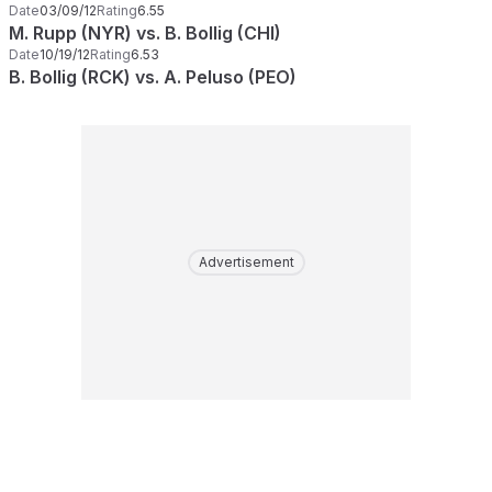
Date
03/09/12
Rating
6.55
M. Rupp (NYR) vs. B. Bollig (CHI)
Date
10/19/12
Rating
6.53
B. Bollig (RCK) vs. A. Peluso (PEO)
Advertisement