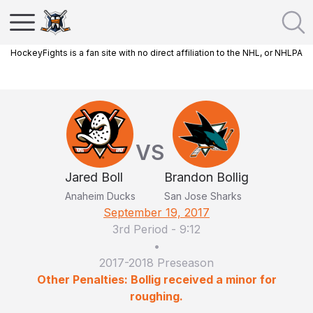
HockeyFights is a fan site with no direct affiliation to the NHL, or NHLPA
VS
Jared Boll
Brandon Bollig
Anaheim Ducks
San Jose Sharks
September 19, 2017
3rd Period
-
9:12
•
2017-2018 Preseason
Other Penalties: Bollig received a minor for
roughing.