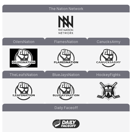
The Nation Network
OilersNation
FlamesNation
CanucksArmy
TheLeafsNation
BlueJaysNation
HockeyFights
Daily Faceoff