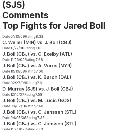
(SJS)
Comments
Top Fights for Jared Boll
Date
01/10/09
Rating
8.32
C. Weller (MIN) vs. J. Boll (CBJ)
Date
11/22/08
Rating
7.80
J. Boll (CBJ) vs. G. Exelby (ATL)
Date
11/23/09
Rating
7.68
J. Boll (CBJ) vs. A. Voros (NYR)
Date
10/10/08
Rating
7.66
J. Boll (CBJ) vs. K. Barch (DAL)
Date
02/27/08
Rating
7.61
D. Murray (SJS) vs. J. Boll (CBJ)
Date
12/15/07
Rating
7.58
J. Boll (CBJ) vs. M. Lucic (BOS)
Date
03/07/11
Rating
7.40
J. Boll (CBJ) vs. C. Janssen (STL)
Date
04/05/08
Rating
7.33
J. Boll (CBJ) vs. C. Janssen (STL)
Date
11/24/07
Rating
7.33