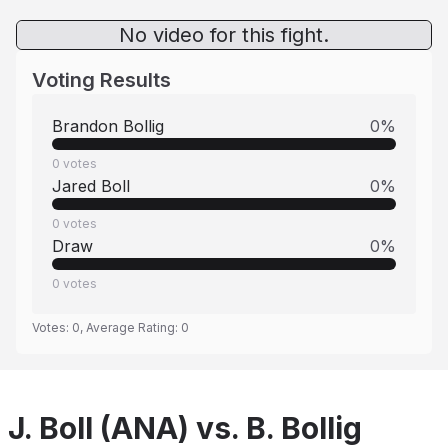
No video for this fight.
Voting Results
Brandon Bollig
0
%
0
votes
Jared Boll
0
%
0
votes
Draw
0
%
0
votes
Votes:
0
, Average Rating:
0
J. Boll (ANA) vs. B. Bollig