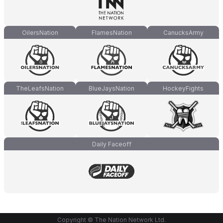
OilersNation
FlamesNation
CanucksArmy
TheLeafsNation
BlueJaysNation
HockeyFights
Daily Faceoff
Copyright © The Nation Network Ltd.