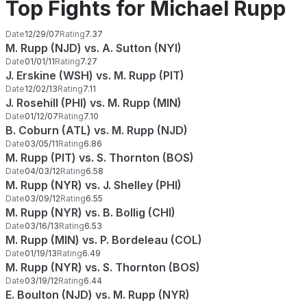
Top Fights for Michael Rupp
Date
12/29/07
Rating
7.37
M. Rupp (NJD) vs. A. Sutton (NYI)
Date
01/01/11
Rating
7.27
J. Erskine (WSH) vs. M. Rupp (PIT)
Date
12/02/13
Rating
7.11
J. Rosehill (PHI) vs. M. Rupp (MIN)
Date
01/12/07
Rating
7.10
B. Coburn (ATL) vs. M. Rupp (NJD)
Date
03/05/11
Rating
6.86
M. Rupp (PIT) vs. S. Thornton (BOS)
Date
04/03/12
Rating
6.58
M. Rupp (NYR) vs. J. Shelley (PHI)
Date
03/09/12
Rating
6.55
M. Rupp (NYR) vs. B. Bollig (CHI)
Date
03/16/13
Rating
6.53
M. Rupp (MIN) vs. P. Bordeleau (COL)
Date
01/19/13
Rating
6.49
M. Rupp (NYR) vs. S. Thornton (BOS)
Date
03/19/12
Rating
6.44
E. Boulton (NJD) vs. M. Rupp (NYR)