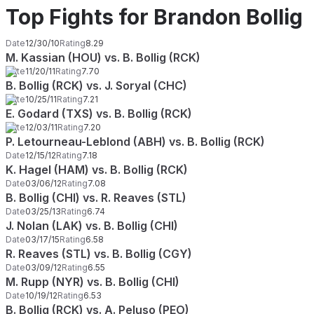
Top Fights for Brandon Bollig
Date
12/30/10
Rating
8.29
M. Kassian (HOU) vs. B. Bollig (RCK)
Date
11/20/11
Rating
7.70
B. Bollig (RCK) vs. J. Soryal (CHC)
Date
10/25/11
Rating
7.21
E. Godard (TXS) vs. B. Bollig (RCK)
Date
12/03/11
Rating
7.20
P. Letourneau-Leblond (ABH) vs. B. Bollig (RCK)
Date
12/15/12
Rating
7.18
K. Hagel (HAM) vs. B. Bollig (RCK)
Date
03/06/12
Rating
7.08
B. Bollig (CHI) vs. R. Reaves (STL)
Date
03/25/13
Rating
6.74
J. Nolan (LAK) vs. B. Bollig (CHI)
Date
03/17/15
Rating
6.58
R. Reaves (STL) vs. B. Bollig (CGY)
Date
03/09/12
Rating
6.55
M. Rupp (NYR) vs. B. Bollig (CHI)
Date
10/19/12
Rating
6.53
B. Bollig (RCK) vs. A. Peluso (PEO)