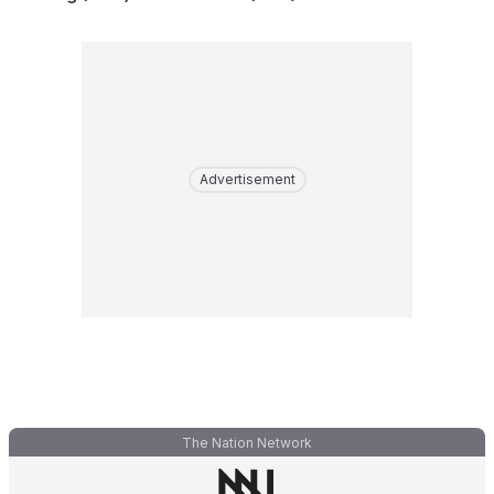
Advertisement
The Nation Network