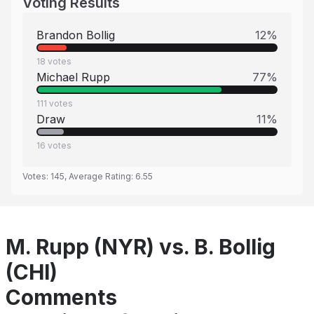
Voting Results
Brandon Bollig
12
%
18
votes
Michael Rupp
77
%
111
votes
Draw
11
%
16
votes
Votes:
145
, Average Rating:
6.55
M. Rupp (NYR) vs. B. Bollig
(CHI)
Comments