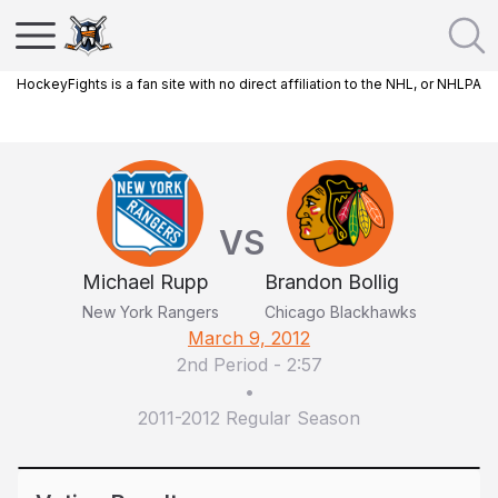
HockeyFights is a fan site with no direct affiliation to the NHL, or NHLPA
VS
Michael Rupp
Brandon Bollig
New York Rangers
Chicago Blackhawks
March 9, 2012
2nd Period
-
2:57
•
2011-2012 Regular Season