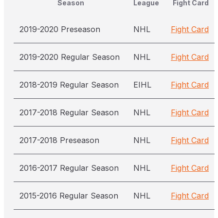
Season
League
Fight Card
2019-2020 Preseason
NHL
Fight Card
2019-2020 Regular Season
NHL
Fight Card
2018-2019 Regular Season
EIHL
Fight Card
2017-2018 Regular Season
NHL
Fight Card
2017-2018 Preseason
NHL
Fight Card
2016-2017 Regular Season
NHL
Fight Card
2015-2016 Regular Season
NHL
Fight Card