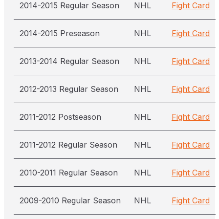
2014-2015 Regular Season
NHL
Fight Card
2014-2015 Preseason
NHL
Fight Card
2013-2014 Regular Season
NHL
Fight Card
2012-2013 Regular Season
NHL
Fight Card
2011-2012 Postseason
NHL
Fight Card
2011-2012 Regular Season
NHL
Fight Card
2010-2011 Regular Season
NHL
Fight Card
2009-2010 Regular Season
NHL
Fight Card