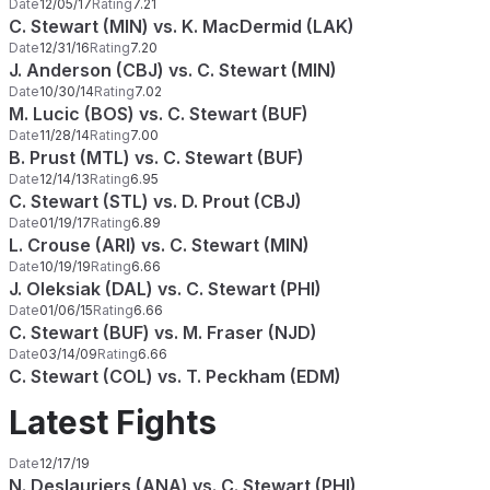
Date
12/05/17
Rating
7.21
C. Stewart (MIN) vs. K. MacDermid (LAK)
Date
12/31/16
Rating
7.20
J. Anderson (CBJ) vs. C. Stewart (MIN)
Date
10/30/14
Rating
7.02
M. Lucic (BOS) vs. C. Stewart (BUF)
Date
11/28/14
Rating
7.00
B. Prust (MTL) vs. C. Stewart (BUF)
Date
12/14/13
Rating
6.95
C. Stewart (STL) vs. D. Prout (CBJ)
Date
01/19/17
Rating
6.89
L. Crouse (ARI) vs. C. Stewart (MIN)
Date
10/19/19
Rating
6.66
J. Oleksiak (DAL) vs. C. Stewart (PHI)
Date
01/06/15
Rating
6.66
C. Stewart (BUF) vs. M. Fraser (NJD)
Date
03/14/09
Rating
6.66
C. Stewart (COL) vs. T. Peckham (EDM)
Latest Fights
Date
12/17/19
N. Deslauriers (ANA) vs. C. Stewart (PHI)