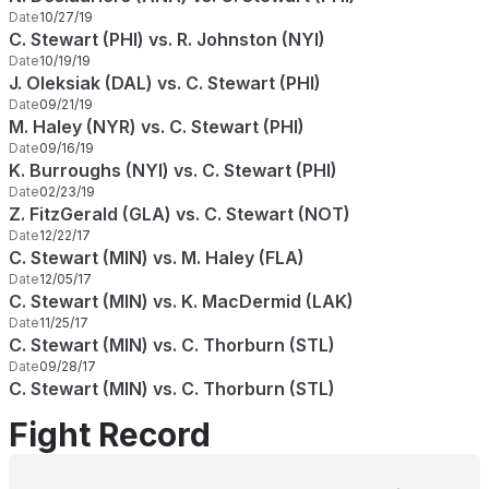
Date
10/27/19
C. Stewart (PHI) vs. R. Johnston (NYI)
Date
10/19/19
J. Oleksiak (DAL) vs. C. Stewart (PHI)
Date
09/21/19
M. Haley (NYR) vs. C. Stewart (PHI)
Date
09/16/19
K. Burroughs (NYI) vs. C. Stewart (PHI)
Date
02/23/19
Z. FitzGerald (GLA) vs. C. Stewart (NOT)
Date
12/22/17
C. Stewart (MIN) vs. M. Haley (FLA)
Date
12/05/17
C. Stewart (MIN) vs. K. MacDermid (LAK)
Date
11/25/17
C. Stewart (MIN) vs. C. Thorburn (STL)
Date
09/28/17
C. Stewart (MIN) vs. C. Thorburn (STL)
Fight Record