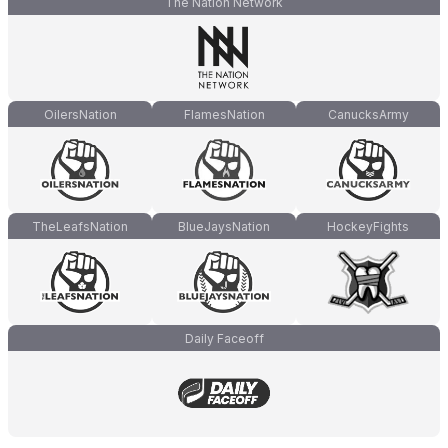
The Nation Network
OilersNation
FlamesNation
CanucksArmy
TheLeafsNation
BlueJaysNation
HockeyFights
Daily Faceoff