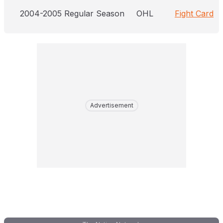
2004-2005 Regular Season
OHL
Fight Card
Advertisement