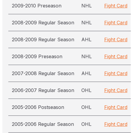
2009-2010 Preseason
NHL
Fight Card
2008-2009 Regular Season
NHL
Fight Card
2008-2009 Regular Season
AHL
Fight Card
2008-2009 Preseason
NHL
Fight Card
2007-2008 Regular Season
AHL
Fight Card
2006-2007 Regular Season
OHL
Fight Card
2005-2006 Postseason
OHL
Fight Card
2005-2006 Regular Season
OHL
Fight Card