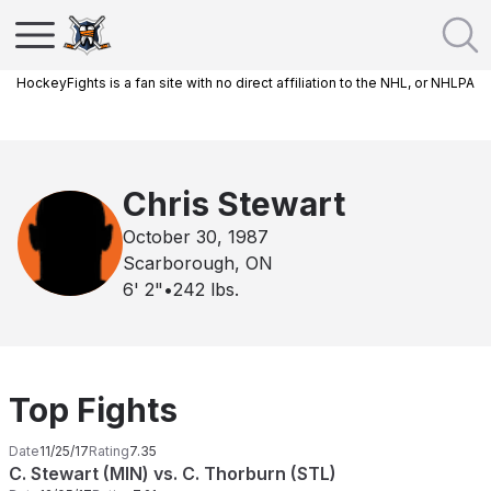
HockeyFights is a fan site with no direct affiliation to the NHL, or NHLPA
Chris Stewart
October 30, 1987
Scarborough, ON
6' 2"
•
242
lbs.
Top Fights
Date
11/25/17
Rating
7.35
C. Stewart (MIN) vs. C. Thorburn (STL)