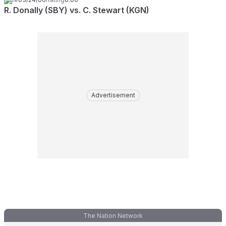
R. Donally (SBY) vs. C. Stewart (KGN)
Advertisement
The Nation Network