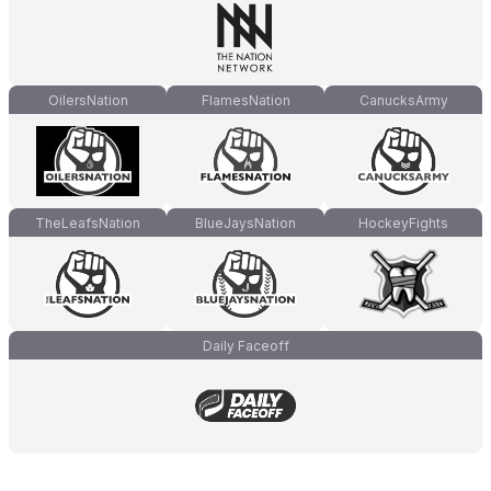
OilersNation
FlamesNation
CanucksArmy
TheLeafsNation
BlueJaysNation
HockeyFights
Daily Faceoff