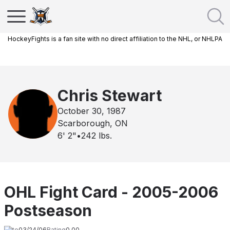
HockeyFights is a fan site with no direct affiliation to the NHL, or NHLPA
Chris Stewart
October 30, 1987
Scarborough, ON
6' 2"
•
242
lbs.
OHL Fight Card - 2005-2006
Postseason
Date
03/24/06
Rating
0.00