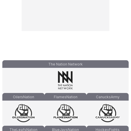
The Nation Network
OilersNation
FlamesNation
CanucksArmy
TheLeafsNation
BlueJaysNation
HockeyFights