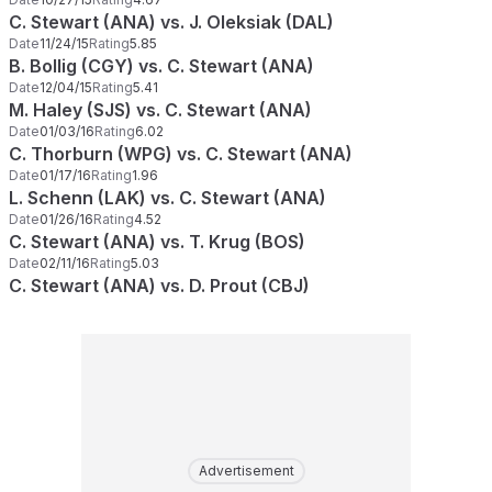
C. Stewart (ANA) vs. J. Oleksiak (DAL)
Date
11/24/15
Rating
5.85
B. Bollig (CGY) vs. C. Stewart (ANA)
Date
12/04/15
Rating
5.41
M. Haley (SJS) vs. C. Stewart (ANA)
Date
01/03/16
Rating
6.02
C. Thorburn (WPG) vs. C. Stewart (ANA)
Date
01/17/16
Rating
1.96
L. Schenn (LAK) vs. C. Stewart (ANA)
Date
01/26/16
Rating
4.52
C. Stewart (ANA) vs. T. Krug (BOS)
Date
02/11/16
Rating
5.03
C. Stewart (ANA) vs. D. Prout (CBJ)
Advertisement