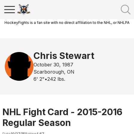
HockeyFights is a fan site with no direct affiliation to the NHL, or NHLPA
Chris Stewart
October 30, 1987
Scarborough, ON
6' 2"
•
242
lbs.
NHL Fight Card - 2015-2016
Regular Season
Date
10/27/15
Rating
4.67