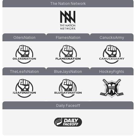
The Nation Network
OilersNation
FlamesNation
CanucksArmy
TheLeafsNation
BlueJaysNation
HockeyFights
Daily Faceoff