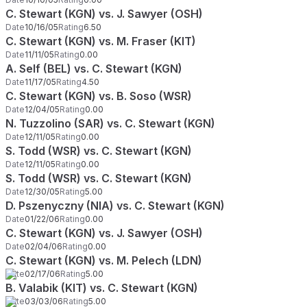
C. Stewart (KGN) vs. J. Sawyer (OSH)
Date
10/16/05
Rating
6.50
C. Stewart (KGN) vs. M. Fraser (KIT)
Date
11/11/05
Rating
0.00
A. Self (BEL) vs. C. Stewart (KGN)
Date
11/17/05
Rating
4.50
C. Stewart (KGN) vs. B. Soso (WSR)
Date
12/04/05
Rating
0.00
N. Tuzzolino (SAR) vs. C. Stewart (KGN)
Date
12/11/05
Rating
0.00
S. Todd (WSR) vs. C. Stewart (KGN)
Date
12/11/05
Rating
0.00
S. Todd (WSR) vs. C. Stewart (KGN)
Date
12/30/05
Rating
5.00
D. Pszenyczny (NIA) vs. C. Stewart (KGN)
Date
01/22/06
Rating
0.00
C. Stewart (KGN) vs. J. Sawyer (OSH)
Date
02/04/06
Rating
0.00
C. Stewart (KGN) vs. M. Pelech (LDN)
Date
02/17/06
Rating
5.00
B. Valabik (KIT) vs. C. Stewart (KGN)
Date
03/03/06
Rating
5.00