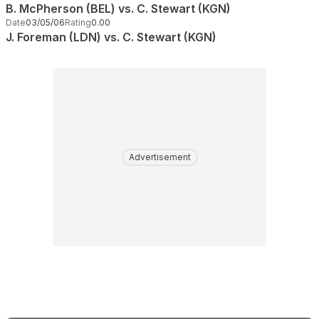
B. McPherson (BEL) vs. C. Stewart (KGN)
Date
03/05/06
Rating
0.00
J. Foreman (LDN) vs. C. Stewart (KGN)
Advertisement