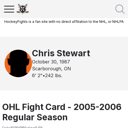
HockeyFights is a fan site with no direct affiliation to the NHL, or NHLPA
Chris Stewart
October 30, 1987
Scarborough, ON
6' 2"
•
242
lbs.
OHL Fight Card - 2005-2006
Regular Season
Date
10/10/05
Rating
0.00