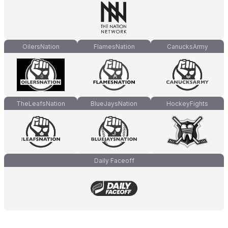
OilersNation
FlamesNation
CanucksArmy
TheLeafsNation
BlueJaysNation
HockeyFights
Daily Faceoff