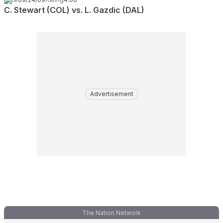
C. Stewart (COL) vs. L. Gazdic (DAL)
Advertisement
The Nation Network