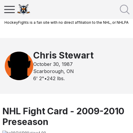
HockeyFights is a fan site with no direct affiliation to the NHL, or NHLPA
Chris Stewart
October 30, 1987
Scarborough, ON
6' 2"
•
242
lbs.
NHL Fight Card - 2009-2010
Preseason
Date
09/24/09
Rating
4.00