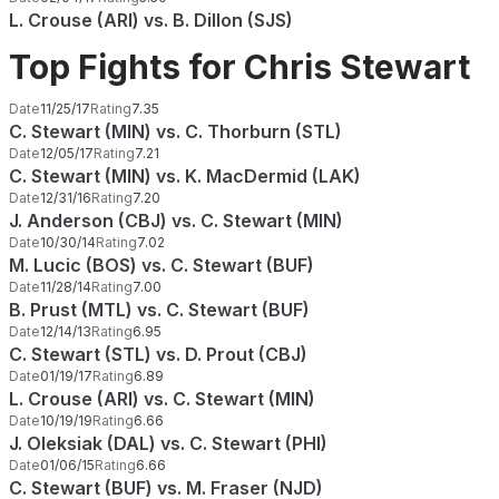
L. Crouse (ARI) vs. B. Dillon (SJS)
Top Fights for Chris Stewart
Date
11/25/17
Rating
7.35
C. Stewart (MIN) vs. C. Thorburn (STL)
Date
12/05/17
Rating
7.21
C. Stewart (MIN) vs. K. MacDermid (LAK)
Date
12/31/16
Rating
7.20
J. Anderson (CBJ) vs. C. Stewart (MIN)
Date
10/30/14
Rating
7.02
M. Lucic (BOS) vs. C. Stewart (BUF)
Date
11/28/14
Rating
7.00
B. Prust (MTL) vs. C. Stewart (BUF)
Date
12/14/13
Rating
6.95
C. Stewart (STL) vs. D. Prout (CBJ)
Date
01/19/17
Rating
6.89
L. Crouse (ARI) vs. C. Stewart (MIN)
Date
10/19/19
Rating
6.66
J. Oleksiak (DAL) vs. C. Stewart (PHI)
Date
01/06/15
Rating
6.66
C. Stewart (BUF) vs. M. Fraser (NJD)