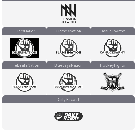
OilersNation
FlamesNation
CanucksArmy
TheLeafsNation
BlueJaysNation
HockeyFights
Daily Faceoff