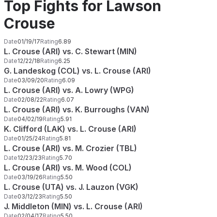
Top Fights for Lawson
Crouse
Date
01/19/17
Rating
6.89
L. Crouse (ARI) vs. C. Stewart (MIN)
Date
12/22/18
Rating
6.25
G. Landeskog (COL) vs. L. Crouse (ARI)
Date
03/09/20
Rating
6.09
L. Crouse (ARI) vs. A. Lowry (WPG)
Date
02/08/22
Rating
6.07
L. Crouse (ARI) vs. K. Burroughs (VAN)
Date
04/02/19
Rating
5.91
K. Clifford (LAK) vs. L. Crouse (ARI)
Date
01/25/24
Rating
5.81
L. Crouse (ARI) vs. M. Crozier (TBL)
Date
12/23/23
Rating
5.70
L. Crouse (ARI) vs. M. Wood (COL)
Date
03/19/26
Rating
5.50
L. Crouse (UTA) vs. J. Lauzon (VGK)
Date
03/12/23
Rating
5.50
J. Middleton (MIN) vs. L. Crouse (ARI)
Date
02/04/17
Rating
5.50