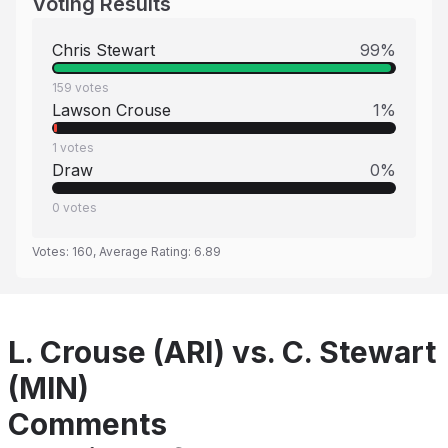
Voting Results
Chris Stewart
99
%
159
votes
Lawson Crouse
1
%
1
votes
Draw
0
%
0
votes
Votes:
160
, Average Rating:
6.89
L. Crouse (ARI) vs. C. Stewart
(MIN)
Comments