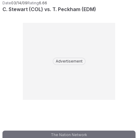
Date
03/14/09
Rating
6.66
C. Stewart (COL) vs. T. Peckham (EDM)
Advertisement
The Nation Network