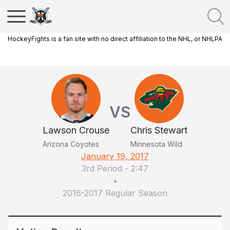
HockeyFights is a fan site with no direct affiliation to the NHL, or NHLPA
VS
Lawson Crouse
Chris Stewart
Arizona Coyotes
Minnesota Wild
January 19, 2017
3rd Period
-
2:47
•
2016-2017 Regular Season