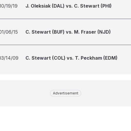
10/19/19
J. Oleksiak (DAL) vs. C. Stewart (PHI)
01/06/15
C. Stewart (BUF) vs. M. Fraser (NJD)
03/14/09
C. Stewart (COL) vs. T. Peckham (EDM)
Advertisement