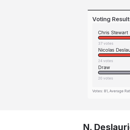
Voting Result
Chris Stewart
37
votes
Nicolas Deslau
24
votes
Draw
20
votes
Votes:
81
, Average Ra
N. Deslauri