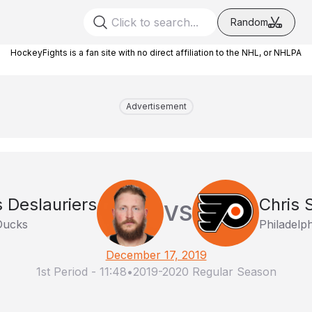
Random
HockeyFights is a fan site with no direct affiliation to the NHL, or NHLPA
Advertisement
s Deslauriers
Chris 
VS
Ducks
Philadelph
December 17, 2019
1st Period
-
11:48
•
2019-2020 Regular Season