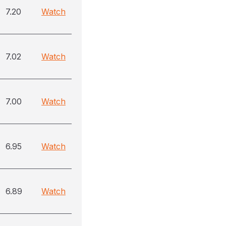
7.20
Watch
7.02
Watch
7.00
Watch
6.95
Watch
6.89
Watch