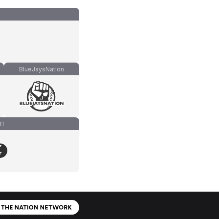
BlueJaysNation
ff