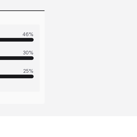
46
%
30
%
25
%