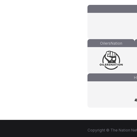
OilersNation
H
Copyright © The Nation Net