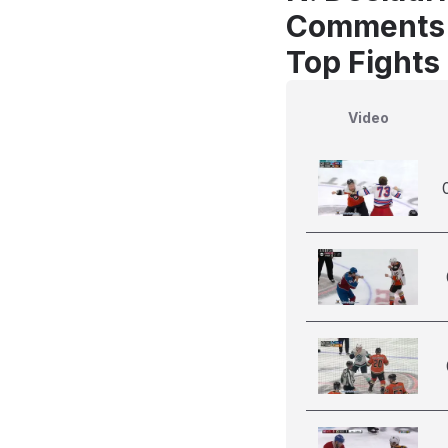
Comments
Top Fights 
Video