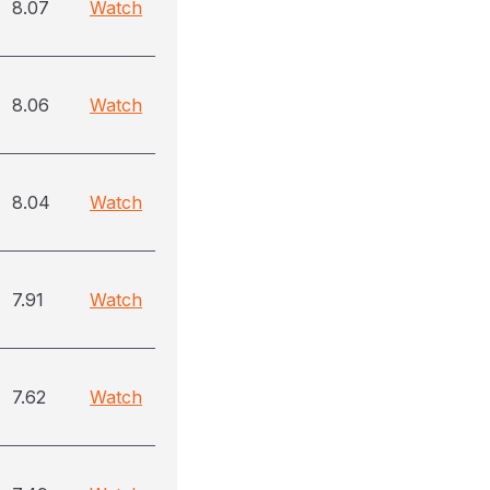
8.07
Watch
8.06
Watch
8.04
Watch
7.91
Watch
7.62
Watch