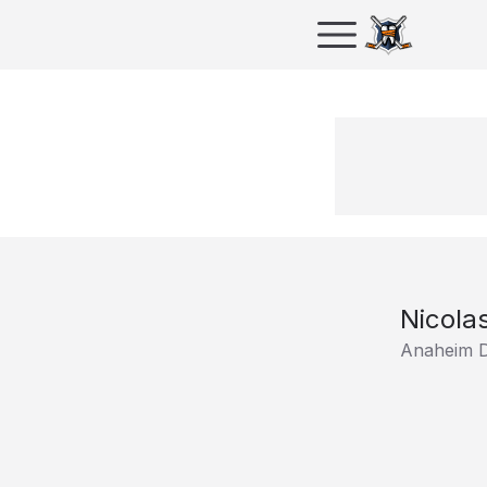
Nicola
Anaheim 