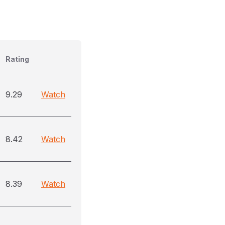
Rating
9.29
Watch
8.42
Watch
8.39
Watch