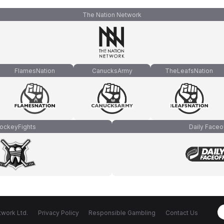
The Nation Network
FlamesNation
CanucksArmy
TheLeafsNation
ockeyFights
Daily Faceo
work Ltd.
Privacy Policy
Responsible Gambling
Contact Us