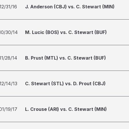
12/31/16
J. Anderson (CBJ) vs. C. Stewart (MIN)
10/30/14
M. Lucic (BOS) vs. C. Stewart (BUF)
11/28/14
B. Prust (MTL) vs. C. Stewart (BUF)
12/14/13
C. Stewart (STL) vs. D. Prout (CBJ)
01/19/17
L. Crouse (ARI) vs. C. Stewart (MIN)