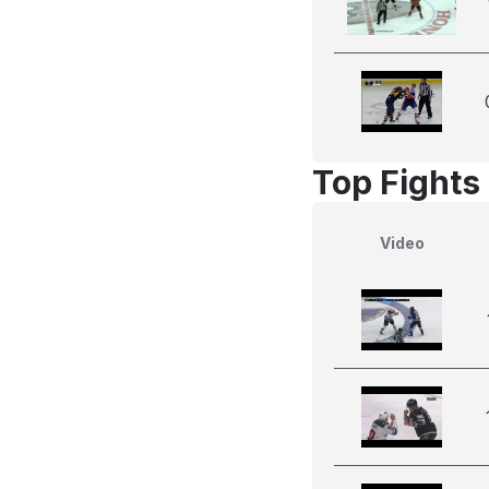
Top Fights
Video