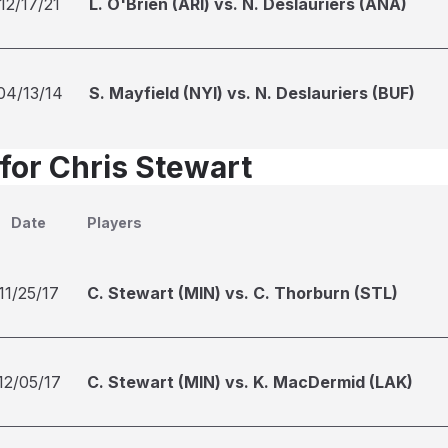
12/17/21
L. O'Brien (ARI) vs. N. Deslauriers (ANA)
04/13/14
S. Mayfield (NYI) vs. N. Deslauriers (BUF)
 for Chris Stewart
Date
Players
11/25/17
C. Stewart (MIN) vs. C. Thorburn (STL)
12/05/17
C. Stewart (MIN) vs. K. MacDermid (LAK)