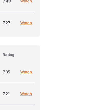
7.49
Watch
7.27
Watch
Rating
7.35
Watch
7.21
Watch