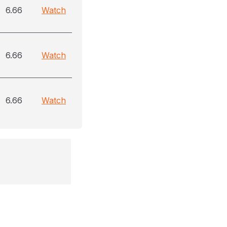
6.66
Watch
6.66
Watch
6.66
Watch