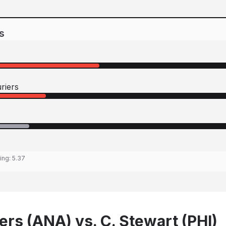
s
riers
ting:
5.37
ers (ANA) vs. C. Stewart (PHI)