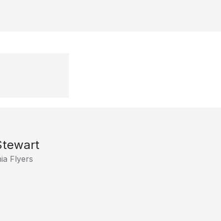
Stewart
ia Flyers