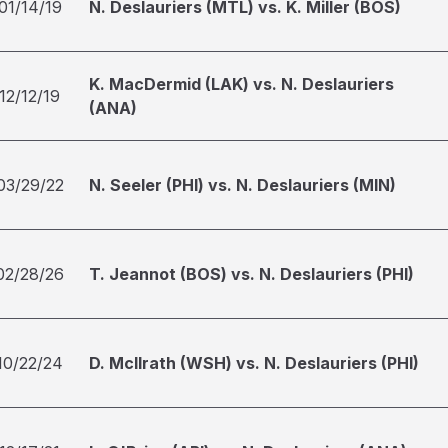
01/14/19
N. Deslauriers (MTL) vs. K. Miller (BOS)
K. MacDermid (LAK) vs. N. Deslauriers
12/12/19
(ANA)
03/29/22
N. Seeler (PHI) vs. N. Deslauriers (MIN)
02/28/26
T. Jeannot (BOS) vs. N. Deslauriers (PHI)
10/22/24
D. McIlrath (WSH) vs. N. Deslauriers (PHI)