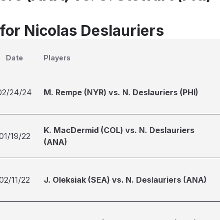
for Nicolas Deslauriers
Date
Players
02/24/24
M. Rempe (NYR) vs. N. Deslauriers (PHI)
K. MacDermid (COL) vs. N. Deslauriers
01/19/22
(ANA)
02/11/22
J. Oleksiak (SEA) vs. N. Deslauriers (ANA)