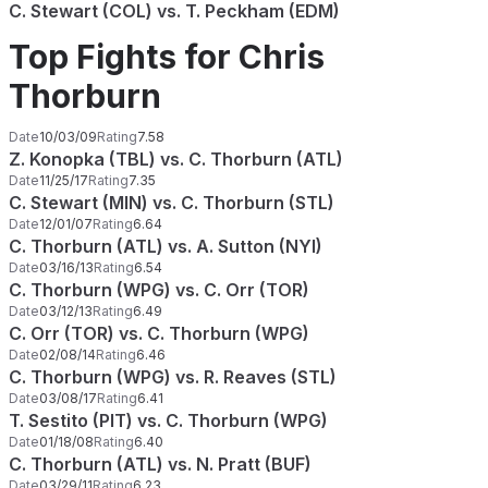
C. Stewart (COL) vs. T. Peckham (EDM)
Top Fights for Chris
Thorburn
Date
10/03/09
Rating
7.58
Z. Konopka (TBL) vs. C. Thorburn (ATL)
Date
11/25/17
Rating
7.35
C. Stewart (MIN) vs. C. Thorburn (STL)
Date
12/01/07
Rating
6.64
C. Thorburn (ATL) vs. A. Sutton (NYI)
Date
03/16/13
Rating
6.54
C. Thorburn (WPG) vs. C. Orr (TOR)
Date
03/12/13
Rating
6.49
C. Orr (TOR) vs. C. Thorburn (WPG)
Date
02/08/14
Rating
6.46
C. Thorburn (WPG) vs. R. Reaves (STL)
Date
03/08/17
Rating
6.41
T. Sestito (PIT) vs. C. Thorburn (WPG)
Date
01/18/08
Rating
6.40
C. Thorburn (ATL) vs. N. Pratt (BUF)
Date
03/29/11
Rating
6.23