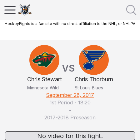
HockeyFights is a fan site with no direct affiliation to the NHL, or NHLPA
VS
Chris Stewart
Chris Thorburn
Minnesota Wild
St Louis Blues
September 28, 2017
1st Period
-
18:20
•
2017-2018 Preseason
No video for this fight.