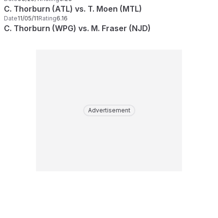
C. Thorburn (ATL) vs. T. Moen (MTL)
Date
11/05/11
Rating
6.16
C. Thorburn (WPG) vs. M. Fraser (NJD)
Advertisement