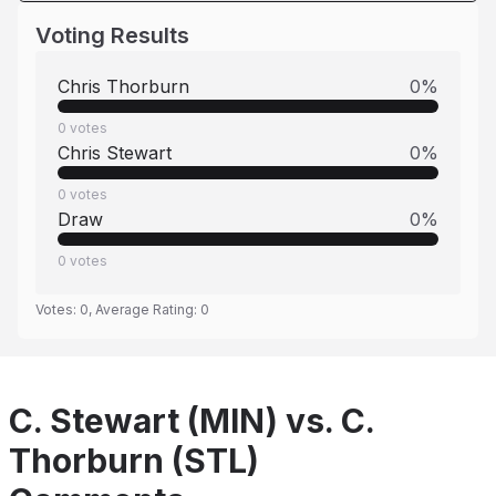
Voting Results
Chris Thorburn
0
%
0
votes
Chris Stewart
0
%
0
votes
Draw
0
%
0
votes
Votes:
0
, Average Rating:
0
C. Stewart (MIN) vs. C.
Thorburn (STL)