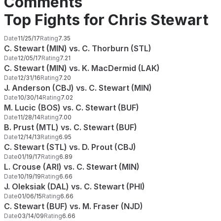
Comments
Top Fights for Chris Stewart
Date
11/25/17
Rating
7.35
C. Stewart (MIN) vs. C. Thorburn (STL)
Date
12/05/17
Rating
7.21
C. Stewart (MIN) vs. K. MacDermid (LAK)
Date
12/31/16
Rating
7.20
J. Anderson (CBJ) vs. C. Stewart (MIN)
Date
10/30/14
Rating
7.02
M. Lucic (BOS) vs. C. Stewart (BUF)
Date
11/28/14
Rating
7.00
B. Prust (MTL) vs. C. Stewart (BUF)
Date
12/14/13
Rating
6.95
C. Stewart (STL) vs. D. Prout (CBJ)
Date
01/19/17
Rating
6.89
L. Crouse (ARI) vs. C. Stewart (MIN)
Date
10/19/19
Rating
6.66
J. Oleksiak (DAL) vs. C. Stewart (PHI)
Date
01/06/15
Rating
6.66
C. Stewart (BUF) vs. M. Fraser (NJD)
Date
03/14/09
Rating
6.66