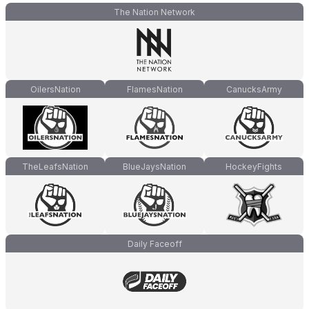
The Nation Network
OilersNation
FlamesNation
CanucksArmy
TheLeafsNation
BlueJaysNation
HockeyFights
Daily Faceoff