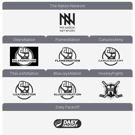
The Nation Network
OilersNation
FlamesNation
CanucksArmy
TheLeafsNation
BlueJaysNation
HockeyFights
Daily Faceoff