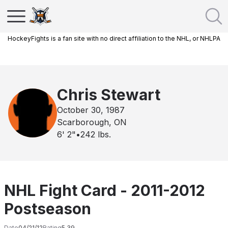
HockeyFights is a fan site with no direct affiliation to the NHL, or NHLPA
Chris Stewart
October 30, 1987
Scarborough, ON
6' 2"
•
242
lbs.
NHL Fight Card - 2011-2012
Postseason
Date
04/21/12
Rating
5.39