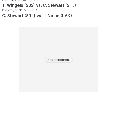
T. Wingels (SJS) vs. C. Stewart (STL)
Date
05/06/12
Rating
6.41
C. Stewart (STL) vs. J. Nolan (LAK)
Advertisement