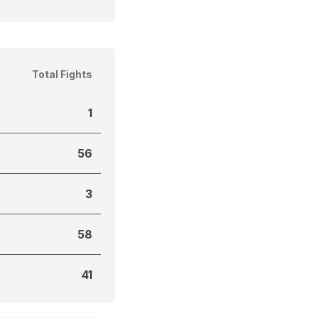
Total Fights
1
56
3
58
41