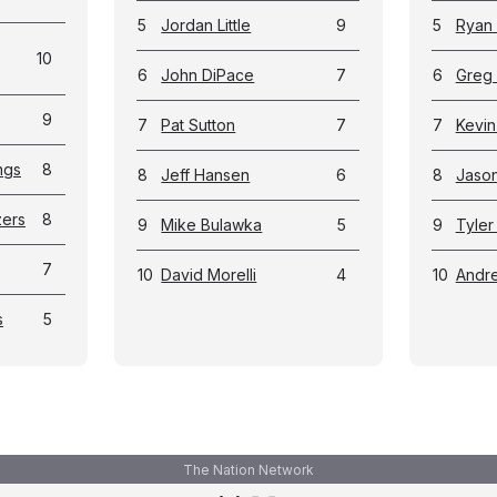
5
Jordan Little
9
5
Ryan 
10
6
John DiPace
7
6
Greg
9
7
Pat Sutton
7
7
Kevin
ngs
8
8
Jeff Hansen
6
8
Jason
zers
8
9
Mike Bulawka
5
9
Tyler
7
10
David Morelli
4
10
Andr
s
5
The Nation Network