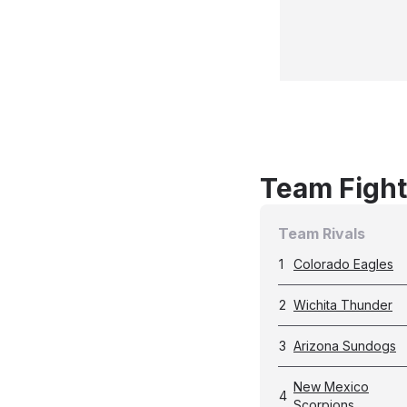
Team Fight
Team Rivals
1
Colorado Eagles
2
Wichita Thunder
3
Arizona Sundogs
New Mexico
4
Scorpions