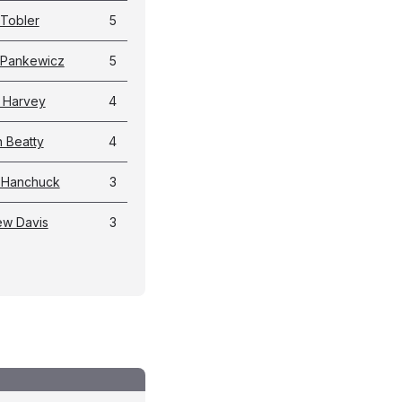
Tobler
5
 Pankewicz
5
 Harvey
4
 Beatty
4
 Hanchuck
3
ew Davis
3