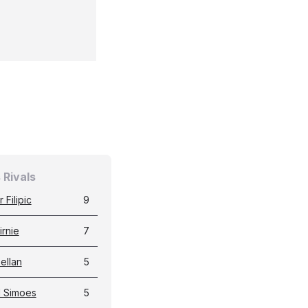
 Rivals
 Filipic
9
irnie
7
Sellan
5
d Simoes
5