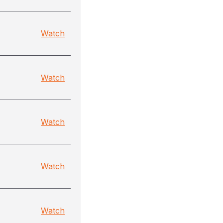
Watch
Watch
Watch
Watch
Watch