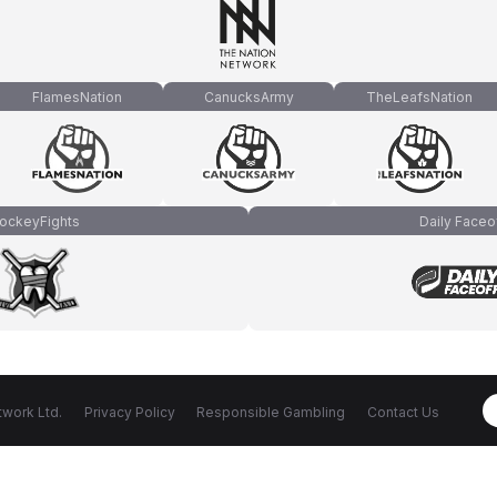
FlamesNation
CanucksArmy
TheLeafsNation
ockeyFights
Daily Faceo
work Ltd.
Privacy Policy
Responsible Gambling
Contact Us