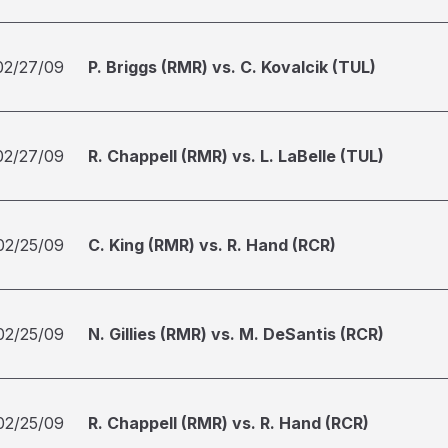
02/27/09
P. Briggs (RMR) vs. C. Kovalcik (TUL)
02/27/09
R. Chappell (RMR) vs. L. LaBelle (TUL)
02/25/09
C. King (RMR) vs. R. Hand (RCR)
02/25/09
N. Gillies (RMR) vs. M. DeSantis (RCR)
02/25/09
R. Chappell (RMR) vs. R. Hand (RCR)