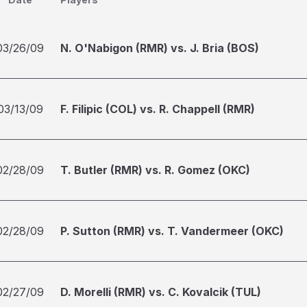
03/26/09
N. O'Nabigon (RMR) vs. J. Bria (BOS)
03/13/09
F. Filipic (COL) vs. R. Chappell (RMR)
02/28/09
T. Butler (RMR) vs. R. Gomez (OKC)
02/28/09
P. Sutton (RMR) vs. T. Vandermeer (OKC)
02/27/09
D. Morelli (RMR) vs. C. Kovalcik (TUL)