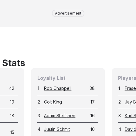
Advertisement
 Stats
Loyalty List
Players
42
1
Rob Chappell
38
1
Fraser
19
2
Colt King
17
2
Jay B
18
3
Adam Stefishen
16
3
Karl 
4
Justin Schmit
10
4
Davi
15