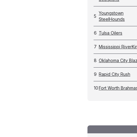
Youngstown
5
SteelHounds
6
Tulsa Oilers
7
Mississippi RiverKi
8
Oklahoma City Bla
9
Rapid City Rush
10
Fort Worth Brahma