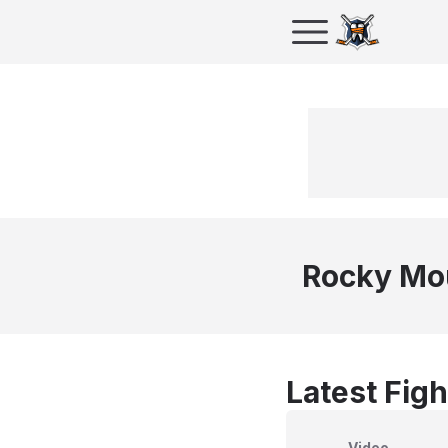
Rocky Mo
Latest Figh
Video