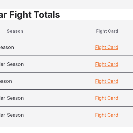
r Fight Totals
Season
Fight Card
season
Fight Card
lar Season
Fight Card
eason
Fight Card
lar Season
Fight Card
lar Season
Fight Card