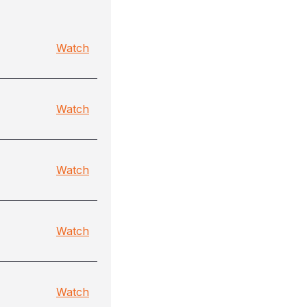
Watch
Watch
Watch
Watch
Watch