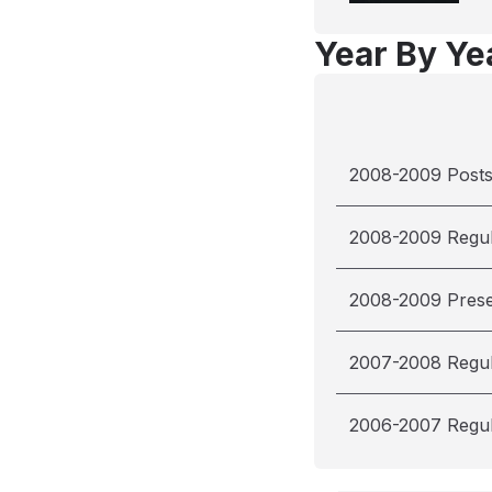
Year By Yea
2008-2009 Post
2008-2009 Regu
2008-2009 Pres
2007-2008 Regu
2006-2007 Regu