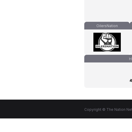
OilersNation
H
Copyright © The Nation Net