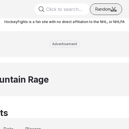
Random
HockeyFights is a fan site with no direct affiliation to the NHL, or NHLPA
Advertisement
untain Rage
ts
Date
Players