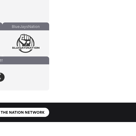
BlueJaysNation
ff